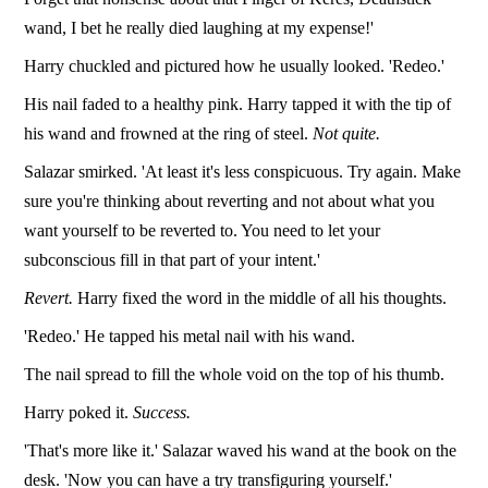
wand, I bet he really died laughing at my expense!'
Harry chuckled and pictured how he usually looked. 'Redeo.'
His nail faded to a healthy pink. Harry tapped it with the tip of
his wand and frowned at the ring of steel.
Not quite.
Salazar smirked. 'At least it's less conspicuous. Try again. Make
sure you're thinking about reverting and not about what you
want yourself to be reverted to. You need to let your
subconscious fill in that part of your intent.'
Revert.
Harry fixed the word in the middle of all his thoughts.
'Redeo.' He tapped his metal nail with his wand.
The nail spread to fill the whole void on the top of his thumb.
Harry poked it.
Success.
'That's more like it.' Salazar waved his wand at the book on the
desk. 'Now you can have a try transfiguring yourself.'