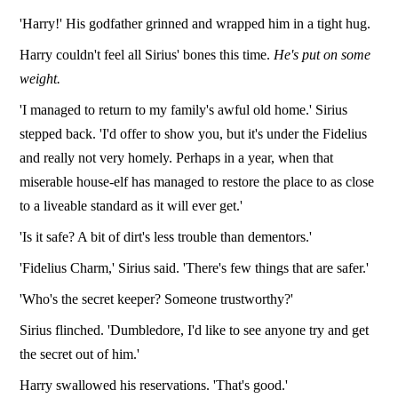
'Harry!' His godfather grinned and wrapped him in a tight hug.
Harry couldn't feel all Sirius' bones this time.
He's put on some
weight.
'I managed to return to my family's awful old home.' Sirius
stepped back. 'I'd offer to show you, but it's under the Fidelius
and really not very homely. Perhaps in a year, when that
miserable house-elf has managed to restore the place to as close
to a liveable standard as it will ever get.'
'Is it safe? A bit of dirt's less trouble than dementors.'
'Fidelius Charm,' Sirius said. 'There's few things that are safer.'
'Who's the secret keeper? Someone trustworthy?'
Sirius flinched. 'Dumbledore, I'd like to see anyone try and get
the secret out of him.'
Harry swallowed his reservations. 'That's good.'