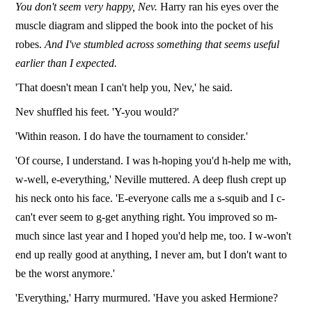
You don't seem very happy, Nev.
Harry ran his eyes over the
muscle diagram and slipped the book into the pocket of his
robes.
And I've stumbled across something that seems useful
earlier than I expected.
'That doesn't mean I can't help you, Nev,' he said.
Nev shuffled his feet. 'Y-you would?'
'Within reason. I do have the tournament to consider.'
'Of course, I understand. I was h-hoping you'd h-help me with,
w-well, e-everything,' Neville muttered. A deep flush crept up
his neck onto his face. 'E-everyone calls me a s-squib and I c-
can't ever seem to g-get anything right. You improved so m-
much since last year and I hoped you'd help me, too. I w-won't
end up really good at anything, I never am, but I don't want to
be the worst anymore.'
'Everything,' Harry murmured. 'Have you asked Hermione?