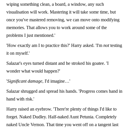
wiping something clean, a board, a window, any such
visualisation will work. Mastering it will take some time, but
once you've mastered removing, we can move onto modifying
memories. That allows you to work around some of the
problems I just mentioned.'
'How exactly am I to practice this?' Harry asked. 'I'm
not
testing
it on myself.'
Salazar's eyes turned distant and he stroked his goatee. 'I
wonder what would happen?'
'
Significant damage
, I'd imagine…'
Salazar shrugged and spread his hands. 'Progress comes hand in
hand with risk.'
Harry raised an eyebrow. 'There're plenty of things I'd like to
forget. Naked Dudley. Half-naked Aunt Petunia. Completely
naked Uncle Vernon. That time you went off on a tangent last