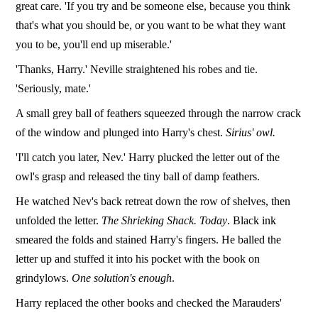
great care. 'If you try and be someone else, because you think
that's what you should be, or you want to be what they want
you to be, you'll end up miserable.'
'Thanks, Harry.' Neville straightened his robes and tie.
'Seriously, mate.'
A small grey ball of feathers squeezed through the narrow crack
of the window and plunged into Harry's chest.
Sirius' owl.
'I'll catch you later, Nev.' Harry plucked the letter out of the
owl's grasp and released the tiny ball of damp feathers.
He watched Nev's back retreat down the row of shelves, then
unfolded the letter.
The Shrieking Shack. Today
. Black ink
smeared the folds and stained Harry's fingers. He balled the
letter up and stuffed it into his pocket with the book on
grindylows.
One solution's enough
.
Harry replaced the other books and checked the Marauders'