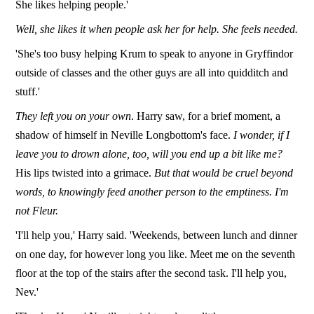
She likes helping people.'
Well, she likes it when people ask her for help. She feels needed.
'She's too busy helping Krum to speak to anyone in Gryffindor
outside of classes and the other guys are all into quidditch and
stuff.'
They left you on your own
. Harry saw, for a brief moment, a
shadow of himself in Neville Longbottom's face.
I wonder, if I
leave you to drown alone, too, will you end up a bit like me?
His lips twisted into a grimace.
But that would be cruel beyond
words, to knowingly feed another person to the emptiness. I'm
not Fleur.
'I'll help you,' Harry said. 'Weekends, between lunch and dinner
on one day, for however long you like. Meet me on the seventh
floor at the top of the stairs after the second task. I'll help you,
Nev.'