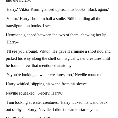
into the library.
'Harry.' Viktor Krum glanced up from his books. 'Back again.'
'Viktor.' Harry shot him half a smile. 'Still hoarding all the
transfiguration books, I see.'
Hermione glanced between the two of them, chewing her lip.
'Harry–'
'I'll see you around, Viktor.' He gave Hermione a short nod and
picked his way along the shelf on magical water creatures until
he found a few that mentioned anatomy.
'Y-you're looking at water creatures, too,' Neville muttered.
Harry whirled, slipping his wand from his sleeve.
Neville squeaked. 'S-sorry, Harry.'
'I am looking at water creatures.' Harry tucked his wand back
out of sight. 'Sorry, Neville, I didn't mean to startle you.'