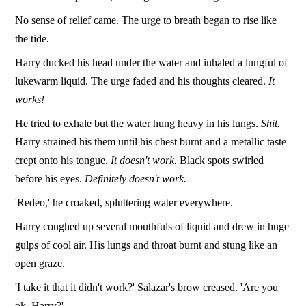
No sense of relief came. The urge to breath began to rise like
the tide.
Harry ducked his head under the water and inhaled a lungful of
lukewarm liquid. The urge faded and his thoughts cleared.
It
works!
He tried to exhale but the water hung heavy in his lungs.
Shit.
Harry strained his them until his chest burnt and a metallic taste
crept onto his tongue.
It doesn't work.
Black spots swirled
before his eyes.
Definitely doesn't work.
'Redeo,' he croaked, spluttering water everywhere.
Harry coughed up several mouthfuls of liquid and drew in huge
gulps of cool air. His lungs and throat burnt and stung like an
open graze.
'I take it that it didn't work?' Salazar's brow creased. 'Are you
ok, Harry?'