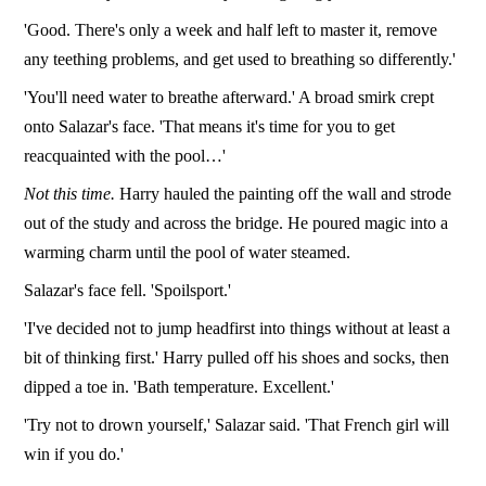
'Good. There's only a week and half left to master it, remove
any teething problems, and get used to breathing so differently.'
'You'll need water to breathe afterward.' A broad smirk crept
onto Salazar's face. 'That means it's time for you to get
reacquainted with the pool…'
Not this time.
Harry hauled the painting off the wall and strode
out of the study and across the bridge. He poured magic into a
warming charm until the pool of water steamed.
Salazar's face fell. 'Spoilsport.'
'I've decided not to jump headfirst into things without at least a
bit of thinking first.' Harry pulled off his shoes and socks, then
dipped a toe in. 'Bath temperature. Excellent.'
'Try not to drown yourself,' Salazar said. 'That French girl will
win if you do.'