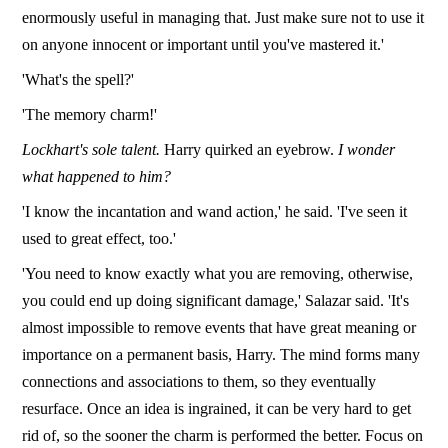
enormously useful in managing that. Just make sure not to use it
on anyone innocent or important until you've mastered it.'
'What's the spell?'
'The memory charm!'
Lockhart's sole talent.
Harry quirked an eyebrow.
I wonder
what happened to him?
'I know the incantation and wand action,' he said. 'I've seen it
used to great effect, too.'
'You need to know exactly what you are removing, otherwise,
you could end up doing significant damage,' Salazar said. 'It's
almost impossible to remove events that have great meaning or
importance on a permanent basis, Harry. The mind forms many
connections and associations to them, so they eventually
resurface. Once an idea is ingrained, it can be very hard to get
rid of, so the sooner the charm is performed the better. Focus on