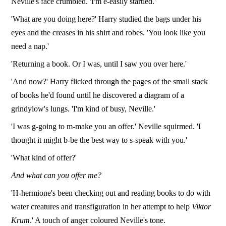
Neville's face crumbled. 'I'm e-easily startled.'
'What are you doing here?' Harry studied the bags under his
eyes and the creases in his shirt and robes. 'You look like you
need a nap.'
'Returning a book. Or I was, until I saw you over here.'
'And now?' Harry flicked through the pages of the small stack
of books he'd found until he discovered a diagram of a
grindylow's lungs. 'I'm kind of busy, Neville.'
'I was g-going to m-make you an offer.' Neville squirmed. 'I
thought it might b-be the best way to s-speak with you.'
'What kind of offer?'
And what can you offer me?
'H-hermione's been checking out and reading books to do with
water creatures and transfiguration in her attempt to help
Viktor
Krum
.' A touch of anger coloured Neville's tone.