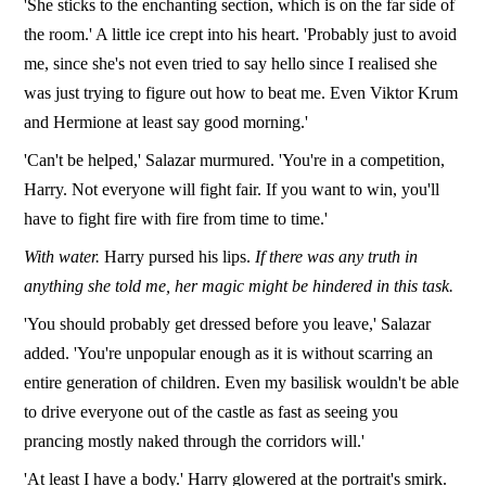
'She sticks to the enchanting section, which is on the far side of
the room.' A little ice crept into his heart. 'Probably just to avoid
me, since she's not even tried to say hello since I realised she
was just trying to figure out how to beat me. Even Viktor Krum
and Hermione at least say good morning.'
'Can't be helped,' Salazar murmured. 'You're in a competition,
Harry. Not everyone will fight fair. If you want to win, you'll
have to fight fire with fire from time to time.'
With water.
Harry pursed his lips.
If there was any truth in
anything she told me, her magic might be hindered in this task.
'You should probably get dressed before you leave,' Salazar
added. 'You're unpopular enough as it is without scarring an
entire generation of children. Even my basilisk wouldn't be able
to drive everyone out of the castle as fast as seeing you
prancing mostly naked through the corridors will.'
'At least I have a body.' Harry glowered at the portrait's smirk.