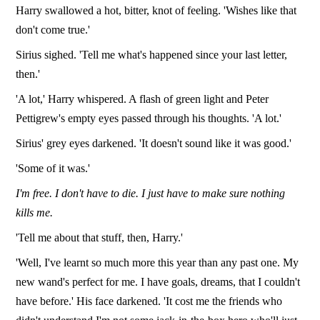
Harry swallowed a hot, bitter, knot of feeling. 'Wishes like that
don't come true.'
Sirius sighed. 'Tell me what's happened since your last letter,
then.'
'A lot,' Harry whispered. A flash of green light and Peter
Pettigrew's empty eyes passed through his thoughts. 'A lot.'
Sirius' grey eyes darkened. 'It doesn't sound like it was good.'
'Some of it was.'
I'm free. I don't have to die. I just have to make sure nothing
kills me.
'Tell me about that stuff, then, Harry.'
'Well, I've learnt so much more this year than any past one. My
new wand's perfect for me. I have goals, dreams, that I couldn't
have before.' His face darkened. 'It cost me the friends who