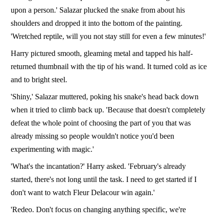
upon a person.' Salazar plucked the snake from about his
shoulders and dropped it into the bottom of the painting.
'Wretched reptile, will you not stay still for even a few minutes!'
Harry pictured smooth, gleaming metal and tapped his half-
returned thumbnail with the tip of his wand. It turned cold as ice
and to bright steel.
'Shiny,' Salazar muttered, poking his snake's head back down
when it tried to climb back up. 'Because that doesn't completely
defeat the whole point of choosing the part of you that was
already missing so people wouldn't notice you'd been
experimenting with magic.'
'What's the incantation?' Harry asked. 'February's already
started, there's not long until the task. I need to get started if I
don't want to watch Fleur Delacour win again.'
'Redeo. Don't focus on changing anything specific, we're