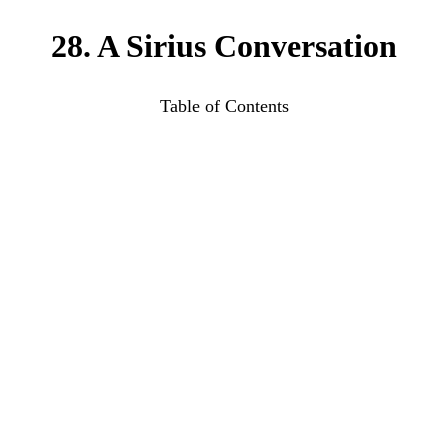
28. A Sirius Conversation
Table of Contents