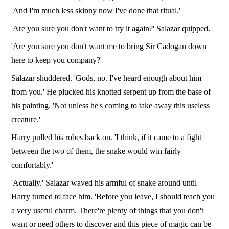
'And I'm much less skinny now I've done that ritual.'
'Are you sure you don't want to try it again?' Salazar quipped.
'Are you sure you don't want me to bring Sir Cadogan down
here to keep you company?'
Salazar shuddered. 'Gods, no. I've heard enough about him
from you.' He plucked his knotted serpent up from the base of
his painting. 'Not unless he's coming to take away this useless
creature.'
Harry pulled his robes back on. 'I think, if it came to a fight
between the two of them, the snake would win fairly
comfortably.'
'Actually.' Salazar waved his armful of snake around until
Harry turned to face him. 'Before you leave, I should teach you
a very useful charm. There're plenty of things that you don't
want or need others to discover and this piece of magic can be