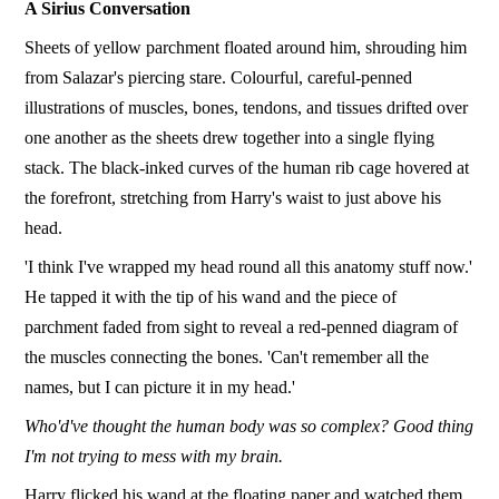
A Sirius Conversation
Sheets of yellow parchment floated around him, shrouding him
from Salazar's piercing stare. Colourful, careful-penned
illustrations of muscles, bones, tendons, and tissues drifted over
one another as the sheets drew together into a single flying
stack. The black-inked curves of the human rib cage hovered at
the forefront, stretching from Harry's waist to just above his
head.
'I think I've wrapped my head round all this anatomy stuff now.'
He tapped it with the tip of his wand and the piece of
parchment faded from sight to reveal a red-penned diagram of
the muscles connecting the bones. 'Can't remember all the
names, but I can picture it in my head.'
Who'd've thought the human body was so complex? Good thing
I'm not trying to mess with my brain.
Harry flicked his wand at the floating paper and watched them