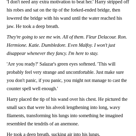
'I don't need any extra motivation to beat her.' Harry stripped off
his robes and sat on the tip of the forked-ended bridge, then
lowered the bridge with his wand until the water reached his
jaw. He took a deep breath.
They're going to see me win. All of them. Fleur Delacour.
Ron.
Hermione. Katie. Dumbledore. Even Malfoy.
I won't just
disappear whenever they fancy. I'm here to stay.
'Are you ready?' Salazar's green eyes softened. 'This will
probably feel very strange and uncomfortable. Just make sure
you don't panic, if you panic, you might not manage to cast the
counter spell well enough.'
Harry placed the tip of his wand over his chest. He pictured the
small sacs that were his alveoli lengthening into long, wavy
filaments, transforming his lungs into something he imagined
resembled the tendrils of an anemone.
He took a deep breath, sucking air into his lungs.