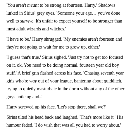
'You aren't
meant
to be strong at fourteen, Harry.' Shadows
lurked in Sirius' grey eyes. 'Someone your age… you've done
well to
survive
. It's unfair to expect yourself to be stronger than
most adult wizards and witches.'
'I have to be.' Harry shrugged. 'My enemies aren't fourteen and
they're not going to wait for me to grow up, either.'
'I guess that's true.' Sirius sighed. 'Just try not to get too focused
on it, ok. You need to be doing normal, fourteen year old boy
stuff.' A brief grin flashed across his face. 'Chasing seventh year
girls who're
way
out of your league, bantering about quidditch,
trying to quietly masturbate in the dorm without any of the other
guys noticing and–'
Harry screwed up his face. 'Let's stop there, shall we?'
Sirius tilted his head back and laughed. 'That's more like it.' His
humour faded. 'I do wish that was all you had to worry about.'