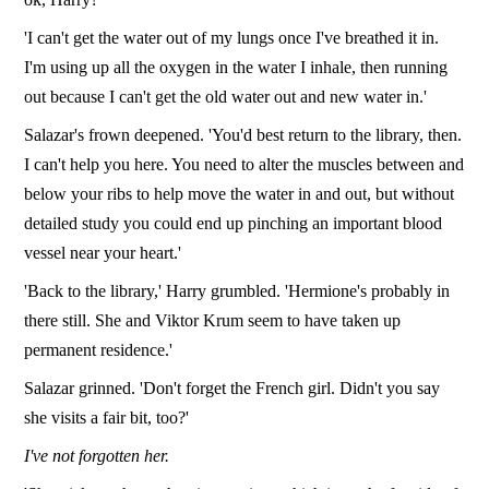
'I can't get the water out of my lungs once I've breathed it in.
I'm using up all the oxygen in the water I inhale, then running
out because I can't get the old water out and new water in.'
Salazar's frown deepened. 'You'd best return to the library, then.
I can't help you here. You need to alter the muscles between and
below your ribs to help move the water in and out, but without
detailed study you could end up pinching an important blood
vessel near your heart.'
'Back to the library,' Harry grumbled. 'Hermione's probably in
there still. She and Viktor Krum seem to have taken up
permanent residence.'
Salazar grinned. 'Don't forget the French girl. Didn't you say
she visits a fair bit, too?'
I've not forgotten her.