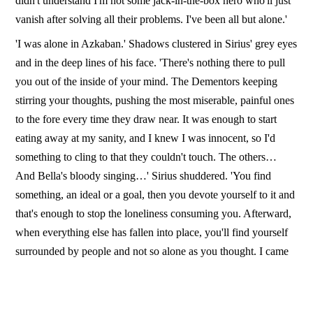
didn't understand I'm not some jack-in-the-box hero who'll just
vanish after solving all their problems. I've been all but alone.'
'I was alone in Azkaban.' Shadows clustered in Sirius' grey eyes
and in the deep lines of his face. 'There's nothing there to pull
you out of the inside of your mind. The Dementors keeping
stirring your thoughts, pushing the most miserable, painful ones
to the fore every time they draw near. It was enough to start
eating away at my sanity, and I knew I was innocent, so I'd
something to cling to that they couldn't touch. The others…
And Bella's bloody singing…' Sirius shuddered. 'You find
something, an ideal or a goal, then you devote yourself to it and
that's enough to stop the loneliness consuming you. Afterward,
when everything else has fallen into place, you'll find yourself
surrounded by people and not so alone as you thought. I came
out with only the goal of killing Pettigrew. Now I have you and
Remus.'