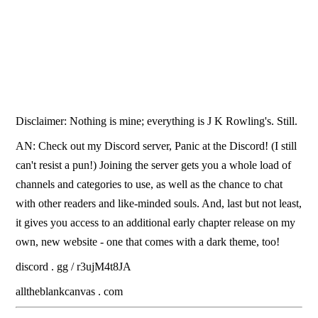
Disclaimer: Nothing is mine; everything is J K Rowling's. Still.
AN: Check out my Discord server, Panic at the Discord! (I still
can't resist a pun!) Joining the server gets you a whole load of
channels and categories to use, as well as the chance to chat
with other readers and like-minded souls. And, last but not least,
it gives you access to an additional early chapter release on my
own, new website - one that comes with a dark theme, too!
discord . gg / r3ujM4t8JA
alltheblankcanvas . com