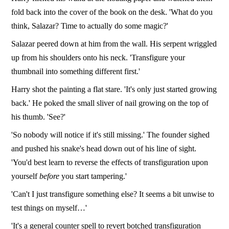
fold back into the cover of the book on the desk. 'What do you
think, Salazar? Time to actually do some magic?'
Salazar peered down at him from the wall. His serpent wriggled
up from his shoulders onto his neck. 'Transfigure your
thumbnail into something different first.'
Harry shot the painting a flat stare. 'It's only just started growing
back.' He poked the small sliver of nail growing on the top of
his thumb. 'See?'
'So nobody will notice if it's still missing.' The founder sighed
and pushed his snake's head down out of his line of sight.
'You'd best learn to reverse the effects of transfiguration upon
yourself
before
you start tampering.'
'Can't I just transfigure something else? It seems a bit unwise to
test things on myself…'
'It's a general counter spell to revert botched transfiguration