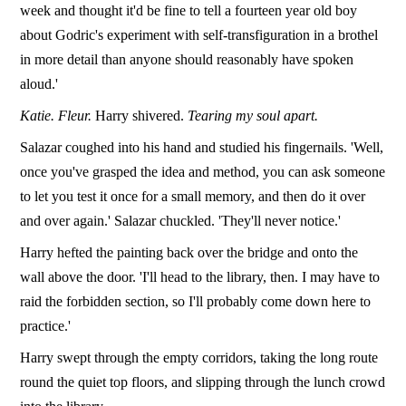
week and thought it'd be fine to tell a fourteen year old boy
about Godric's experiment with self-transfiguration in a brothel
in more detail than anyone should reasonably have spoken
aloud.'
Katie. Fleur.
Harry shivered.
Tearing my soul apart.
Salazar coughed into his hand and studied his fingernails. 'Well,
once you've grasped the idea and method, you can ask someone
to let you test it once for a small memory, and then do it over
and over again.' Salazar chuckled. 'They'll never notice.'
Harry hefted the painting back over the bridge and onto the
wall above the door. 'I'll head to the library, then. I may have to
raid the forbidden section, so I'll probably come down here to
practice.'
Harry swept through the empty corridors, taking the long route
round the quiet top floors, and slipping through the lunch crowd