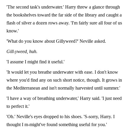
'The second task's underwater.' Harry threw a glance through
the bookshelves toward the far side of the library and caught a
flash of silver a dozen rows away. 'I'm fairly sure all four of us
know.'
'What do you know about Gillyweed?' Neville asked.
Gill-yweed, huh.
'I assume I might find it useful.'
'It would let you breathe underwater with ease. I don't know
where you'd find any on such short notice, though. It grows in
the Mediterranean and isn't normally harvested until summer.'
'I have a way of breathing underwater,' Harry said. 'I just need
to perfect it.'
'Oh.' Neville's eyes dropped to his shoes. 'S-sorry, Harry. I
thought I m-might've found something useful for you.'