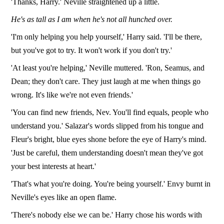
'Thanks, Harry.' Neville straightened up a little.
He's as tall as I am when he's not all hunched over.
'I'm only helping you help yourself,' Harry said. 'I'll be there,
but you've got to try. It won't work if you don't try.'
'At least you're helping,' Neville muttered. 'Ron, Seamus, and
Dean; they don't care. They just laugh at me when things go
wrong. It's like we're not even friends.'
'You can find new friends, Nev. You'll find equals, people who
understand you.' Salazar's words slipped from his tongue and
Fleur's bright, blue eyes shone before the eye of Harry's mind.
'Just be careful, them understanding doesn't mean they've got
your best interests at heart.'
'That's what you're doing. You're being yourself.' Envy burnt in
Neville's eyes like an open flame.
'There's nobody else we can be.' Harry chose his words with