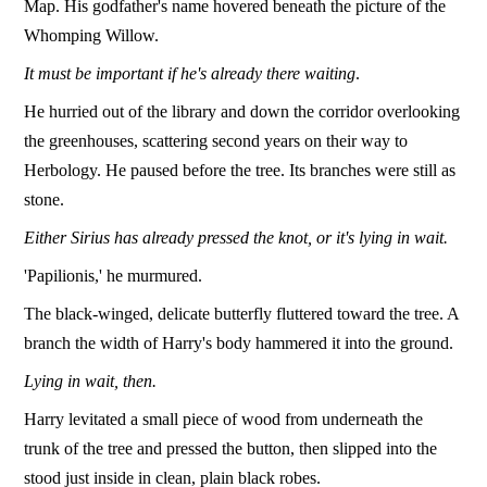
Map. His godfather's name hovered beneath the picture of the
Whomping Willow.
It must be important if he's already there waiting
.
He hurried out of the library and down the corridor overlooking
the greenhouses, scattering second years on their way to
Herbology. He paused before the tree. Its branches were still as
stone.
Either Sirius has already pressed the knot, or it's lying in wait.
'Papilionis,' he murmured.
The black-winged, delicate butterfly fluttered toward the tree. A
branch the width of Harry's body hammered it into the ground.
Lying in wait, then.
Harry levitated a small piece of wood from underneath the
trunk of the tree and pressed the button, then slipped into the
stood just inside in clean, plain black robes.