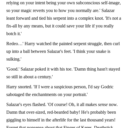
relying on your intent being your own subconscious self-image,
so your magic reverts you to how you normally are.' Salazar
leant forward and tied his serpent into a complex knot. 'It's not a
fix-all by any means, but it could save your life if you really
botch it.'
Redeo…' Harry watched the painted serpent struggle, then curl
up into a ball between Salazar's feet. 'I think your snake is
sulking.'
'Good.' Salazar poked it with his toe. 'Damn thing hasn't stayed
so still in about a century.'
Harry snorted. 'If I were a suspicious person, I'd say Godric
sabotaged the enchantments on your portrait.'
Salazar's eyes flashed. 'Of course! Oh, it all makes
sense
now.
Damn that over-sized, red-bearded baby! He's probably been
giggling to himself in the afterlife for the last thousand years!
Forget that nonsense about that Finger of Keres, Deathstick