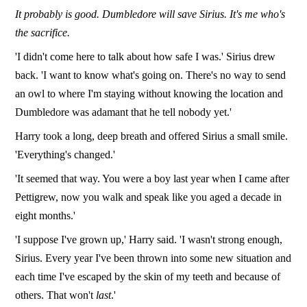
It probably is good. Dumbledore will save Sirius. It's me who's
the sacrifice.
'I didn't come here to talk about how safe I was.' Sirius drew
back. 'I want to know what's going on. There's no way to send
an owl to where I'm staying without knowing the location and
Dumbledore was adamant that he tell nobody yet.'
Harry took a long, deep breath and offered Sirius a small smile.
'Everything's changed.'
'It seemed that way. You were a boy last year when I came after
Pettigrew, now you walk and speak like you aged a decade in
eight months.'
'I suppose I've grown up,' Harry said. 'I wasn't strong enough,
Sirius. Every year I've been thrown into some new situation and
each time I've escaped by the skin of my teeth and because of
others. That won't
last
.'