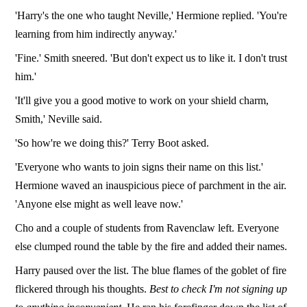
'Harry's the one who taught Neville,' Hermione replied. 'You're
learning from him indirectly anyway.'
'Fine.' Smith sneered. 'But don't expect us to like it. I don't trust
him.'
'It'll give you a good motive to work on your shield charm,
Smith,' Neville said.
'So how're we doing this?' Terry Boot asked.
'Everyone who wants to join signs their name on this list.'
Hermione waved an inauspicious piece of parchment in the air.
'Anyone else might as well leave now.'
Cho and a couple of students from Ravenclaw left. Everyone
else clumped round the table by the fire and added their names.
Harry paused over the list. The blue flames of the goblet of fire
flickered through his thoughts.
Best to check I'm not signing up