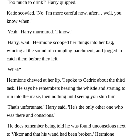
'Too much to drink?' Harry quipped.
Katie scowled. 'No. I'm more careful now, after… well, you
know when.'
'Yeah,' Harry murmured. 'I know.'
'Harry, wait!' Hermione scooped her things into her bag,
wincing at the sound of crumpling parchment, and jogged to
catch them before they left.
'What?'
Hermione chewed at her lip. 'I spoke to Cedric about the third
task. He says he remembers hearing the whistle and starting to
run into the maze, then nothing until seeing you stun him.'
'That's unfortunate,' Harry said. 'He's the only other one who
was there and conscious.'
'He does remember being told he was found unconscious next
to Viktor and that his wand had been broken.' Hermione