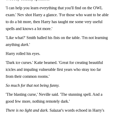
'I can help you learn everything that you'll find on the OWL
exam.' Nev shot Harry a glance. 'For those who want to be able
to do a bit more, then Harry has taught me some very useful
spells and knows a lot more.'
'Like what?' Smith balled his fists on the table. 'I'm not learning
anything
dark
.'
Harry rolled his eyes.
'Dark ice curses.' Katie beamed. 'Great for creating beautiful
icicles and impaling vulnerable first years who stray too far
from their common rooms.'
So much for that not being funny.
'The blasting curse,' Neville said. 'The stunning spell. And a
good few more, nothing remotely dark.'
There is no light and dark.
Salazar's words echoed in Harry's