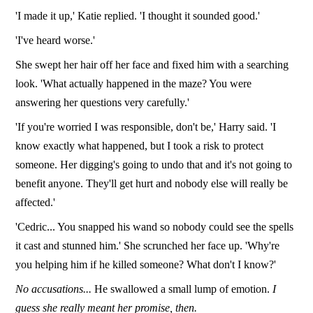
'I made it up,' Katie replied. 'I thought it sounded good.'
'I've heard worse.'
She swept her hair off her face and fixed him with a searching
look. 'What actually happened in the maze? You were
answering her questions very carefully.'
'If you're worried I was responsible, don't be,' Harry said. 'I
know exactly what happened, but I took a risk to protect
someone. Her digging's going to undo that and it's not going to
benefit anyone. They'll get hurt and nobody else will really be
affected.'
'Cedric... You snapped his wand so nobody could see the spells
it cast and stunned him.' She scrunched her face up. 'Why're
you helping him if he killed someone? What don't I know?'
No accusations...
He swallowed a small lump of emotion.
I
guess she really meant her promise, then.