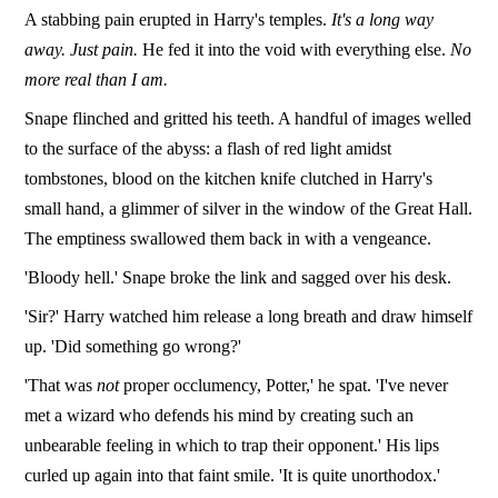
A stabbing pain erupted in Harry's temples.
It's a long way
away. Just pain.
He fed it into the void with everything else.
No
more real than I am.
Snape flinched and gritted his teeth. A handful of images welled
to the surface of the abyss: a flash of red light amidst
tombstones, blood on the kitchen knife clutched in Harry's
small hand, a glimmer of silver in the window of the Great Hall.
The emptiness swallowed them back in with a vengeance.
'Bloody hell.' Snape broke the link and sagged over his desk.
'Sir?' Harry watched him release a long breath and draw himself
up. 'Did something go wrong?'
'That was
not
proper occlumency, Potter,' he spat. 'I've never
met a wizard who defends his mind by creating such an
unbearable feeling in which to trap their opponent.' His lips
curled up again into that faint smile. 'It is quite unorthodox.'