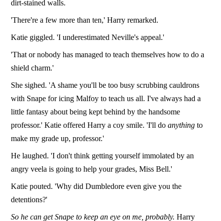
dirt-stained walls.
'There're a few more than ten,' Harry remarked.
Katie giggled. 'I underestimated Neville's appeal.'
'That or nobody has managed to teach themselves how to do a
shield charm.'
She sighed. 'A shame you'll be too busy scrubbing cauldrons
with Snape for icing Malfoy to teach us all. I've always had a
little fantasy about being kept behind by the handsome
professor.' Katie offered Harry a coy smile. 'I'll do
anything
to
make my grade up, professor.'
He laughed. 'I don't think getting yourself immolated by an
angry veela is going to help your grades, Miss Bell.'
Katie pouted. 'Why did Dumbledore even give you the
detentions?'
So he can get Snape to keep an eye on me, probably.
Harry