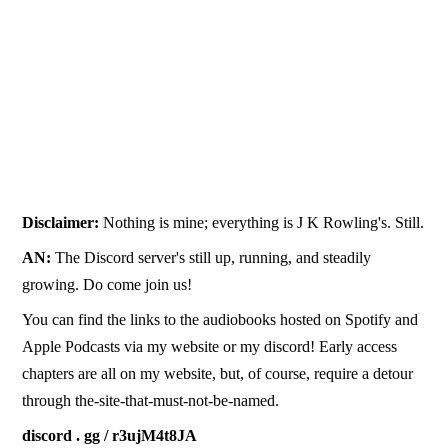
Disclaimer:
Nothing is mine; everything is J K Rowling's. Still.
AN:
The Discord server's still up, running, and steadily
growing. Do come join us!
You can find the links to the audiobooks hosted on Spotify and
Apple Podcasts via my website or my discord! Early access
chapters are all on my website, but, of course, require a detour
through the-site-that-must-not-be-named.
discord . gg / r3ujM4t8JA