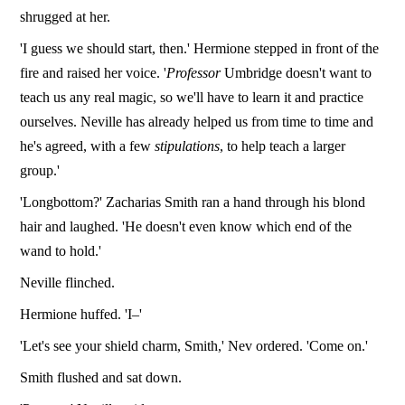
shrugged at her.
'I guess we should start, then.' Hermione stepped in front of the
fire and raised her voice. '
Professor
Umbridge doesn't want to
teach us any real magic, so we'll have to learn it and practice
ourselves. Neville has already helped us from time to time and
he's agreed, with a few
stipulations
, to help teach a larger
group.'
'Longbottom?' Zacharias Smith ran a hand through his blond
hair and laughed. 'He doesn't even know which end of the
wand to hold.'
Neville flinched.
Hermione huffed. 'I–'
'Let's see your shield charm, Smith,' Nev ordered. 'Come on.'
Smith flushed and sat down.