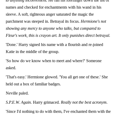
to anything inconvenient.
He ran his forefinger down the list of
names and checked for enchantments with his wand in his
sleeve. A soft, righteous anger saturated the magic the
parchment was steeped in. Betrayal its focus.
Hermione's not
showing any mercy to anyone who talks, but compared to
Fleur's work, this is crayon art. It only punishes direct betrayal.
'Done.' Harry signed his name with a flourish and re-joined
Katie in the middle of the group.
'So how do we know when to meet and where?' Someone
asked.
'That's easy.' Hermione glowed. 'You all get one of these.' She
held out a box of familiar badges.
Neville paled.
S.P.E.W. Again.
Harry grimaced.
Really not the best acronym.
'Since I'd nothing to do with them, I've enchanted them with the