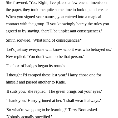
She frowned. 'Yes. Right, I've placed a few enchantments on
the paper, they took me quite some time to look up and create.
When you signed your names, you entered into a magical
contract with the group. If you knowingly betray the rules you
agreed to by staying, there'll be unpleasant consequences.'
Smith scowled. 'What kind of consequences?'
'Let's just say everyone will know who it was who betrayed us,'
Nev replied. 'You don't want to be that person.'
The box of badges began its rounds.
'I thought I'd escaped these last year.' Harry chose one for
himself and passed another to Katie.
'It suits you,' she replied. 'The green brings out your eyes.'
'Thank you.' Harry grinned at her. 'I shall wear it always.'
'So what're we going to be learning?' Terry Boot asked.
'Nobody actually specified.'