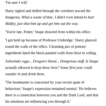
'I'm sure I will.'
Harry sighed and drifted through the corridors toward the
dungeons.
What a waste of time. I didn't even intend to hurt
Malfoy, just shut him up and get him out the way.
'You're late, Potter,' Snape drawled from within his office.
'I got held up because of Professor Umbridge.' Harry glanced
round the walls of the office. Gleaming jars of potions'
ingredients lined the black-painted walls from floor to ceiling.
Ashwinder eggs... Dragon's blood... Dangerous stuff. Is Snape
actually allowed to keep those here? Some first year could
wander in and drink them.
'The headmaster is concerned by your recent spate of
behaviour.' Snape's expression remained neutral. 'He believes
there is a connection between you and the Dark Lord, and that
his emotions are influencing you through it.'