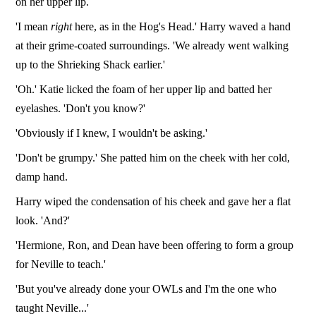
on her upper lip.
'I mean
right
here, as in the Hog's Head.' Harry waved a hand
at their grime-coated surroundings. 'We already went walking
up to the Shrieking Shack earlier.'
'Oh.' Katie licked the foam of her upper lip and batted her
eyelashes. 'Don't you know?'
'Obviously if I knew, I wouldn't be asking.'
'Don't be grumpy.' She patted him on the cheek with her cold,
damp hand.
Harry wiped the condensation of his cheek and gave her a flat
look. 'And?'
'Hermione, Ron, and Dean have been offering to form a group
for Neville to teach.'
'But you've already done your OWLs and I'm the one who
taught Neville...'