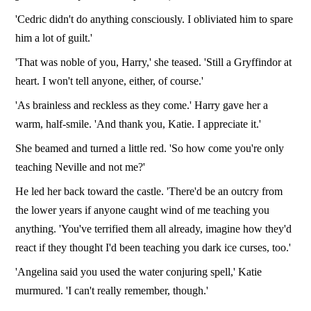
'Cedric didn't do anything consciously. I obliviated him to spare
him a lot of guilt.'
'That was noble of you, Harry,' she teased. 'Still a Gryffindor at
heart. I won't tell anyone, either, of course.'
'As brainless and reckless as they come.' Harry gave her a
warm, half-smile. 'And thank you, Katie. I appreciate it.'
She beamed and turned a little red. 'So how come you're only
teaching Neville and not me?'
He led her back toward the castle. 'There'd be an outcry from
the lower years if anyone caught wind of me teaching you
anything. 'You've terrified them all already, imagine how they'd
react if they thought I'd been teaching you dark ice curses, too.'
'Angelina said you used the water conjuring spell,' Katie
murmured. 'I can't really remember, though.'