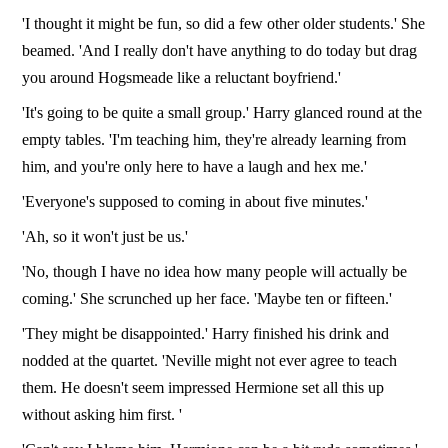
'I thought it might be fun, so did a few other older students.' She
beamed. 'And I really don't have anything to do today but drag
you around Hogsmeade like a reluctant boyfriend.'
'It's going to be quite a small group.' Harry glanced round at the
empty tables. 'I'm teaching him, they're already learning from
him, and you're only here to have a laugh and hex me.'
'Everyone's supposed to coming in about five minutes.'
'Ah, so it won't just be us.'
'No, though I have no idea how many people will actually be
coming.' She scrunched up her face. 'Maybe ten or fifteen.'
'They might be disappointed.' Harry finished his drink and
nodded at the quartet. 'Neville might not ever agree to teach
them. He doesn't seem impressed Hermione set all this up
without asking him first. '