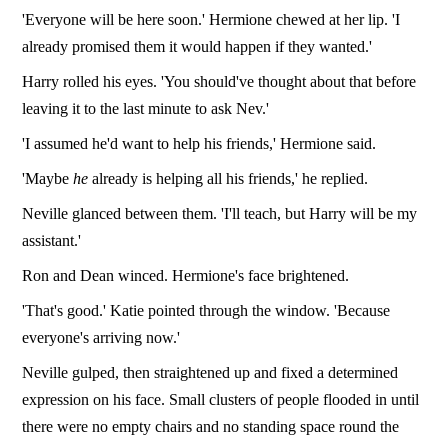
'Everyone will be here soon.' Hermione chewed at her lip. 'I
already promised them it would happen if they wanted.'
Harry rolled his eyes. 'You should've thought about that before
leaving it to the last minute to ask Nev.'
'I assumed he'd want to help his friends,' Hermione said.
'Maybe
he
already is helping all his friends,' he replied.
Neville glanced between them. 'I'll teach, but Harry will be my
assistant.'
Ron and Dean winced. Hermione's face brightened.
'That's good.' Katie pointed through the window. 'Because
everyone's arriving now.'
Neville gulped, then straightened up and fixed a determined
expression on his face. Small clusters of people flooded in until
there were no empty chairs and no standing space round the