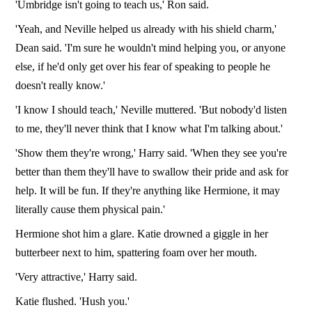
'Umbridge isn't going to teach us,' Ron said.
'Yeah, and Neville helped us already with his shield charm,'
Dean said. 'I'm sure he wouldn't mind helping you, or anyone
else, if he'd only get over his fear of speaking to people he
doesn't really know.'
'I know I should teach,' Neville muttered. 'But nobody'd listen
to me, they'll never think that I know what I'm talking about.'
'Show them they're wrong,' Harry said. 'When they see you're
better than them they'll have to swallow their pride and ask for
help. It will be fun. If they're anything like Hermione, it may
literally cause them physical pain.'
Hermione shot him a glare. Katie drowned a giggle in her
butterbeer next to him, spattering foam over her mouth.
'Very attractive,' Harry said.
Katie flushed. 'Hush you.'