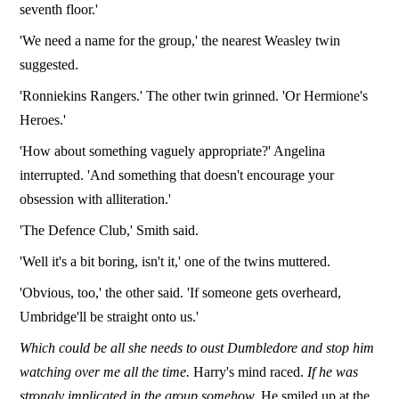
seventh floor.'
'We need a name for the group,' the nearest Weasley twin
suggested.
'Ronniekins Rangers.' The other twin grinned. 'Or Hermione's
Heroes.'
'How about something vaguely appropriate?' Angelina
interrupted. 'And something that doesn't encourage your
obsession with alliteration.'
'The Defence Club,' Smith said.
'Well it's a bit boring, isn't it,' one of the twins muttered.
'Obvious, too,' the other said. 'If someone gets overheard,
Umbridge'll be straight onto us.'
Which could be all she needs to oust Dumbledore and stop him
watching over me all the time.
Harry's mind raced.
If he was
strongly implicated in the group somehow.
He smiled up at the