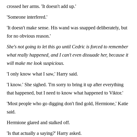
crossed her arms. 'It doesn't add up.'
'Someone interfered.'
'It doesn't make sense. His wand was snapped deliberately, but
for no obvious reason.'
She's not going to let this go until Cedric is forced to remember
what really happened, and I can't even dissuade her, because it
will make me look suspicious.
'I only know what I saw,' Harry said.
'I know.' She sighed. 'I'm sorry to bring it up after everything
that happened, but I need to know what happened to Viktor.'
'Most people who go digging don't find gold, Hermione,' Katie
said.
Hermione glared and stalked off.
'Is that actually a saying?' Harry asked.