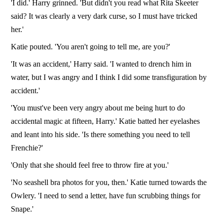
'I did.' Harry grinned. 'But didn't you read what Rita Skeeter
said? It was clearly a very dark curse, so I must have tricked
her.'
Katie pouted. 'You aren't going to tell me, are you?'
'It was an accident,' Harry said. 'I wanted to drench him in
water, but I was angry and I think I did some transfiguration by
accident.'
'You must've been very angry about me being hurt to do
accidental magic at fifteen, Harry.' Katie batted her eyelashes
and leant into his side. 'Is there something you need to tell
Frenchie?'
'Only that she should feel free to throw fire at you.'
'No seashell bra photos for you, then.' Katie turned towards the
Owlery. 'I need to send a letter, have fun scrubbing things for
Snape.'