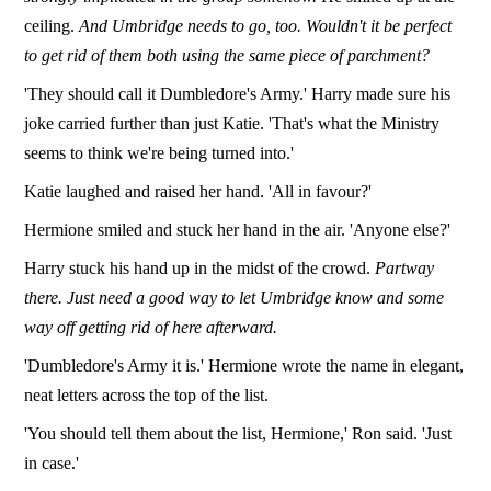
ceiling.
And Umbridge needs to go, too. Wouldn't it be perfect
to get rid of them both using the same piece of parchment?
'They should call it Dumbledore's Army.' Harry made sure his
joke carried further than just Katie. 'That's what the Ministry
seems to think we're being turned into.'
Katie laughed and raised her hand. 'All in favour?'
Hermione smiled and stuck her hand in the air. 'Anyone else?'
Harry stuck his hand up in the midst of the crowd.
Partway
there. Just need a good way to let Umbridge know and some
way off getting rid of here afterward.
'Dumbledore's Army it is.' Hermione wrote the name in elegant,
neat letters across the top of the list.
'You should tell them about the list, Hermione,' Ron said. 'Just
in case.'