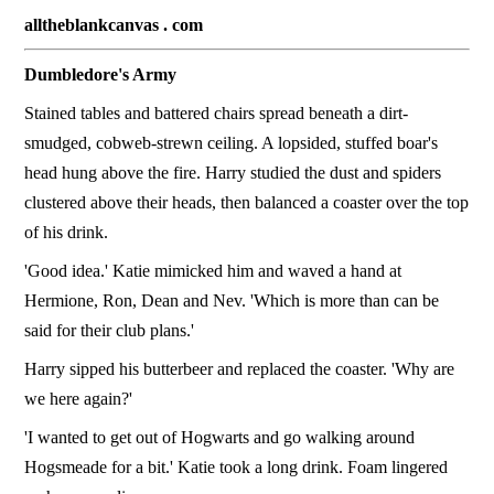
alltheblankcanvas . com
Dumbledore's Army
Stained tables and battered chairs spread beneath a dirt-
smudged, cobweb-strewn ceiling. A lopsided, stuffed boar's
head hung above the fire. Harry studied the dust and spiders
clustered above their heads, then balanced a coaster over the top
of his drink.
'Good idea.' Katie mimicked him and waved a hand at
Hermione, Ron, Dean and Nev. 'Which is more than can be
said for their club plans.'
Harry sipped his butterbeer and replaced the coaster. 'Why are
we here again?'
'I wanted to get out of Hogwarts and go walking around
Hogsmeade for a bit.' Katie took a long drink. Foam lingered