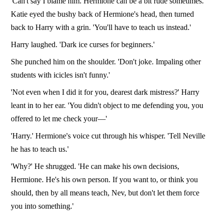
'Can't say I blame him. Hermione can be a bit rude sometimes.'
Katie eyed the bushy back of Hermione's head, then turned
back to Harry with a grin. 'You'll have to teach us instead.'
Harry laughed. 'Dark ice curses for beginners.'
She punched him on the shoulder. 'Don't joke. Impaling other
students with icicles isn't funny.'
'Not even when I did it for you, dearest dark mistress?' Harry
leant in to her ear. 'You didn't object to me defending you, you
offered to let me check your—'
'Harry.' Hermione's voice cut through his whisper. 'Tell Neville
he has to teach us.'
'Why?' He shrugged. 'He can make his own decisions,
Hermione. He's his own person. If you want to, or think you
should, then by all means teach, Nev, but don't let them force
you into something.'