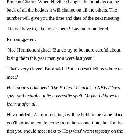
Protean Charm. When Neville changes the numbers on the
back of all the badges it will change on all the others. The
number will give you the time and date of the next meeting.'
'Do we have to, like, wear them?' Lavender muttered.
Ron sniggered.
'No.' Hermione sighed. 'But do try to be more careful about
losing them this year than you were last year.'
'That's very clever,' Boot said. 'But it doesn't tell us where to
meet.'
Hermione's done well. The Protean Charm's a NEWT level
spell and actually quite a versatile spell
.
Maybe I'll have to
learn it after all.
Nev nodded. 'All our meetings will be held in the same place,
you'll know where to come from the second time, but for the
first you should meet next to Hogwarts' worst tapestry on the