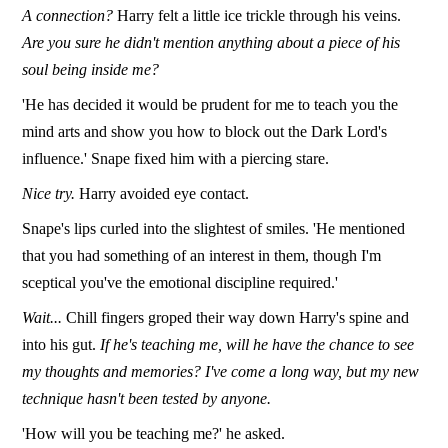
A connection?
Harry felt a little ice trickle through his veins.
Are you sure he didn't mention anything about a piece of his
soul being inside me?
'He has decided it would be prudent for me to teach you the
mind arts and show you how to block out the Dark Lord's
influence.' Snape fixed him with a piercing stare.
Nice try.
Harry avoided eye contact.
Snape's lips curled into the slightest of smiles. 'He mentioned
that you had something of an interest in them, though I'm
sceptical you've the emotional discipline required.'
Wait...
Chill fingers groped their way down Harry's spine and
into his gut.
If he's teaching me, will he have the chance to see
my thoughts and memories? I've come a long way, but my new
technique hasn't been tested by anyone.
'How will you be teaching me?' he asked.