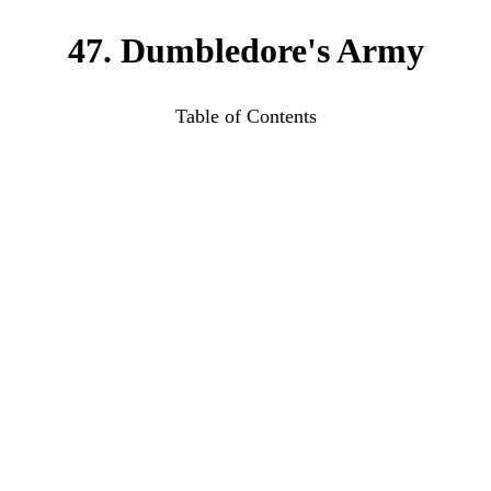
47. Dumbledore's Army
Table of Contents