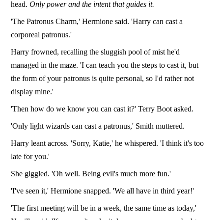
head.
Only power and the intent that guides it.
'The Patronus Charm,' Hermione said. 'Harry can cast a
corporeal patronus.'
Harry frowned, recalling the sluggish pool of mist he'd
managed in the maze. 'I can teach you the steps to cast it, but
the form of your patronus is quite personal, so I'd rather not
display mine.'
'Then how do we know you can cast it?' Terry Boot asked.
'Only light wizards can cast a patronus,' Smith muttered.
Harry leant across. 'Sorry, Katie,' he whispered. 'I think it's too
late for you.'
She giggled. 'Oh well. Being evil's much more fun.'
'I've seen it,' Hermione snapped. 'We all have in third year!'
'The first meeting will be in a week, the same time as today,'