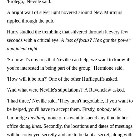
'Protego,' Neville said.
A bright wall of silver light hovered around Nev. Murmurs
rippled through the pub.
Harry studied the trembling that shivered through it every few
seconds with a critical eye.
A loss of focus? He's got the power
and intent right.
'So now it's obvious that Neville can help, we want to know if
you're interested in being part of the group,' Hermione said.
'How will it be run?' One of the other Hufflepuffs asked.
'And what were Neville's stipulations?' A Ravenclaw asked.
'I had three,' Neville said. 'They aren't negotiable, if you want to
be helped, you'll have to accept them. Firstly,
nobody
tells
Umbridge
anything
, none of us want to spend any time in her
office doing
lines.
Secondly, the locations and dates of meetings
will be conveyed secretly and are to be kept a secret, along with