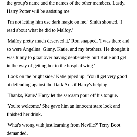
the group's name and the names of the other members. Lastly,
Harry Potter will be assisting me.'
'I'm not letting him use dark magic on me,' Smith shouted. 'I
read about what he did to Malfoy.'
'Malfoy pretty much deserved it,' Ron snapped. 'I was there and
so were Angelina, Ginny, Katie, and my brothers. He thought it
was funny to gloat over having deliberately hurt Katie and get
in the way of getting her to the hospital wing.'
'Look on the bright side,' Katie piped up. 'You'll get very good
at defending against the Dark Arts if Harry's helping.'
'Thanks, Katie.' Harry let the sarcasm pour off his tongue.
'You're welcome.' She gave him an innocent stare look and
finished her drink.
'What's wrong with just learning from Neville?' Terry Boot
demanded.