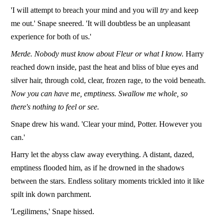
'I will attempt to breach your mind and you will
try
and keep
me out.' Snape sneered. 'It will doubtless be an unpleasant
experience for both of us.'
Merde. Nobody must know about Fleur or what I know.
Harry
reached down inside, past the heat and bliss of blue eyes and
silver hair, through cold, clear, frozen rage, to the void beneath.
Now you can have me, emptiness. Swallow me whole, so
there's nothing to feel or see.
Snape drew his wand. 'Clear your mind, Potter. However you
can.'
Harry let the abyss claw away everything. A distant, dazed,
emptiness flooded him, as if he drowned in the shadows
between the stars. Endless solitary moments trickled into it like
spilt ink down parchment.
'Legilimens,' Snape hissed.