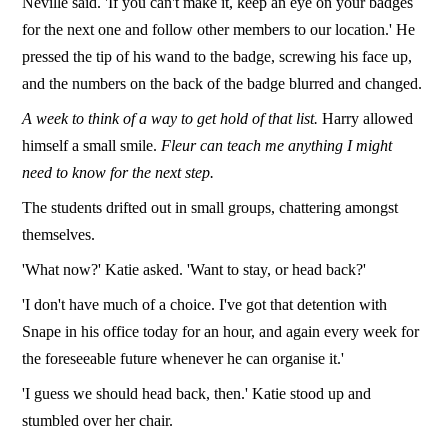
Neville said. 'If you can't make it, keep an eye on your badges
for the next one and follow other members to our location.' He
pressed the tip of his wand to the badge, screwing his face up,
and the numbers on the back of the badge blurred and changed.
A week to think of a way to get hold of that list.
Harry allowed
himself a small smile.
Fleur can teach me anything I might
need to know for the next step.
The students drifted out in small groups, chattering amongst
themselves.
'What now?' Katie asked. 'Want to stay, or head back?'
'I don't have much of a choice. I've got that detention with
Snape in his office today for an hour, and again every week for
the foreseeable future whenever he can organise it.'
'I guess we should head back, then.' Katie stood up and
stumbled over her chair.