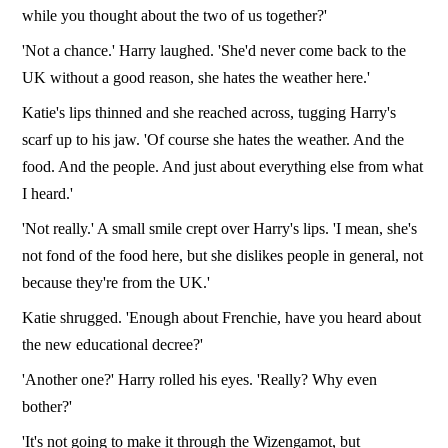
while you thought about the two of us together?'
'Not a chance.' Harry laughed. 'She'd never come back to the
UK without a good reason, she hates the weather here.'
Katie's lips thinned and she reached across, tugging Harry's
scarf up to his jaw. 'Of course she hates the weather. And the
food. And the people. And just about everything else from what
I heard.'
'Not really.' A small smile crept over Harry's lips. 'I mean, she's
not fond of the food here, but she dislikes people in general, not
because they're from the UK.'
Katie shrugged. 'Enough about Frenchie, have you heard about
the new educational decree?'
'Another one?' Harry rolled his eyes. 'Really? Why even
bother?'
'It's not going to make it through the Wizengamot, but