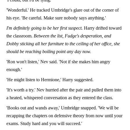
'Wonderful.' He tracked Umbridge's glare out of the corner of
his eye. 'Be careful. Make sure nobody says anything.'
I'm definitely going to be her first suspect.
Harry drifted toward
the classroom.
Between the list, Fudge's desperation, and
Dobby sticking all her furniture to the ceiling of her office, she
should be reaching boiling point any day now.
'Ron won't listen,' Nev said. 'Not if she makes him angry
enough.'
'He might listen to Hermione,' Harry suggested.
'It's worth a try.' Nev hurried after the pair and pulled them into
a heated, whispered conversation as they entered the class.
'Books out and wands away,' Umbridge snapped. 'We will be
recapping the chapters on defensive theory from now until your
exams. Study hard and you will succeed.'