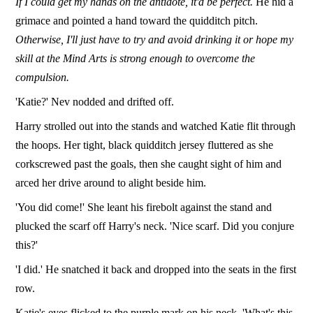
If I could get my hands on the antidote, it'd be perfect.
He hid a
grimace and pointed a hand toward the quidditch pitch.
Otherwise, I'll just have to try and avoid drinking it or hope my
skill at the Mind Arts is strong enough to overcome the
compulsion.
'Katie?' Nev nodded and drifted off.
Harry strolled out into the stands and watched Katie flit through
the hoops. Her tight, black quidditch jersey fluttered as she
corkscrewed past the goals, then she caught sight of him and
arced her drive around to alight beside him.
'You did come!' She leant his firebolt against the stand and
plucked the scarf off Harry's neck. 'Nice scarf. Did you conjure
this?'
'I did.' He snatched it back and dropped into the seats in the first
row.
Katie's eyes flicked to the purple mark on his neck. 'What's this,