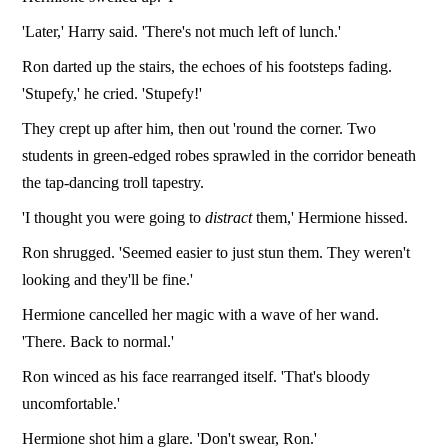
'Later,' Harry said. 'There's not much left of lunch.'
Ron darted up the stairs, the echoes of his footsteps fading.
'Stupefy,' he cried. 'Stupefy!'
They crept up after him, then out 'round the corner. Two
students in green-edged robes sprawled in the corridor beneath
the tap-dancing troll tapestry.
'I thought you were going to
distract
them,' Hermione hissed.
Ron shrugged. 'Seemed easier to just stun them. They weren't
looking and they'll be fine.'
Hermione cancelled her magic with a wave of her wand.
'There. Back to normal.'
Ron winced as his face rearranged itself. 'That's bloody
uncomfortable.'
Hermione shot him a glare. 'Don't swear, Ron.'