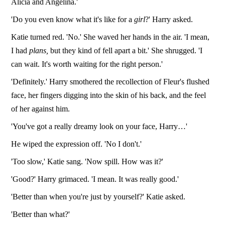
Alicia and Angelina.'
'Do you even know what it's like for a
girl
?' Harry asked.
Katie turned red. 'No.' She waved her hands in the air. 'I mean,
I had
plans,
but they kind of fell apart a bit.' She shrugged. 'I
can wait. It's worth waiting for the right person.'
'Definitely.' Harry smothered the recollection of Fleur's flushed
face, her fingers digging into the skin of his back, and the feel
of her against him.
'You've got a really dreamy look on your face, Harry…'
He wiped the expression off. 'No I don't.'
'Too slow,' Katie sang. 'Now spill. How was it?'
'Good?' Harry grimaced. 'I mean. It was really good.'
'Better than when you're just by yourself?' Katie asked.
'Better than what?'