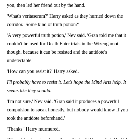
you, then led her friend out by the hand.
'What's veritaserum?' Harry asked as they hurried down the
corridor. 'Some kind of truth potion?'
'A very powerful truth potion,' Nev said. 'Gran told me that it
couldn't be used for Death Eater trials in the Wizengamot
though, because it can be resisted and the antidote's
undetectable.'
'How can you resist it?' Harry asked.
I'll probably have to resist it. Let's hope the Mind Arts help. It
seems like they should.
'I'm not sure,' Nev said. 'Gran said it produces a powerful
compulsion to speak honestly, but nobody would know if you
took the antidote beforehand.'
'Thanks,' Harry murmured.