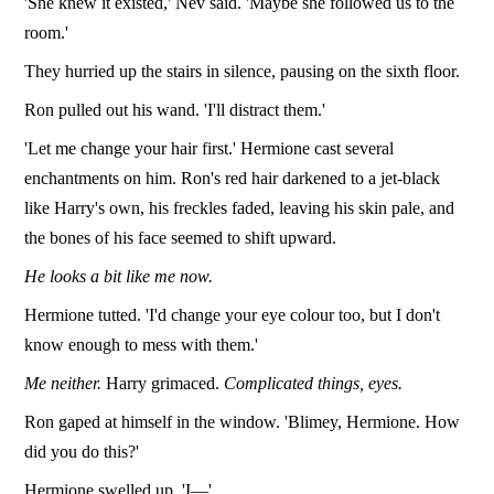
'She knew it existed,' Nev said. 'Maybe she followed us to the
room.'
They hurried up the stairs in silence, pausing on the sixth floor.
Ron pulled out his wand. 'I'll distract them.'
'Let me change your hair first.' Hermione cast several
enchantments on him. Ron's red hair darkened to a jet-black
like Harry's own, his freckles faded, leaving his skin pale, and
the bones of his face seemed to shift upward.
He looks a bit like me now.
Hermione tutted. 'I'd change your eye colour too, but I don't
know enough to mess with them.'
Me neither.
Harry grimaced.
Complicated things, eyes.
Ron gaped at himself in the window. 'Blimey, Hermione. How
did you do this?'
Hermione swelled up. 'I—'