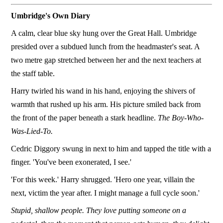
Umbridge's Own Diary
A calm, clear blue sky hung over the Great Hall. Umbridge
presided over a subdued lunch from the headmaster's seat. A
two metre gap stretched between her and the next teachers at
the staff table.
Harry twirled his wand in his hand, enjoying the shivers of
warmth that rushed up his arm. His picture smiled back from
the front of the paper beneath a stark headline.
The Boy-Who-
Was-Lied-To.
Cedric Diggory swung in next to him and tapped the title with a
finger. 'You've been exonerated, I see.'
'For this week.' Harry shrugged. 'Hero one year, villain the
next, victim the year after. I might manage a full cycle soon.'
Stupid, shallow people. They love putting someone on a