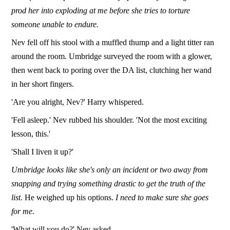
prod her into exploding at me before she tries to torture
someone unable to endure.
Nev fell off his stool with a muffled thump and a light titter ran
around the room. Umbridge surveyed the room with a glower,
then went back to poring over the DA list, clutching her wand
in her short fingers.
'Are you alright, Nev?' Harry whispered.
'Fell asleep.' Nev rubbed his shoulder. 'Not the most exciting
lesson, this.'
'Shall I liven it up?'
Umbridge looks like she's only an incident or two away from
snapping and trying something drastic to get the truth of the
list.
He weighed up his options.
I need to make sure she goes
for me.
'What will you do?' Nev asked.