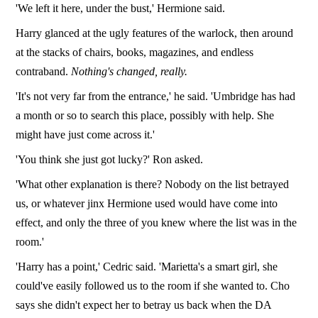
'We left it here, under the bust,' Hermione said.
Harry glanced at the ugly features of the warlock, then around
at the stacks of chairs, books, magazines, and endless
contraband.
Nothing's changed, really.
'It's not very far from the entrance,' he said. 'Umbridge has had
a month or so to search this place, possibly with help. She
might have just come across it.'
'You think she just got lucky?' Ron asked.
'What other explanation is there? Nobody on the list betrayed
us, or whatever jinx Hermione used would have come into
effect, and only the three of you knew where the list was in the
room.'
'Harry has a point,' Cedric said. 'Marietta's a smart girl, she
could've easily followed us to the room if she wanted to. Cho
says she didn't expect her to betray us back when the DA