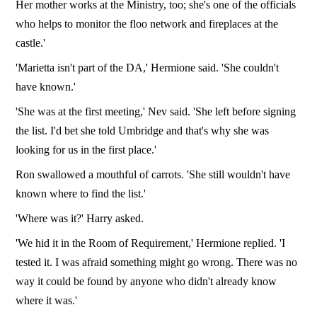
Her mother works at the Ministry, too; she's one of the officials
who helps to monitor the floo network and fireplaces at the
castle.'
'Marietta isn't part of the DA,' Hermione said. 'She couldn't
have known.'
'She was at the first meeting,' Nev said. 'She left before signing
the list. I'd bet she told Umbridge and that's why she was
looking for us in the first place.'
Ron swallowed a mouthful of carrots. 'She still wouldn't have
known where to find the list.'
'Where was it?' Harry asked.
'We hid it in the Room of Requirement,' Hermione replied. 'I
tested it. I was afraid something might go wrong. There was no
way it could be found by anyone who didn't already know
where it was.'