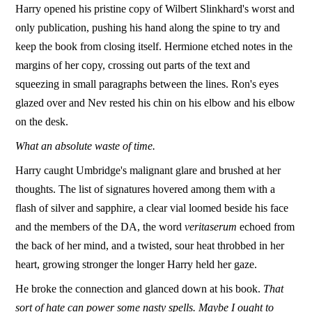
Harry opened his pristine copy of Wilbert Slinkhard's worst and
only publication, pushing his hand along the spine to try and
keep the book from closing itself. Hermione etched notes in the
margins of her copy, crossing out parts of the text and
squeezing in small paragraphs between the lines. Ron's eyes
glazed over and Nev rested his chin on his elbow and his elbow
on the desk.
What an absolute waste of time.
Harry caught Umbridge's malignant glare and brushed at her
thoughts. The list of signatures hovered among them with a
flash of silver and sapphire, a clear vial loomed beside his face
and the members of the DA, the word
veritaserum
echoed from
the back of her mind, and a twisted, sour heat throbbed in her
heart, growing stronger the longer Harry held her gaze.
He broke the connection and glanced down at his book.
That
sort of hate can power some nasty spells. Maybe I ought to