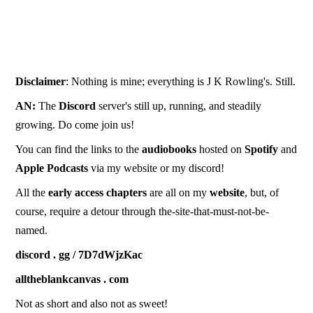
Disclaimer
: Nothing is mine; everything is J K Rowling's. Still.
AN:
The
Discord
server's still up, running, and steadily
growing. Do come join us!
You can find the links to the
audiobooks
hosted on
Spotify
and
Apple
Podcasts
via my website or my discord!
All the
early
access
chapters
are all on my
website
, but, of
course, require a detour through the-site-that-must-not-be-
named.
discord . gg / 7D7dWjzKac
alltheblankcanvas . com
Not as short and also not as sweet!