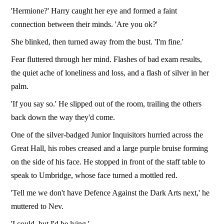
'Hermione?' Harry caught her eye and formed a faint
connection between their minds. 'Are you ok?'
She blinked, then turned away from the bust. 'I'm fine.'
Fear fluttered through her mind. Flashes of bad exam results,
the quiet ache of loneliness and loss, and a flash of silver in her
palm.
'If you say so.' He slipped out of the room, trailing the others
back down the way they'd come.
One of the silver-badged Junior Inquisitors hurried across the
Great Hall, his robes creased and a large purple bruise forming
on the side of his face. He stopped in front of the staff table to
speak to Umbridge, whose face turned a mottled red.
'Tell me we don't have Defence Against the Dark Arts next,' he
muttered to Nev.
'I could, but I'd be lying.'