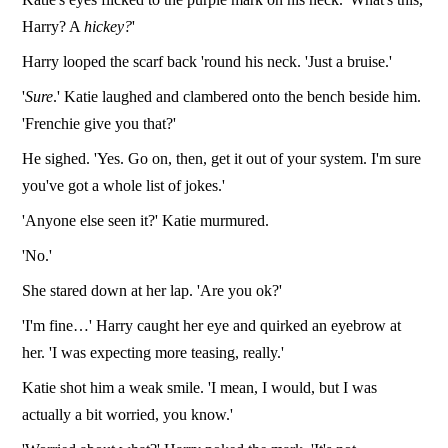
Harry? A
hickey?
'
Harry looped the scarf back 'round his neck. 'Just a bruise.'
'
Sure
.' Katie laughed and clambered onto the bench beside him.
'Frenchie give you that?'
He sighed. 'Yes. Go on, then, get it out of your system. I'm sure
you've got a whole list of jokes.'
'Anyone else seen it?' Katie murmured.
'No.'
She stared down at her lap. 'Are you ok?'
'I'm fine…' Harry caught her eye and quirked an eyebrow at
her. 'I was expecting more teasing, really.'
Katie shot him a weak smile. 'I mean, I would, but I was
actually a bit worried, you know.'