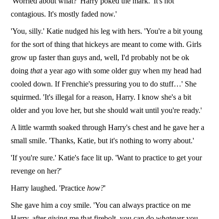
'Worried about what?' Harry poked the mark. 'It's not
contagious. It's mostly faded now.'
'You, silly.' Katie nudged his leg with hers. 'You're a bit young
for the sort of thing that hickeys are meant to come with. Girls
grow up faster than guys and, well, I'd probably not be ok
doing
that
a year ago with some older guy when my head had
cooled down. If Frenchie's pressuring you to do stuff…' She
squirmed. 'It's illegal for a reason, Harry. I know she's a bit
older and you love her, but she should wait until you're ready.'
A little warmth soaked through Harry's chest and he gave her a
small smile. 'Thanks, Katie, but it's nothing to worry about.'
'If you're sure.' Katie's face lit up. 'Want to practice to get your
revenge on her?'
Harry laughed. 'Practice
how?
'
She gave him a coy smile. 'You can always practice on me
Harry, after giving me that firebolt, you can do
whatever
you