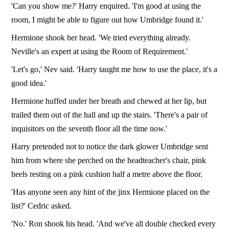
'Can you show me?' Harry enquired. 'I'm good at using the
room, I might be able to figure out how Umbridge found it.'
Hermione shook her head. 'We tried everything already.
Neville's an expert at using the Room of Requirement.'
'Let's go,' Nev said. 'Harry taught me how to use the place, it's a
good idea.'
Hermione huffed under her breath and chewed at her lip, but
trailed them out of the hall and up the stairs. 'There's a pair of
inquisitors on the seventh floor all the time now.'
Harry pretended not to notice the dark glower Umbridge sent
him from where she perched on the headteacher's chair, pink
heels resting on a pink cushion half a metre above the floor.
'Has anyone seen any hint of the jinx Hermione placed on the
list?' Cedric asked.
'No.' Ron shook his head. 'And we've all double checked every