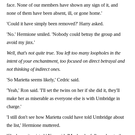
face. None of our members have shown any sign of it, and
none of them have been absent, ill, or gone home.'
'Could it have simply been removed?' Harry asked.
'No.' Hermione smiled. 'Nobody could betray the group and
avoid my jinx.'
Well, that's not quite true.
You left too many loopholes in the
intent of your enchantment, too focused on direct betrayal and
not thinking of indirect ones.
'So Marietta seems likely,' Cedric said.
'Yeah,' Ron said. 'I'll set the twins on her if she did it, they'll
make her as miserable as everyone else is with Umbridge in
charge.'
'I still don't see how Marietta could have told Umbridge about
the list,' Hermione muttered.