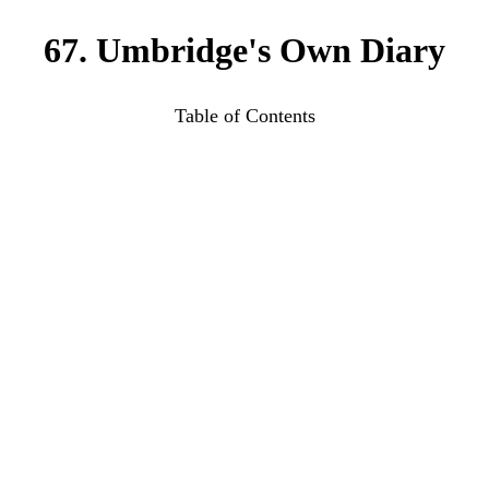
67. Umbridge's Own Diary
Table of Contents