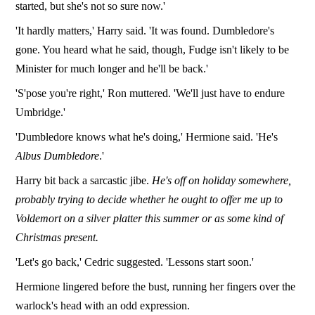
started, but she's not so sure now.'
'It hardly matters,' Harry said. 'It was found. Dumbledore's
gone. You heard what he said, though, Fudge isn't likely to be
Minister for much longer and he'll be back.'
'S'pose you're right,' Ron muttered. 'We'll just have to endure
Umbridge.'
'Dumbledore knows what he's doing,' Hermione said. 'He's
Albus Dumbledore
.'
Harry bit back a sarcastic jibe.
He's off on holiday somewhere,
probably trying to decide whether he ought to offer me up to
Voldemort on a silver platter this summer or as some kind of
Christmas present.
'Let's go back,' Cedric suggested. 'Lessons start soon.'
Hermione lingered before the bust, running her fingers over the
warlock's head with an odd expression.