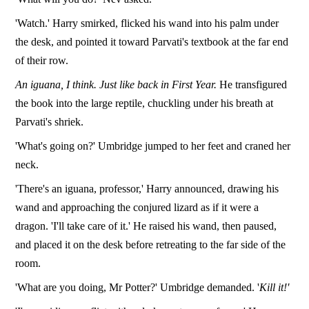
'Watch.' Harry smirked, flicked his wand into his palm under
the desk, and pointed it toward Parvati's textbook at the far end
of their row.
An iguana, I think. Just like back in First Year.
He transfigured
the book into the large reptile, chuckling under his breath at
Parvati's shriek.
'What's going on?' Umbridge jumped to her feet and craned her
neck.
'There's an iguana, professor,' Harry announced, drawing his
wand and approaching the conjured lizard as if it were a
dragon. 'I'll take care of it.' He raised his wand, then paused,
and placed it on the desk before retreating to the far side of the
room.
'What are you doing, Mr Potter?' Umbridge demanded. '
Kill it!'