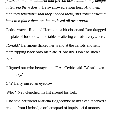
pedestal, then the moment that person acts human, they delight
in tearing them down.
He swallowed a sour heat.
And then,
then they remember that they needed them, and come crawling
back to replace them on that pedestal all over again.
Cedric waved Ron and Hermione a bit closer and Ron dragged
his plate of food down the table, scattering carrots everywhere.
'
Ronald.'
Hermione flicked her wand at the carrots and sent
them zipping back onto his plate. 'Honestly. Don't be such a
lout.'
'I figured out who betrayed the DA,' Cedric said. 'Wasn't even
that tricky.'
Oh?
Harry raised an eyebrow.
'Who?' Nev clenched his fist around his fork.
'Cho said her friend Marietta Edgecombe hasn't even received a
rebuke from Umbridge or her squad of inquisitorial morons.