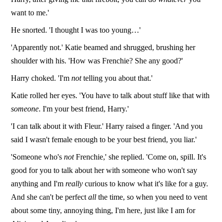
want to me.'
He snorted. 'I thought I was too young…'
'Apparently not.' Katie beamed and shrugged, brushing her
shoulder with his. 'How was Frenchie? She any good?'
Harry choked. 'I'm
not
telling you about that.'
Katie rolled her eyes. 'You have to talk about stuff like that with
someone
. I'm your best friend, Harry.'
'I can talk about it with Fleur.' Harry raised a finger. 'And you
said I wasn't female enough to be your best friend, you liar.'
'Someone who's
not
Frenchie,' she replied. 'Come on, spill. It's
good for you to talk about her with someone who won't say
anything and I'm
really
curious to know what it's like for a guy.
And she can't be perfect
all
the time, so when you need to vent
about some tiny, annoying thing, I'm here, just like I am for