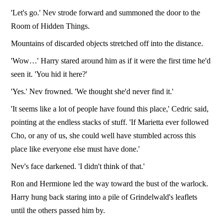
'Let's go.' Nev strode forward and summoned the door to the
Room of Hidden Things.
Mountains of discarded objects stretched off into the distance.
'Wow…' Harry stared around him as if it were the first time he'd
seen it. 'You hid it here?'
'Yes.' Nev frowned. 'We thought she'd never find it.'
'It seems like a lot of people have found this place,' Cedric said,
pointing at the endless stacks of stuff. 'If Marietta ever followed
Cho, or any of us, she could well have stumbled across this
place like everyone else must have done.'
Nev's face darkened. 'I didn't think of that.'
Ron and Hermione led the way toward the bust of the warlock.
Harry hung back staring into a pile of Grindelwald's leaflets
until the others passed him by.