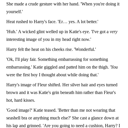
She made a crude gesture with her hand. 'When you're doing it
yourself.'
Heat rushed to Harry's face. 'Er… yes. A lot better.'
'Huh.' A wicked glint welled up in Katie's eye. 'I've got a
very
interesting image of you in my head right now.'
Harry felt the heat on his cheeks rise. 'Wonderful.'
'Ok, I'll play fair. Something embarrassing for something
embarrassing.' Katie giggled and patted him on the thigh. '
You
were the first boy I thought about while doing that.'
Harry's image of Fleur shifted. Her silver hair and eyes turned
brown and it was Katie's grin beneath him rather than Fleur's
hot, hard kisses.
'Good image?' Katie teased. 'Better than me not wearing that
seashell bra or anything much else?' She cast a glance down at
his lap and grinned. 'Are you going to need a cushion, Harry? I