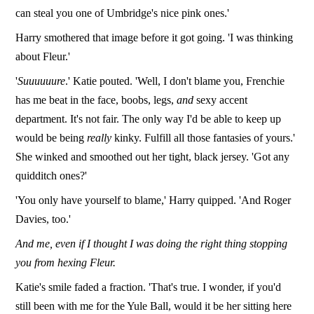
can steal you one of Umbridge's nice pink ones.'
Harry smothered that image before it got going. 'I was thinking
about Fleur.'
'
Suuuuuure
.' Katie pouted. 'Well, I don't blame you, Frenchie
has me beat in the face, boobs, legs,
and
sexy accent
department. It's not fair. The only way I'd be able to keep up
would be being
really
kinky. Fulfill all those fantasies of yours.'
She winked and smoothed out her tight, black jersey. 'Got any
quidditch ones?'
'You only have yourself to blame,' Harry quipped. 'And Roger
Davies, too.'
And me, even if I thought I was doing the right thing stopping
you from hexing Fleur.
Katie's smile faded a fraction. 'That's true. I wonder, if you'd
still been with me for the Yule Ball, would it be her sitting here