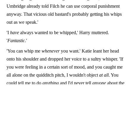
Umbridge already told Filch he can use corporal punishment
anyway. That vicious old bastard's probably getting his whips
out as we speak.'
'I
have
always wanted to be whipped,' Harry muttered.
'
Fantastic
.'
'You can whip me
whenever
you want.' Katie leant her head
onto his shoulder and dropped her voice to a sultry whisper. 'If
you were feeling in a certain sort of mood, and you caught me
all alone on the quidditch pitch, I wouldn't object
at all
. You
could tell me to do
anything
and I'd never tell
anyone
about the
things you made me do. I'd just come crawling back for more.'
'Wow…' Harry laughed. 'You weren't kidding about kinky,
were you?'
Katie pulled back and laughed. 'Only way a normal girl like me
can keep up with someone like Frenchie is by being more fun