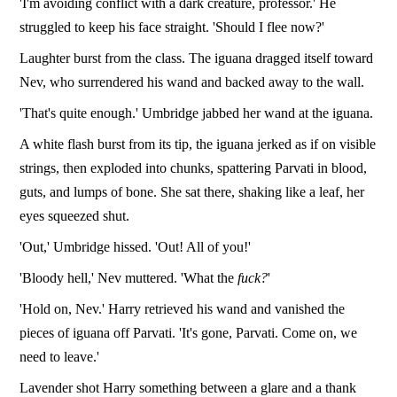
'I'm avoiding conflict with a dark creature, professor.' He
struggled to keep his face straight. 'Should I flee now?'
Laughter burst from the class. The iguana dragged itself toward
Nev, who surrendered his wand and backed away to the wall.
'That's quite enough.' Umbridge jabbed her wand at the iguana.
A white flash burst from its tip, the iguana jerked as if on visible
strings, then exploded into chunks, spattering Parvati in blood,
guts, and lumps of bone. She sat there, shaking like a leaf, her
eyes squeezed shut.
'Out,' Umbridge hissed. 'Out! All of you!'
'Bloody hell,' Nev muttered. 'What the
fuck?
'
'Hold on, Nev.' Harry retrieved his wand and vanished the
pieces of iguana off Parvati. 'It's gone, Parvati. Come on, we
need to leave.'
Lavender shot Harry something between a glare and a thank