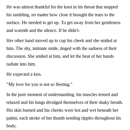
He was almost thankful for the knot in his throat that stopped
his rambling, no matter how close it brought the tears to the
surface. He needed to get up. To get away from her gentleness
and warmth and the silence. If he didn't-
Her other hand moved up to cup his cheek and she smiled at
him. The shy, intimate smile, tinged with the sadness of their
discussion. She smiled at him, and let the heat of her hands
radiate into him.
He expected a kiss.
"My love for you is not so fleeting."
In the pure moment of understanding, his muscles tensed and
relaxed and his lungs divulged themselves of their shaky breath.
His skin burned and his cheeks were hot and wet beneath her
palms, each stroke of her thumb sending ripples throughout his
body.