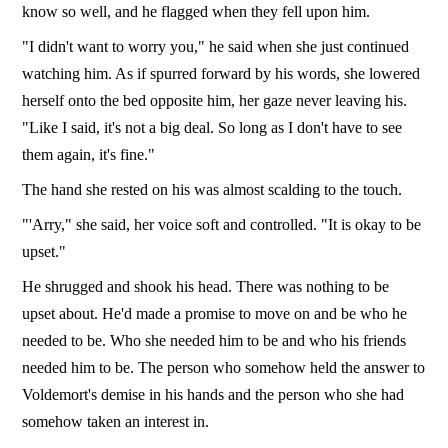
know so well, and he flagged when they fell upon him.
"I didn't want to worry you," he said when she just continued
watching him. As if spurred forward by his words, she lowered
herself onto the bed opposite him, her gaze never leaving his.
"Like I said, it's not a big deal. So long as I don't have to see
them again, it's fine."
The hand she rested on his was almost scalding to the touch.
"'Arry," she said, her voice soft and controlled. "It is okay to be
upset."
He shrugged and shook his head. There was nothing to be
upset about. He'd made a promise to move on and be who he
needed to be. Who she needed him to be and who his friends
needed him to be. The person who somehow held the answer to
Voldemort's demise in his hands and the person who she had
somehow taken an interest in.