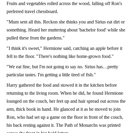
Fruits and vegetables rolled across the wood, falling off Ron's
preferred travel chessboard.
"Mum sent all this. Reckon she thinks you and Sirius eat dirt or
something. Heard her muttering about 'bachelor food' while she
pulled these from the gardens."
"I think it's sweet," Hermione said, catching an apple before it
fell to the floor. "There's nothing like home-grown food."
"We eat fine, but I'm not going to say no. Sirius has…pretty
particular tastes. I'm getting a little tired of fish."
Harry gathered the food and stowed it in the kitchen before
returning to the living room. When he did, he found Hermione
lounged on the couch, her feet up and hair spread out across the
arm, thick book in hand. He glanced at it as he moved to join
Ron, who had set up a game on the floor in front of the couch,
his back resting against it. The Path of Monarchs was printed