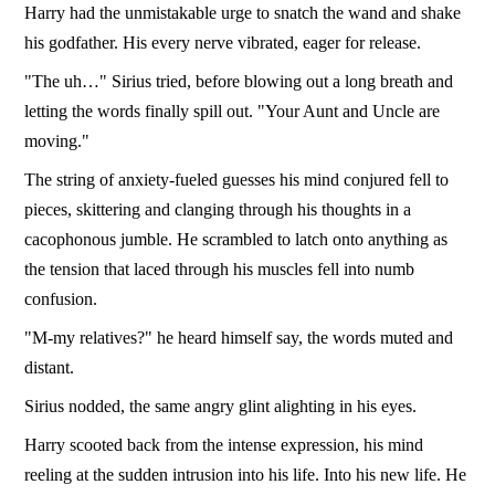
Harry had the unmistakable urge to snatch the wand and shake
his godfather. His every nerve vibrated, eager for release.
"The uh…" Sirius tried, before blowing out a long breath and
letting the words finally spill out. "Your Aunt and Uncle are
moving."
The string of anxiety-fueled guesses his mind conjured fell to
pieces, skittering and clanging through his thoughts in a
cacophonous jumble. He scrambled to latch onto anything as
the tension that laced through his muscles fell into numb
confusion.
"M-my relatives?" he heard himself say, the words muted and
distant.
Sirius nodded, the same angry glint alighting in his eyes.
Harry scooted back from the intense expression, his mind
reeling at the sudden intrusion into his life. Into his new life. He