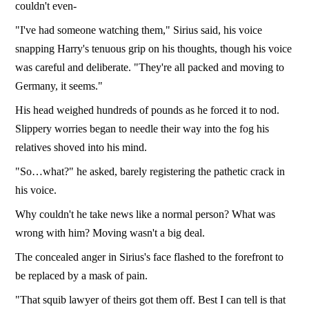
couldn't even-
"I've had someone watching them," Sirius said, his voice
snapping Harry's tenuous grip on his thoughts, though his voice
was careful and deliberate. "They're all packed and moving to
Germany, it seems."
His head weighed hundreds of pounds as he forced it to nod.
Slippery worries began to needle their way into the fog his
relatives shoved into his mind.
"So…what?" he asked, barely registering the pathetic crack in
his voice.
Why couldn't he take news like a normal person? What was
wrong with him? Moving wasn't a big deal.
The concealed anger in Sirius's face flashed to the forefront to
be replaced by a mask of pain.
"That squib lawyer of theirs got them off. Best I can tell is that