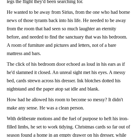
legs the flight they'd been searching for.
He wanted to be away from Sirius, from the one who had borne
news of those tyrants back into his life. He needed to be away
from the room that had seen so much laughter an eternity
before, and needed to find the sanctuary that was his bedroom.
A room of furniture and pictures and letters, not of a bare
mattress and bars.
The click of his bedroom door echoed as loud in his ears as if
he'd slammed it closed. An unreal sight met his eyes. A messy
bed, cards strewn across his dresser. Ink blotches dotted his
nightstand and the paper atop sat idle and blank.
How had he allowed his room to become so messy? It didn't
make any sense. He was a clean person.
With deliberate motions and the fuel of purpose to heft his iron-
filled limbs, he set to work tidying. Christmas cards so far out of
season found a home in an empty drawer on his dresser, while