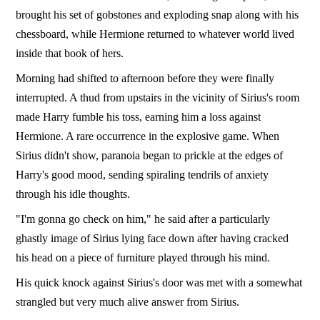
brought his set of gobstones and exploding snap along with his
chessboard, while Hermione returned to whatever world lived
inside that book of hers.
Morning had shifted to afternoon before they were finally
interrupted. A thud from upstairs in the vicinity of Sirius's room
made Harry fumble his toss, earning him a loss against
Hermione. A rare occurrence in the explosive game. When
Sirius didn't show, paranoia began to prickle at the edges of
Harry's good mood, sending spiraling tendrils of anxiety
through his idle thoughts.
"I'm gonna go check on him," he said after a particularly
ghastly image of Sirius lying face down after having cracked
his head on a piece of furniture played through his mind.
His quick knock against Sirius's door was met with a somewhat
strangled but very much alive answer from Sirius.