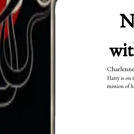
N
wit
Charlenne
Harry is on
mission of h