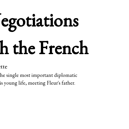
egotiations
h the French
tte
 the single most important diplomatic
is young life, meeting Fleur's father.