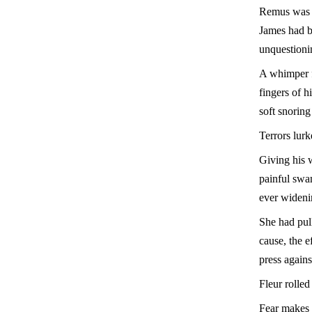
Remus was t
James had b
unquestioni
A whimper f
fingers of h
soft snoring
Terrors lur
Giving his w
painful swa
ever wideni
She had pul
cause, the e
press agains
Fleur rolle
Fear makes 