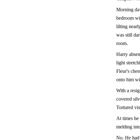
Morning daw
bedroom wind
lilting near
was still da
room.
Harry absent
light stretc
Fleur's ches
onto him wi
With a resi
covered silv
Tortured vi
At times he 
melding into
No. He had n