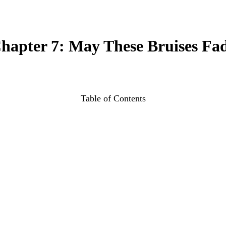
hapter 7: May These Bruises Fa
Table of Contents