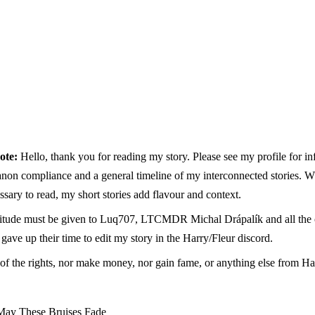
ote:
Hello, thank you for reading my story. Please see my profile for i
anon compliance and a general timeline of my interconnected stories. W
ssary to read, my short stories add flavour and context.
titude must be given to Luq707, LTCMDR Michal Drápalík and all the o
ave up their time to edit my story in the Harry/Fleur discord.
of the rights, nor make money, nor gain fame, or anything else from Har
May These Bruises Fade