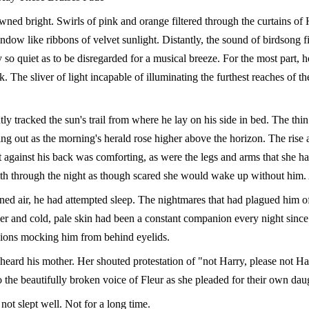
ned bright. Swirls of pink and orange filtered through the curtains of 
ow like ribbons of velvet sunlight. Distantly, the sound of birdsong fil
ly so quiet as to be disregarded for a musical breeze. For the most part, h
rk. The sliver of light incapable of illuminating the furthest reaches of t
ly tracked the sun's trail from where he lay on his side in bed. The thi
hing out as the morning's herald rose higher above the horizon. The rise a
t against his back was comforting, as were the legs and arms that she h
th through the night as though scared she would wake up without him.
gned air, he had attempted sleep. The nightmares that had plagued him o
er and cold, pale skin had been a constant companion every night since 
sions mocking him from behind eyelids.
heard his mother. Her shouted protestation of "not Harry, please not Ha
 the beautifully broken voice of Fleur as she pleaded for their own daugh
ot slept well. Not for a long time.