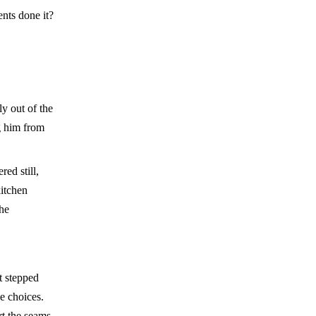
ents done it?
y out of the
g him from
ed still,
itchen
the
t stepped
de choices.
rt the seams