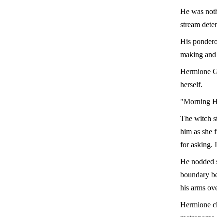
He was noth
stream dete
His pondero
making and 
Hermione Gr
herself.
"Morning He
The witch st
him as she f
for asking. I
He nodded s
boundary be
his arms ove
Hermione ch