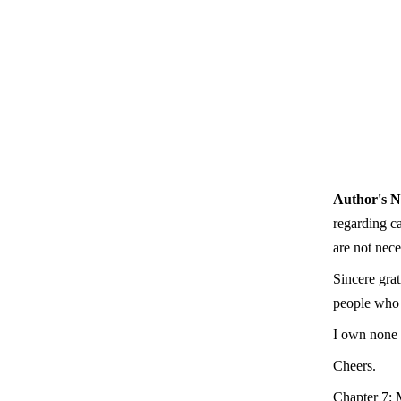
Author's N
regarding c
are not nece
Sincere gra
people who g
I own none 
Cheers.
Chapter 7: 