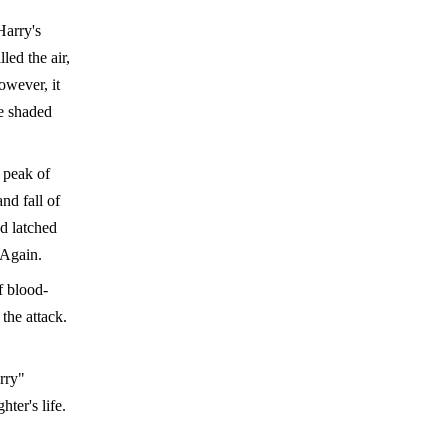
Harry's
led the air,
owever, it
he shaded
n peak of
nd fall of
ad latched
 Again.
f blood-
the attack.
rry"
ter's life.