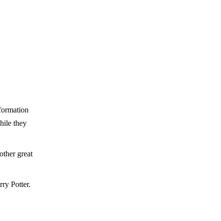
nformation
hile they
ther great
ry Potter.