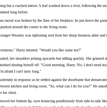
ing but a cracked mirror. A leaf washed down a river, following the m
rmined long before.
us mood was broken by the flare of his fireplace, he put down the past
peeked around the corner to the living room.
anger-Weasley was siphoning soot from her sharp business attire and 
rmione," Harry intoned. "Would you like some tea?"
arted, her shoulders jerking upwards but stilling quickly. She grinned s
inished dusting herself off. "Good morning, Harry. No, I don't need tea
'm afraid I can't tarry long."
olemnly in response as he settled against the doorframe that demarcate
tween kitchen and living room. "So, what can I do for you?" He asked
r his chest.
ewed her bottom lip, eyes bouncing ponderously from side-to-side like