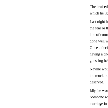
The bruised
which he ig
Last night h
the fear or 
line of com
done well wi
Once a deci
having a ch
guessing he'
Neville wou
the muck bu
deserved.
Idly, he won
Someone who
marriage in 