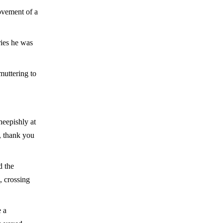
ovement of a
ries he was
muttering to
heepishly at
, thank you
d the
, crossing
 a