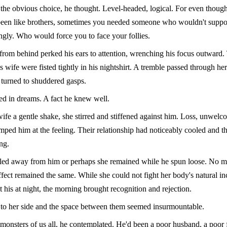
he obvious choice, he thought. Level-headed, logical. For even though
een like brothers, sometimes you needed someone who wouldn't suppo
ngly. Who would force you to face your follies.
rom behind perked his ears to attention, wrenching his focus outward.
is wife were fisted tightly in his nightshirt. A tremble passed through he
 turned to shuddered gasps.
ked in dreams. A fact he knew well.
ife a gentle shake, she stirred and stiffened against him. Loss, unwel
mped him at the feeling. Their relationship had noticeably cooled and 
ng.
led away from him or perhaps she remained while he spun loose. No ma
ffect remained the same. While she could not fight her body's natural inc
t his at night, the morning brought recognition and rejection.
d to her side and the space between them seemed insurmountable.
monsters of us all, he contemplated. He'd been a poor husband, a poor 