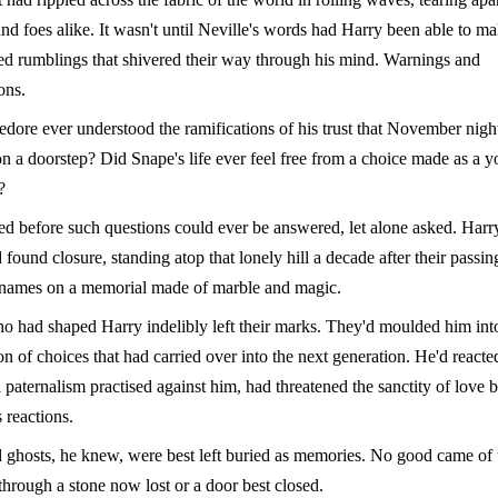
and foes alike. It wasn't until Neville's words had Harry been able to m
ed rumblings that shivered their way through his mind. Warnings and
ons.
ore ever understood the ramifications of his trust that November nig
on a doorstep? Did Snape's life ever feel free from a choice made as a 
?
ed before such questions could ever be answered, let alone asked. Harr
 found closure, standing atop that lonely hill a decade after their passin
r names on a memorial made of marble and magic.
 had shaped Harry indelibly left their marks. They'd moulded him int
 of choices that had carried over into the next generation. He'd reacte
 paternalism practised against him, had threatened the sanctity of love 
 reactions.
 ghosts, he knew, were best left buried as memories. No good came of
through a stone now lost or a door best closed.