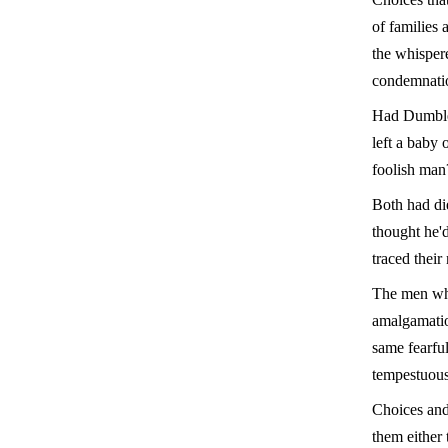
of families 
the whisper
condemnati
Had Dumbled
left a baby 
foolish man
Both had di
thought he'd
traced thei
The men who
amalgamation
same fearful
tempestuous
Choices and
them either 