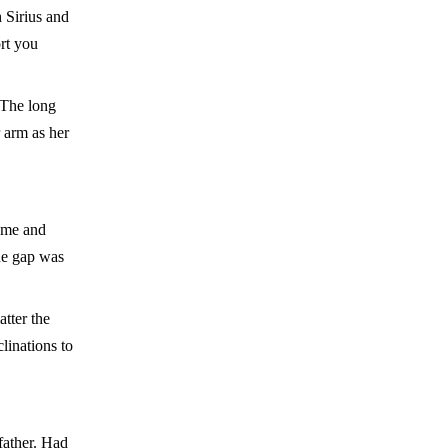
 Sirius and
rt you
 The long
r arm as her
come and
the gap was
tter the
linations to
father. Had