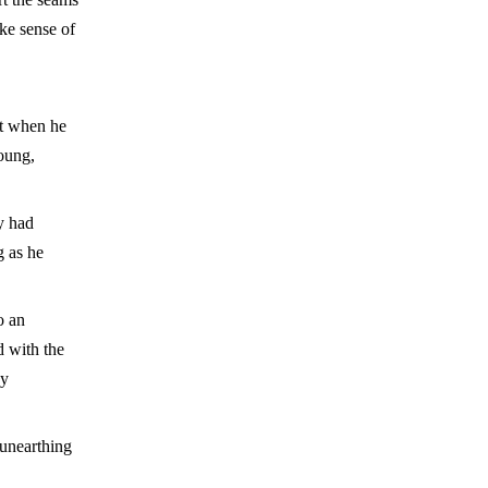
ake sense of
ht when he
young,
y had
g as he
o an
d with the
by
 unearthing