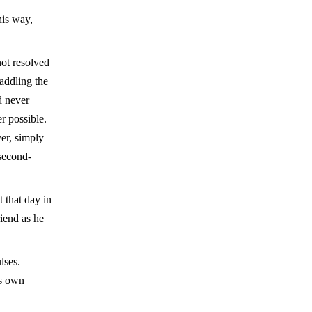
his way,
not resolved
raddling the
d never
r possible.
er, simply
second-
 that day in
iend as he
lses.
is own