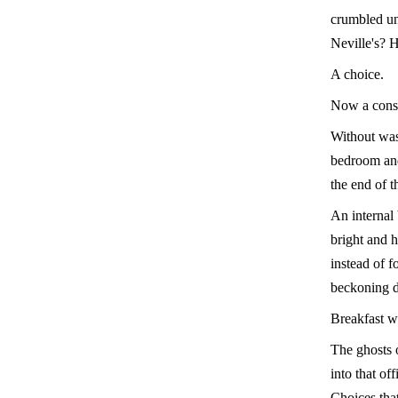
crumbled und
Neville's? 
A choice.
Now a cons
Without was
bedroom and
the end of t
An internal 
bright and 
instead of f
beckoning d
Breakfast w
The ghosts o
into that of
Choices that