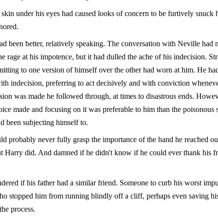
 skin under his eyes had caused looks of concern to be furtively snuck 
nored.
ad been better, relatively speaking. The conversation with Neville had 
the rage at his impotence, but it had dulled the ache of his indecision. St
mitting to one version of himself over the other had worn at him. He ha
th indecision, preferring to act decisively and with conviction wheneve
sion was made he followed through, at times to disastrous ends. Howev
oice made and focusing on it was preferable to him than the poisonous 
d been subjecting himself to.
ld probably never fully grasp the importance of the hand he reached out
t Harry did. And damned if he didn't know if he could ever thank his fr
dered if his father had a similar friend. Someone to curb his worst impu
 stopped him from running blindly off a cliff, perhaps even saving h
the process.