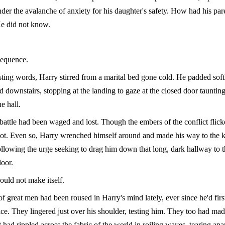
er the avalanche of anxiety for his daughter's safety. How had his par
He did not know.
equence.
ting words, Harry stirred from a marital bed gone cold. He padded softl
 downstairs, stopping at the landing to gaze at the closed door tauntin
he hall.
battle had been waged and lost. Though the embers of the conflict flicker
hot. Even so, Harry wrenched himself around and made his way to the k
ollowing the urge seeking to drag him down that long, dark hallway to 
oor.
ould not make itself.
f great men had been roused in Harry's mind lately, ever since he'd firs
fice. They lingered just over his shoulder, testing him. They too had ma
 had rippled across the fabric of the world in roiling waves, tearing apa