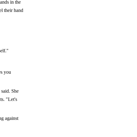
ands in the
el their hand
elf."
es you
 said. She
s. "Let's
ng against