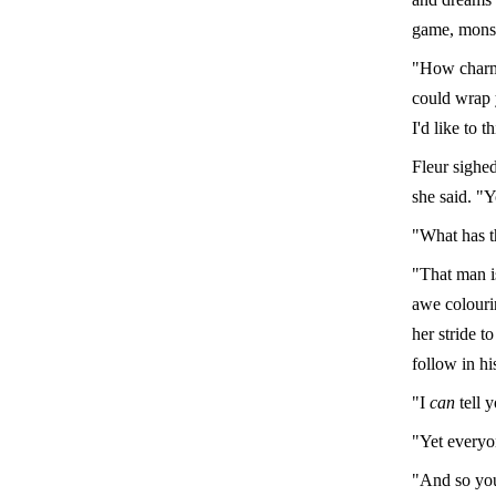
game, monsi
"How charmi
could wrap 
I'd like to 
Fleur sighed
she said. "
"What has t
"That man is
awe colourin
her stride t
follow in hi
"I
can
tell 
"Yet everyo
"And so you'