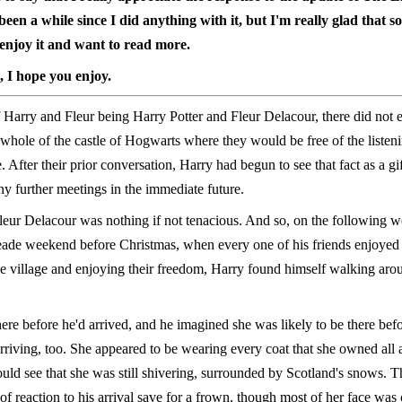
 been a while since I did anything with it, but I'm really glad that 
l enjoy it and want to read more.
, I hope you enjoy.
 Harry and Fleur being Harry Potter and Fleur Delacour, there did not e
 whole of the castle of Hogwarts where they would be free of the listeni
. After their prior conversation, Harry had begun to see that fact as a gift
y further meetings in the immediate future.
eur Delacour was nothing if not tenacious. And so, on the following w
ade weekend before Christmas, when every one of his friends enjoyed
he village and enjoying their freedom, Harry found himself walking aro
ere before he'd arrived, and he imagined she was likely to be there bef
rriving, too. She appeared to be wearing every coat that she owned all 
uld see that she was still shivering, surrounded by Scotland's snows. T
 of reaction to his arrival save for a frown, though most of her face wa