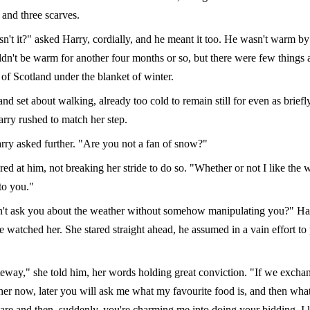
 and three scarves.
sn't it?" asked Harry, cordially, and he meant it too. He wasn't warm b
dn't be warm for another four months or so, but there were few things a
 of Scotland under the blanket of winter.
nd set about walking, already too cold to remain still for even as briefl
arry rushed to match her step.
ry asked further. "Are you not a fan of snow?"
ed at him, not breaking her stride to do so. "Whether or not I like the w
to you."
n't ask you about the weather without somehow manipulating you?" Ha
e watched her. She stared straight ahead, he assumed in a vain effort to
teway," she told him, her words holding great conviction. "If we excha
her now, later you will ask me what my favourite food is, and then wh
are and then, suddenly, you're charming me into doing your bidding. I