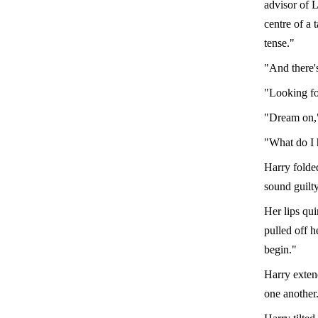
advisor of L
centre of a 
tense."
"And there'
"Looking fo
"Dream on,"
"What do I 
Harry folde
sound guilty
Her lips qu
pulled off h
begin."
Harry extend
one another