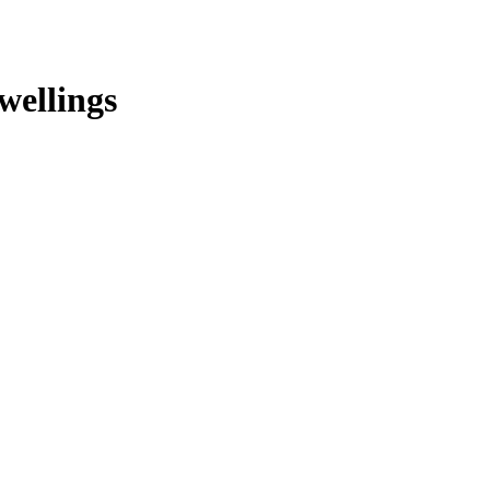
wellings