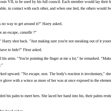
ouis VII, to be used by his full council. Each member would lay their h
table, in contact with each other, and when one lied, the others would fe
s no way to get around it?" Harry asked.
r an escape,
canaille
?"
 Harry shot back. "Just making sure you're not sneaking out of it yours
have to hide?" Fleur asked.
d his arms. "You're pointing the finger at me a lot," he remarked. "Mak
."
irked upward. "No escape, non. The body's reaction is involuntary," she
er glove with a wince as more of her was at once exposed to the element
ed his palm to meet hers. She laced her hand into his, their palms resti
.