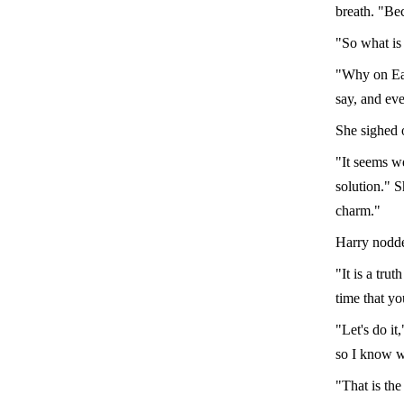
breath. "Be
"So what is 
"Why on Ear
say, and ev
She sighed 
"It seems we
solution." S
charm."
Harry nodde
"It is a tru
time that yo
"Let's do it
so I know w
"That is the