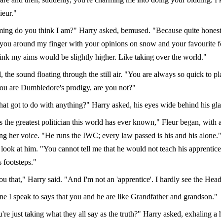
eur."
ng do you think I am?" Harry asked, bemused. "Because quite honestly
you around my finger with your opinions on snow and your favourite f
think my aims would be slightly higher. Like taking over the world."
, the sound floating through the still air. "You are always so quick to pl
You are Dumbledore's prodigy, are you not?"
hat got to do with anything?" Harry asked, his eyes wide behind his gla
 the greatest politician this world has ever known," Fleur began, with 
g her voice. "He runs the IWC; every law passed is his and his alone."
o look at him. "You cannot tell me that he would not teach his apprentic
s footsteps."
you that," Harry said. "And I'm not an 'apprentice'. I hardly see the Hea
ne I speak to says that you and he are like Grandfather and grandson."
re just taking what they all say as the truth?" Harry asked, exhaling a