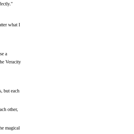
ectly."
tter what I
se a
the Veracity
s, but each
ach other,
the magical