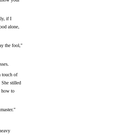
, if I
ood alone,
ay the fool,"
sses.
a touch of
 She stilled
e how to
dmaster."
 heavy