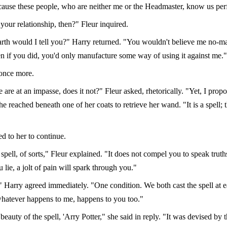
cause these people, who are neither me or the Headmaster, know us perf
your relationship, then?" Fleur inquired.
th would I tell you?" Harry returned. "You wouldn't believe me no-ma
en if you did, you'd only manufacture some way of using it against me."
once more.
 are at an impasse, does it not?" Fleur asked, rhetorically. "Yet, I propo
he reached beneath one of her coats to retrieve her wand. "It is a spell; 
d to her to continue.
th spell, of sorts," Fleur explained. "It does not compel you to speak truth
u lie, a jolt of pain will spark through you."
," Harry agreed immediately. "One condition. We both cast the spell at e
hatever happens to me, happens to you too."
 beauty of the spell, 'Arry Potter," she said in reply. "It was devised by 