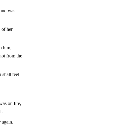
hand was
 of her
gh him,
shot from the
 shall feel
was on fire,
d.
 again.