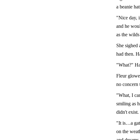
a beanie hat
"Nice day, i
and he woul
as the wilds
She sighed a
had then. H
"What?" Har
Fleur glower
no concern 
"What, I ca
smiling as h
didn't exist.
"It is…a ga
on the weat
and dreams 