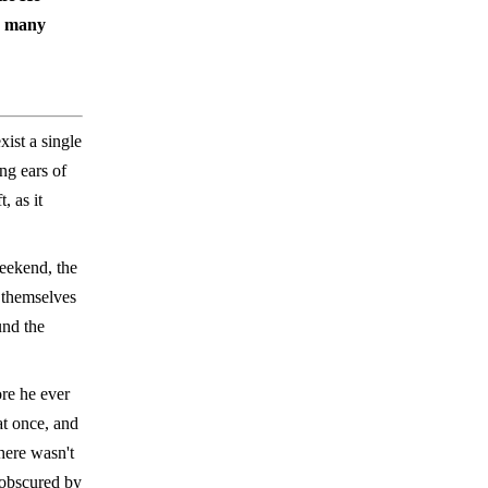
so many
xist a single
ng ears of
, as it
eekend, the
 themselves
und the
ore he ever
at once, and
here wasn't
s obscured by