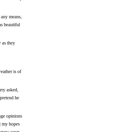
y any means,
s beautiful
y as they
eather is of
rry asked,
 pretend he
nge opinions
at my hopes
 know your