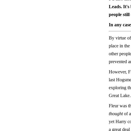
Leads. It's
people stil
In any case
By virtue of
place in the
other people
prevented an
However, Fl
last Hogsme
exploring t
Great Lake.
Fleur was th
thought
of a
yet Harry co
a great deal