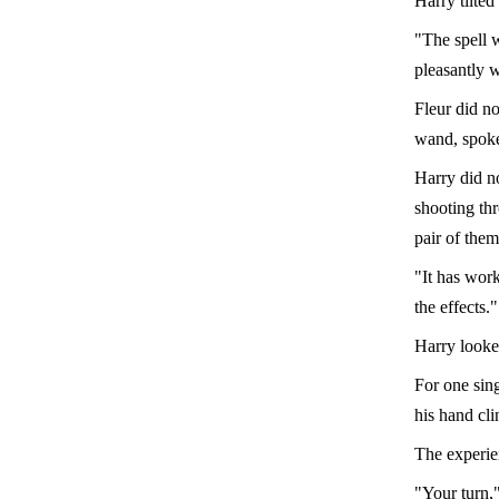
Harry tilted
"The spell 
pleasantly w
Fleur did no
wand, spok
Harry did no
shooting thr
pair of the
"It has work
the effects."
Harry looked
For one sing
his hand clin
The experie
"Your turn,"