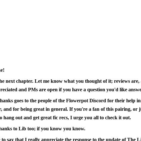
e!
the next chapter. Let me know what you thought of it; reviews are, 
reciated and PMs are open if you have a question you'd like answe
hanks goes to the people of the Flowerpot Discord for their help in
r, and for being great in general. If you're a fan of this pairing, or 
o hang out and get great fic recs, I urge you all to check it out.
thanks to Lib too; if you know you know.
ke to say that I really appreciate the response to the update of The L