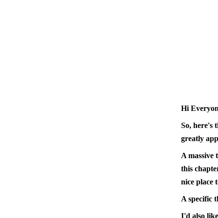
Hi Everyon
So, here's 
greatly app
A massive t
this chapte
nice place t
A specific 
I'd also li