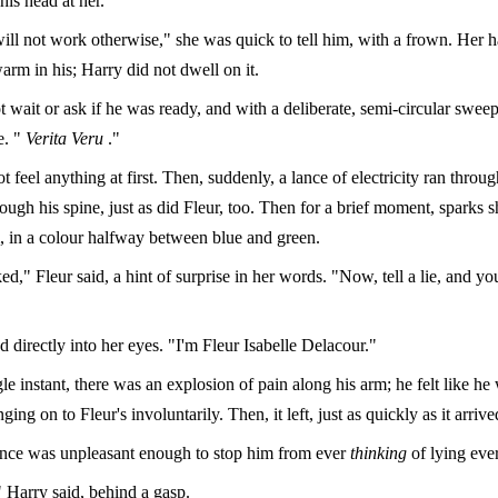
 his head at her.
will not work otherwise," she was quick to tell him, with a frown. Her 
arm in his; Harry did not dwell on it.
t wait or ask if he was ready, and with a deliberate, semi-circular sweep
e. "
Verita Veru
."
t feel anything at first. Then, suddenly, a lance of electricity ran throu
ough his spine, just as did Fleur, too. Then for a brief moment, sparks 
m, in a colour halfway between blue and green.
ed," Fleur said, a hint of surprise in her words. "Now, tell a lie, and you
 directly into her eyes. "I'm Fleur Isabelle Delacour."
le instant, there was an explosion of pain along his arm; he felt like he 
ging on to Fleur's involuntarily. Then, it left, just as quickly as it arrive
nce was unpleasant enough to stop him from ever
thinking
of lying ever
 Harry said, behind a gasp.