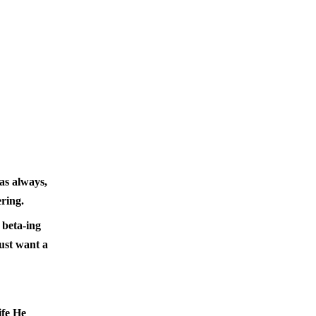
as always,
ring.
 beta-ing
just want a
ife He