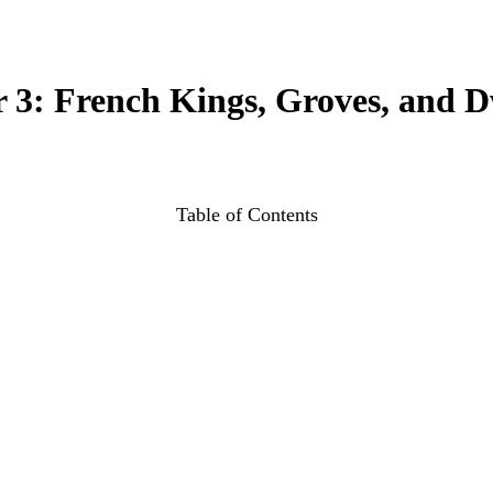
 3: French Kings, Groves, and D
Table of Contents