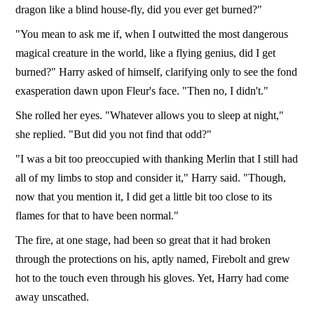
dragon like a blind house-fly, did you ever get burned?"
"You mean to ask me if, when I outwitted the most dangerous
magical creature in the world, like a flying genius, did I get
burned?" Harry asked of himself, clarifying only to see the fond
exasperation dawn upon Fleur's face. "Then no, I didn't."
She rolled her eyes. "Whatever allows you to sleep at night,"
she replied. "But did you not find that odd?"
"I was a bit too preoccupied with thanking Merlin that I still had
all of my limbs to stop and consider it," Harry said. "Though,
now that you mention it, I did get a little bit too close to its
flames for that to have been normal."
The fire, at one stage, had been so great that it had broken
through the protections on his, aptly named, Firebolt and grew
hot to the touch even through his gloves. Yet, Harry had come
away unscathed.