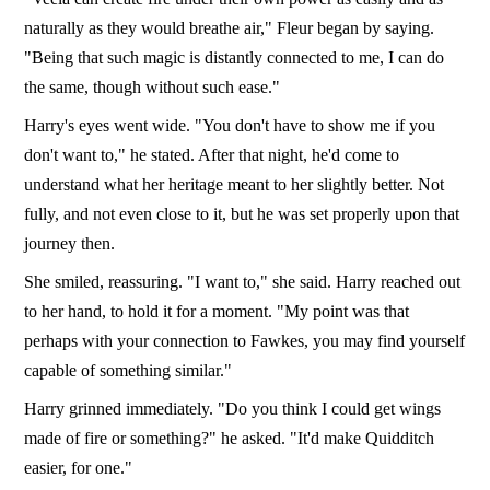
naturally as they would breathe air," Fleur began by saying.
"Being that such magic is distantly connected to me, I can do
the same, though without such ease."
Harry's eyes went wide. "You don't have to show me if you
don't want to," he stated. After that night, he'd come to
understand what her heritage meant to her slightly better. Not
fully, and not even close to it, but he was set properly upon that
journey then.
She smiled, reassuring. "I want to," she said. Harry reached out
to her hand, to hold it for a moment. "My point was that
perhaps with your connection to Fawkes, you may find yourself
capable of something similar."
Harry grinned immediately. "Do you think I could get wings
made of fire or something?" he asked. "It'd make Quidditch
easier, for one."