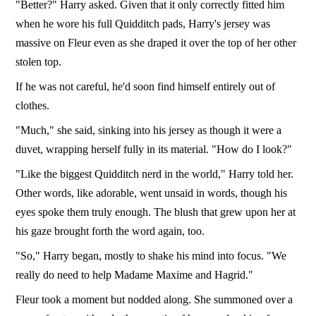
"Better?" Harry asked. Given that it only correctly fitted him
when he wore his full Quidditch pads, Harry's jersey was
massive on Fleur even as she draped it over the top of her other
stolen top.
If he was not careful, he'd soon find himself entirely out of
clothes.
"Much," she said, sinking into his jersey as though it were a
duvet, wrapping herself fully in its material. "How do I look?"
"Like the biggest Quidditch nerd in the world," Harry told her.
Other words, like adorable, went unsaid in words, though his
eyes spoke them truly enough. The blush that grew upon her at
his gaze brought forth the word again, too.
"So," Harry began, mostly to shake his mind into focus. "We
really do need to help Madame Maxime and Hagrid."
Fleur took a moment but nodded along. She summoned over a