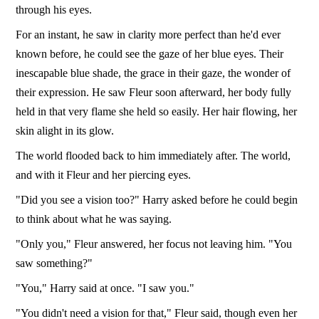
through his eyes.
For an instant, he saw in clarity more perfect than he'd ever
known before, he could see the gaze of her blue eyes. Their
inescapable blue shade, the grace in their gaze, the wonder of
their expression. He saw Fleur soon afterward, her body fully
held in that very flame she held so easily. Her hair flowing, her
skin alight in its glow.
The world flooded back to him immediately after. The world,
and with it Fleur and her piercing eyes.
"Did you see a vision too?" Harry asked before he could begin
to think about what he was saying.
"Only you," Fleur answered, her focus not leaving him. "You
saw something?"
"You," Harry said at once. "I saw you."
"You didn't need a vision for that," Fleur said, though even her