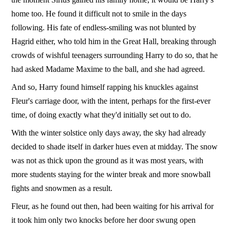
home too. He found it difficult not to smile in the days
following. His fate of endless-smiling was not blunted by
Hagrid either, who told him in the Great Hall, breaking through
crowds of wishful teenagers surrounding Harry to do so, that he
had asked Madame Maxime to the ball, and she had agreed.
And so, Harry found himself rapping his knuckles against
Fleur's carriage door, with the intent, perhaps for the first-ever
time, of doing exactly what they'd initially set out to do.
With the winter solstice only days away, the sky had already
decided to shade itself in darker hues even at midday. The snow
was not as thick upon the ground as it was most years, with
more students staying for the winter break and more snowball
fights and snowmen as a result.
Fleur, as he found out then, had been waiting for his arrival for
it took him only two knocks before her door swung open