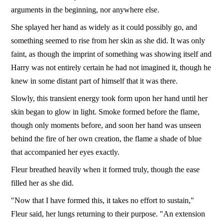
arguments in the beginning, nor anywhere else.
She splayed her hand as widely as it could possibly go, and
something seemed to rise from her skin as she did. It was only
faint, as though the imprint of something was showing itself and
Harry was not entirely certain he had not imagined it, though he
knew in some distant part of himself that it was there.
Slowly, this transient energy took form upon her hand until her
skin began to glow in light. Smoke formed before the flame,
though only moments before, and soon her hand was unseen
behind the fire of her own creation, the flame a shade of blue
that accompanied her eyes exactly.
Fleur breathed heavily when it formed truly, though the ease
filled her as she did.
"Now that I have formed this, it takes no effort to sustain,"
Fleur said, her lungs returning to their purpose. "An extension