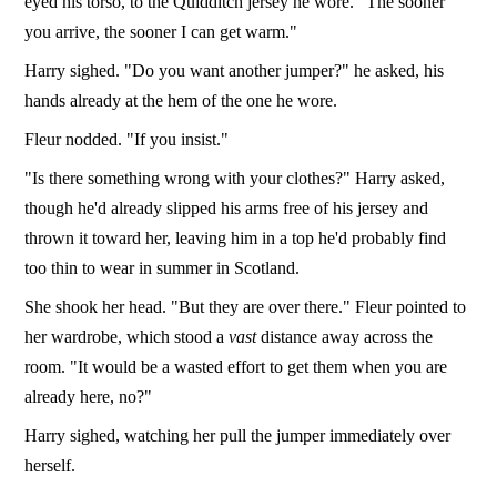
eyed his torso, to the Quidditch jersey he wore. "The sooner
you arrive, the sooner I can get warm."
Harry sighed. "Do you want another jumper?" he asked, his
hands already at the hem of the one he wore.
Fleur nodded. "If you insist."
"Is there something wrong with your clothes?" Harry asked,
though he'd already slipped his arms free of his jersey and
thrown it toward her, leaving him in a top he'd probably find
too thin to wear in summer in Scotland.
She shook her head. "But they are over there." Fleur pointed to
her wardrobe, which stood a
vast
distance away across the
room. "It would be a wasted effort to get them when you are
already here, no?"
Harry sighed, watching her pull the jumper immediately over
herself.