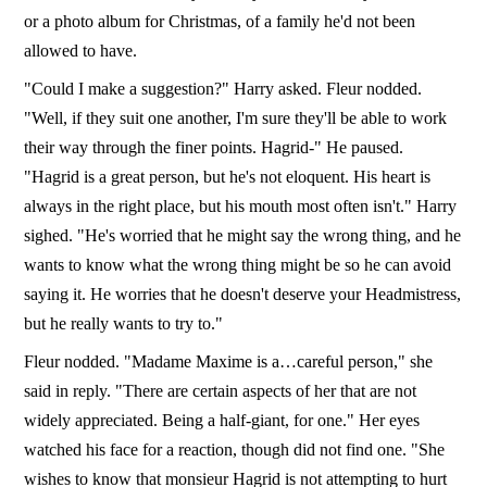
or a photo album for Christmas, of a family he'd not been
allowed to have.
"Could I make a suggestion?" Harry asked. Fleur nodded.
"Well, if they suit one another, I'm sure they'll be able to work
their way through the finer points. Hagrid-" He paused.
"Hagrid is a great person, but he's not eloquent. His heart is
always in the right place, but his mouth most often isn't." Harry
sighed. "He's worried that he might say the wrong thing, and he
wants to know what the wrong thing might be so he can avoid
saying it. He worries that he doesn't deserve your Headmistress,
but he really wants to try to."
Fleur nodded. "Madame Maxime is a…careful person," she
said in reply. "There are certain aspects of her that are not
widely appreciated. Being a half-giant, for one." Her eyes
watched his face for a reaction, though did not find one. "She
wishes to know that monsieur Hagrid is not attempting to hurt