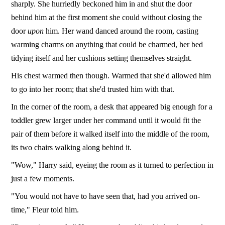
sharply. She hurriedly beckoned him in and shut the door
behind him at the first moment she could without closing the
door
upon
him. Her wand danced around the room, casting
warming charms on anything that could be charmed, her bed
tidying itself and her cushions setting themselves straight.
His chest warmed then though. Warmed that she'd allowed him
to go into her room; that she'd trusted him with that.
In the corner of the room, a desk that appeared big enough for a
toddler grew larger under her command until it would fit the
pair of them before it walked itself into the middle of the room,
its two chairs walking along behind it.
"Wow," Harry said, eyeing the room as it turned to perfection in
just a few moments.
"You would not have to have seen that, had you arrived on-
time," Fleur told him.