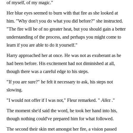
of myself, of my magic."
Her blue eyes seemed to burn with that fire as she looked at
him. "Why don't you do what you did before?" she instructed.
"The fire will be of no greater heat, but you should gain a better
understanding of the process, and perhaps you might come to
learn if you are able to do it yourself."
Harry approached her at once. He was not as exuberant as he
had been before. His excitement had not diminished at all,
though there was a careful edge to his steps.
"If you are sure?" he felt it necessary to ask, his steps not
slowing.
"I would not offer if I was not," Fleur remarked. "
Allez
."
The moment she'd said the word, he took her hand into his,
though nothing could've prepared him for what followed.
The second their skin met amongst her fire, a vision passed