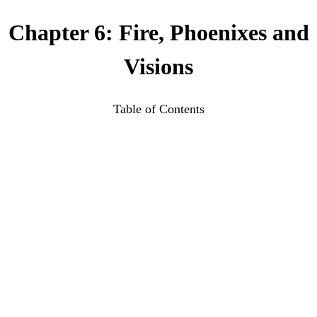
Chapter 6: Fire, Phoenixes and
Visions
Table of Contents