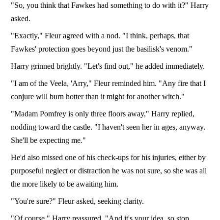
"So, you think that Fawkes had something to do with it?" Harry
asked.
"Exactly," Fleur agreed with a nod. "I think, perhaps, that
Fawkes' protection goes beyond just the basilisk's venom."
Harry grinned brightly. "Let's find out," he added immediately.
"I am of the Veela, 'Arry," Fleur reminded him. "Any fire that I
conjure will burn hotter than it might for another witch."
"Madam Pomfrey is only three floors away," Harry replied,
nodding toward the castle. "I haven't seen her in ages, anyway.
She'll be expecting me."
He'd also missed one of his check-ups for his injuries, either by
purposeful neglect or distraction he was not sure, so she was all
the more likely to be awaiting him.
"You're sure?" Fleur asked, seeking clarity.
"Of course," Harry reassured. "And it's your idea, so stop