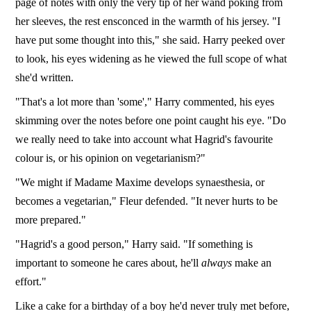
page of notes with only the very tip of her wand poking from
her sleeves, the rest ensconced in the warmth of his jersey. "I
have put some thought into this," she said. Harry peeked over
to look, his eyes widening as he viewed the full scope of what
she'd written.
"That's a lot more than 'some'," Harry commented, his eyes
skimming over the notes before one point caught his eye. "Do
we really need to take into account what Hagrid's favourite
colour is, or his opinion on vegetarianism?"
"We might if Madame Maxime develops synaesthesia, or
becomes a vegetarian," Fleur defended. "It never hurts to be
more prepared."
"Hagrid's a good person," Harry said. "If something is
important to someone he cares about, he'll
always
make an
effort."
Like a cake for a birthday of a boy he'd never truly met before,