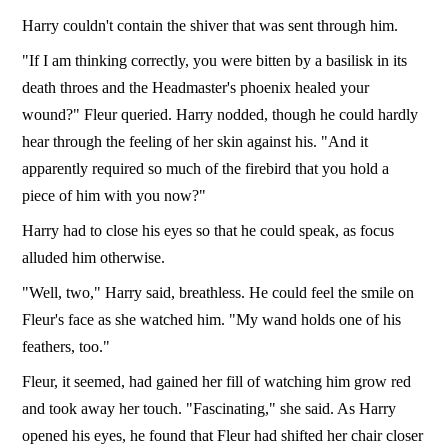
Harry couldn't contain the shiver that was sent through him.
"If I am thinking correctly, you were bitten by a basilisk in its
death throes and the Headmaster's phoenix healed your
wound?" Fleur queried. Harry nodded, though he could hardly
hear through the feeling of her skin against his. "And it
apparently required so much of the firebird that you hold a
piece of him with you now?"
Harry had to close his eyes so that he could speak, as focus
alluded him otherwise.
"Well, two," Harry said, breathless. He could feel the smile on
Fleur's face as she watched him. "My wand holds one of his
feathers, too."
Fleur, it seemed, had gained her fill of watching him grow red
and took away her touch. "Fascinating," she said. As Harry
opened his eyes, he found that Fleur had shifted her chair closer