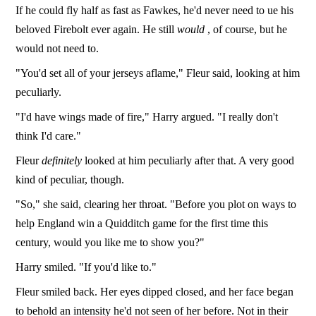
If he could fly half as fast as Fawkes, he'd never need to ue his
beloved Firebolt ever again. He still
would
, of course, but he
would not need to.
"You'd set all of your jerseys aflame," Fleur said, looking at him
peculiarly.
"I'd have wings made of fire," Harry argued. "I really don't
think I'd care."
Fleur
definitely
looked at him peculiarly after that. A very good
kind of peculiar, though.
"So," she said, clearing her throat. "Before you plot on ways to
help England win a Quidditch game for the first time this
century, would you like me to show you?"
Harry smiled. "If you'd like to."
Fleur smiled back. Her eyes dipped closed, and her face began
to behold an intensity he'd not seen of her before. Not in their