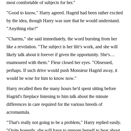
most comfortable of subjects for her."
"Good to know," Harry agreed. Hagrid had been rather excited
by the idea, though Harry was sure that he would understand.
"Anything else?"
"Charms," she said immediately, the word bursting from her
like a revelation. "The subject is her life's work, and she will
likely talk about it forever if given the opportunity. She's…
enamoured with them." Fleur closed her eyes. "Obsessed,
perhaps. If such drive would push Monsieur Hagrid away, it
would be wise for him to know now."
Harry recalled then the many hours he'd spent sitting before
Hagrid's fireplace listening to him talk about the minute
differences in care required for the various breeds of
acromantula.
"That's really not going to be a problem," Harry replied easily.
"Quite honestly, she will have to prepare herself to hear about