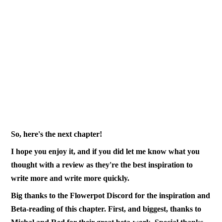
So, here's the next chapter!
I hope you enjoy it, and if you did let me know what you
thought with a review as they're the best inspiration to
write more and write more quickly.
Big thanks to the Flowerpot Discord for the inspiration and
Beta-reading of this chapter. First, and biggest, thanks to