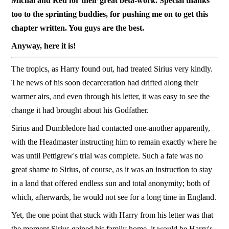
Michal and Red for their great beta-work. Special thanks
too to the sprinting buddies, for pushing me on to get this
chapter written. You guys are the best.
Anyway, here it is!
The tropics, as Harry found out, had treated Sirius very kindly.
The news of his soon decarceration had drifted along their
warmer airs, and even through his letter, it was easy to see the
change it had brought about his Godfather.
Sirius and Dumbledore had contacted one-another apparently,
with the Headmaster instructing him to remain exactly where he
was until Pettigrew's trial was complete. Such a fate was no
great shame to Sirius, of course, as it was an instruction to stay
in a land that offered endless sun and total anonymity; both of
which, afterwards, he would not see for a long time in England.
Yet, the one point that stuck with Harry from his letter was that
the moment Sirius gained his family home, it would be Harry's