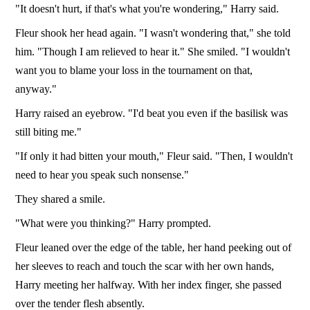
"It doesn't hurt, if that's what you're wondering," Harry said.
Fleur shook her head again. "I wasn't wondering that," she told
him. "Though I am relieved to hear it." She smiled. "I wouldn't
want you to blame your loss in the tournament on that,
anyway."
Harry raised an eyebrow. "I'd beat you even if the basilisk was
still biting me."
"If only it had bitten your mouth," Fleur said. "Then, I wouldn't
need to hear you speak such nonsense."
They shared a smile.
"What were you thinking?" Harry prompted.
Fleur leaned over the edge of the table, her hand peeking out of
her sleeves to reach and touch the scar with her own hands,
Harry meeting her halfway. With her index finger, she passed
over the tender flesh absently.