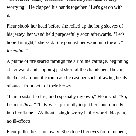
worrying." He clapped his hands together. "Let's get on with
it."
Fleur shook her head before she rolled up the long sleeves of
his jersey, her wand held purposefully soon afterwards. "Let's
hope I'm right," she said. She pointed her wand into the air. "
Incendio
."
A plume of fire seared through the air of the carriage, beginning
at her wand and stopping just short of the chandelier. The air
thickened around the room as she cast her spell, drawing beads
of sweat from both of their brows.
"I am resistant to fire, and especially my own," Fleur said. "So,
I can do
this-
." 'This' was apparently to put her hand directly
into her flame. "-Without a single worry in the world. No pain,
no ill-effects."
Fleur pulled her hand away. She closed her eyes for a moment,