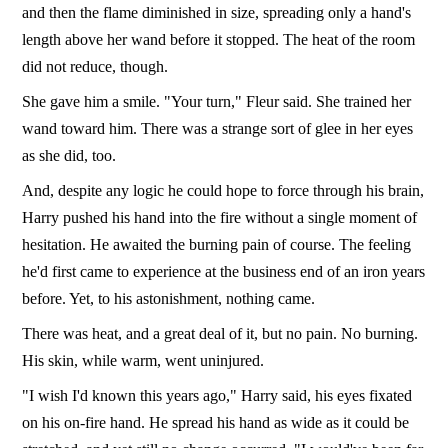
and then the flame diminished in size, spreading only a hand's
length above her wand before it stopped. The heat of the room
did not reduce, though.
She gave him a smile. "Your turn," Fleur said. She trained her
wand toward him. There was a strange sort of glee in her eyes
as she did, too.
And, despite any logic he could hope to force through his brain,
Harry pushed his hand into the fire without a single moment of
hesitation. He awaited the burning pain of course. The feeling
he'd first came to experience at the business end of an iron years
before. Yet, to his astonishment, nothing came.
There was heat, and a great deal of it, but no pain. No burning.
His skin, while warm, went uninjured.
"I wish I'd known this years ago," Harry said, his eyes fixated
on his on-fire hand. He spread his hand as wide as it could be