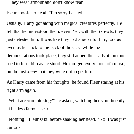
"They wear armour and don't know fear."
Fleur shook her head. "I'm sorry I asked."
Usually, Harry got along with magical creatures perfectly. He
felt that he understood them, even. Yet, with the Skrewts, they
just detested him. It was like they had a radar for him, too, as
even as he stuck to the back of the class while the
demonstrations took place, they still aimed their tails at him and
tried to burn him as he stood. He dodged every time, of course,
but he just
knew
that they were out to get him.
As Harry came from his thoughts, he found Fleur staring at his
right arm again.
"What are you thinking?" he asked, watching her stare intently
at his less famous scar.
"Nothing," Fleur said, before shaking her head. "No, I was just
curious."