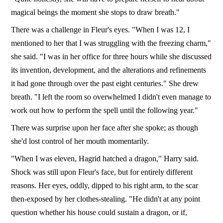
magical beings the moment she stops to draw breath."
There was a challenge in Fleur's eyes. "When I was 12, I
mentioned to her that I was struggling with the freezing charm,"
she said. "I was in her office for three hours while she discussed
its invention, development, and the alterations and refinements
it had gone through over the past eight centuries." She drew
breath. "I left the room so overwhelmed I didn't even manage to
work out how to perform the spell until the following year."
There was surprise upon her face after she spoke; as though
she'd lost control of her mouth momentarily.
"When I was eleven, Hagrid hatched a dragon," Harry said.
Shock was still upon Fleur's face, but for entirely different
reasons. Her eyes, oddly, dipped to his right arm, to the scar
then-exposed by her clothes-stealing. "He didn't at any point
question whether his house could sustain a dragon, or if,