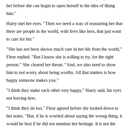
her before she can begin to open herself to the idea of liking
him."
Harry met her eyes. "Then we need a way of reassuring her that
there are people in the world, with lives like hers, that just want
to care for her."
"She has not been shown much care in her life from the world,"
Fleur replied. "But I know she is willing to try, for the right
person." She cleared her throat. "And, we also need to show
him to not worry about being worthy. All that matters is how
happy someone makes you."
"I think they make each other very happy," Harry said, his eyes
not leaving hers.
"I think they do too," Fleur agreed before she looked down to
her notes. "But, if he is worried about saying the wrong thing, it
would be best if he did not mention her heritage. It is not the