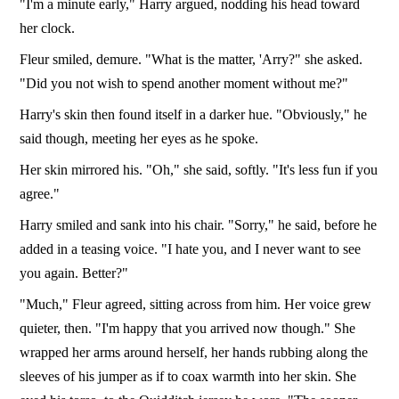
"I'm a minute early," Harry argued, nodding his head toward
her clock.
Fleur smiled, demure. "What is the matter, 'Arry?" she asked.
"Did you not wish to spend another moment without me?"
Harry's skin then found itself in a darker hue. "Obviously," he
said though, meeting her eyes as he spoke.
Her skin mirrored his. "Oh," she said, softly. "It's less fun if you
agree."
Harry smiled and sank into his chair. "Sorry," he said, before he
added in a teasing voice. "I hate you, and I never want to see
you again. Better?"
"Much," Fleur agreed, sitting across from him. Her voice grew
quieter, then. "I'm happy that you arrived now though." She
wrapped her arms around herself, her hands rubbing along the
sleeves of his jumper as if to coax warmth into her skin. She