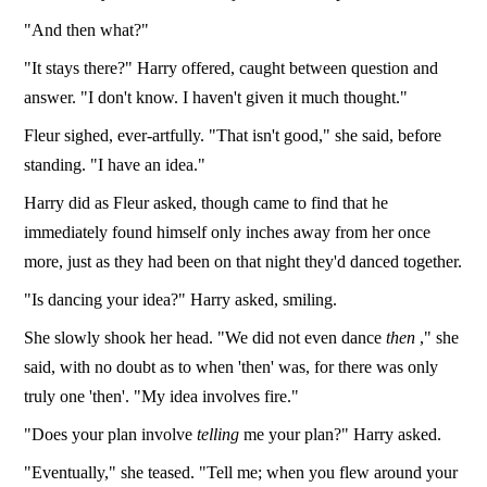
"And then what?"
"It stays there?" Harry offered, caught between question and
answer. "I don't know. I haven't given it much thought."
Fleur sighed, ever-artfully. "That isn't good," she said, before
standing. "I have an idea."
Harry did as Fleur asked, though came to find that he
immediately found himself only inches away from her once
more, just as they had been on that night they'd danced together.
"Is dancing your idea?" Harry asked, smiling.
She slowly shook her head. "We did not even dance
then
," she
said, with no doubt as to when 'then' was, for there was only
truly one 'then'. "My idea involves fire."
"Does your plan involve
telling
me your plan?" Harry asked.
"Eventually," she teased. "Tell me; when you flew around your