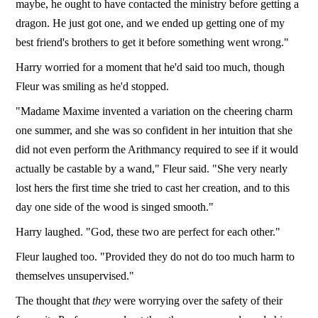
maybe, he ought to have contacted the ministry before getting a
dragon. He just got one, and we ended up getting one of my
best friend's brothers to get it before something went wrong."
Harry worried for a moment that he'd said too much, though
Fleur was smiling as he'd stopped.
"Madame Maxime invented a variation on the cheering charm
one summer, and she was so confident in her intuition that she
did not even perform the Arithmancy required to see if it would
actually be castable by a wand," Fleur said. "She very nearly
lost hers the first time she tried to cast her creation, and to this
day one side of the wood is singed smooth."
Harry laughed. "God, these two are perfect for each other."
Fleur laughed too. "Provided they do not do too much harm to
themselves unsupervised."
The thought that
they
were worrying over the safety of their