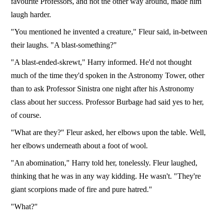
favourite Professors, and not the other way around, made him
laugh harder.
"You mentioned he invented a creature," Fleur said, in-between
their laughs. "A blast-something?"
"A blast-ended-skrewt," Harry informed. He'd not thought
much of the time they'd spoken in the Astronomy Tower, other
than to ask Professor Sinistra one night after his Astronomy
class about her success. Professor Burbage had said yes to her,
of course.
"What are they?" Fleur asked, her elbows upon the table. Well,
her elbows underneath about a foot of wool.
"An abomination," Harry told her, tonelessly. Fleur laughed,
thinking that he was in any way kidding. He wasn't. "They're
giant scorpions made of fire and pure hatred."
"What?"