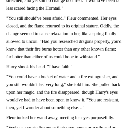
stretched, and yet still no change occurred. "I would've been far
less scared facing the Horntail."
"You still should've been afraid," Fleur commented. Her eyes
closed, and the flame returned to its original stature. Oddly, the
change seemed to cause relaxation in her, like a spring finally
allowed to uncoil. "Had you researched dragons properly, you'd
know that their fire burns hotter than any other known flame;
far hotter than either of us could hope to withstand."
Harry shook his head. "I have faith."
"You could have a bucket of water and a fire extinguisher, and
you still wouldn't last very long," she told him. She pulled back
upon her magic, and the fire disappeared, though Harry's eyes
would've had to have been open to know it. "You are resistant,
then, yet I wonder about something else…"
Fleur tucked her wand away, meeting his eyes purposefully.
"Veela can create fire under their own power as easily and as