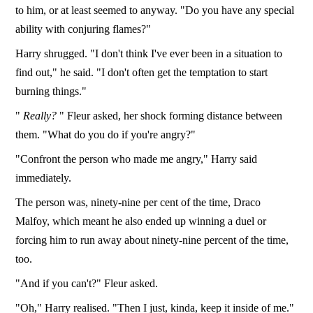
to him, or at least seemed to anyway. "Do you have any special
ability with conjuring flames?"
Harry shrugged. "I don't think I've ever been in a situation to
find out," he said. "I don't often get the temptation to start
burning things."
"
Really?
" Fleur asked, her shock forming distance between
them. "What do you do if you're angry?"
"Confront the person who made me angry," Harry said
immediately.
The person was, ninety-nine per cent of the time, Draco
Malfoy, which meant he also ended up winning a duel or
forcing him to run away about ninety-nine percent of the time,
too.
"And if you can't?" Fleur asked.
"Oh," Harry realised. "Then I just, kinda, keep it inside of me."