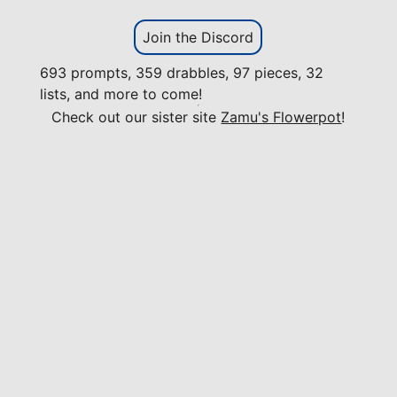
Join the Discord
693 prompts, 359 drabbles, 97 pieces, 32
lists, and more to come!
Check out our sister site
Zamu's Flowerpot
!