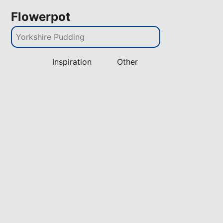
Flowerpot
Inspiration
Other