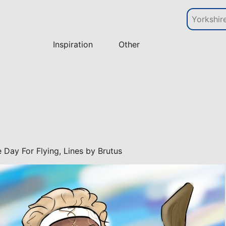
Inspiration
Other
ce Day For Flying, Lines by Brutus