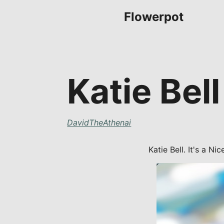
Flowerpot
Katie Bell
DavidTheAthenai
Katie Bell. It's a Ni