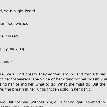
, your plight heard.
erhood, wished.
de, cursed.
geny, may haps.
d, must.
e like a vivid dream, they echoed around and through her
of her forbearers. The voice of her grandmother possibly 
ising her, telling her, what to do. What she must do. But the
e, the breath in her lungs frozen solid in her panic.
ve. But not him. Without him, all is for naught. Doomed to a h
f me, and I will give it."