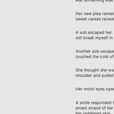
Her new plea remain
sweet caress recede
A sob escaped her. 
will break myself in
Another sob escaped
touched the cold of
She thought she was
shoulder and pulled 
Her moist eyes open
A smile responded to
errant strand of he
her reddened skin.