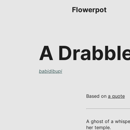
Flowerpot
A Drabbl
babidibupi
Based on
a quote
A ghost of a whispe
her temple.