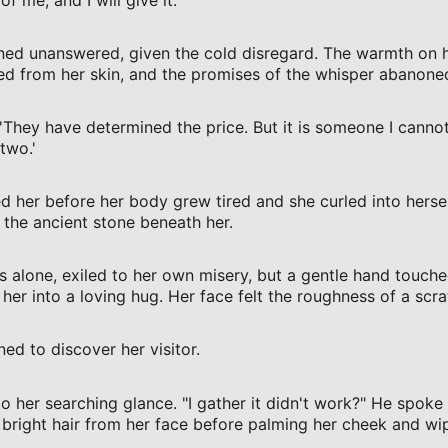
ed unanswered, given the cold disregard. The warmth on her
d from her skin, and the promises of the whisper abanoned
'They have determined the price. But it is someone I cannot
 two.'
 her before her body grew tired and she curled into herself
 the ancient stone beneath her.
 alone, exiled to her own misery, but a gentle hand touche
her into a loving hug. Her face felt the roughness of a scr
ed to discover her visitor.
 her searching glance. "I gather it didn't work?" He spoke 
r bright hair from her face before palming her cheek and wip