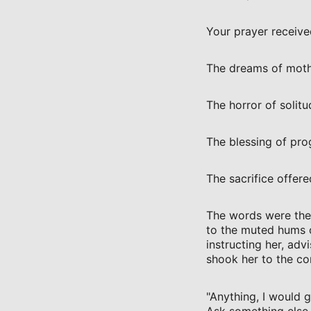
Your prayer received
The dreams of moth
The horror of solitu
The blessing of pro
The sacrifice offere
The words were ther
to the muted hums 
instructing her, adv
shook her to the cor
"Anything, I would gi
Ask something else o