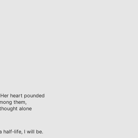
. Her heart pounded
among them,
 thought alone
alf-life, I will be.