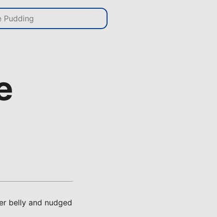
e
her belly and nudged