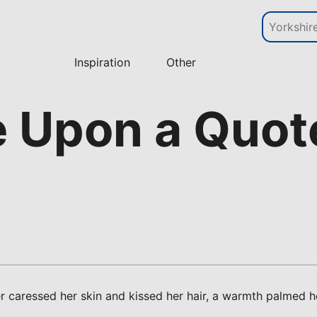
Inspiration
Other
e Upon a Quot
r caressed her skin and kissed her hair, a warmth palmed 