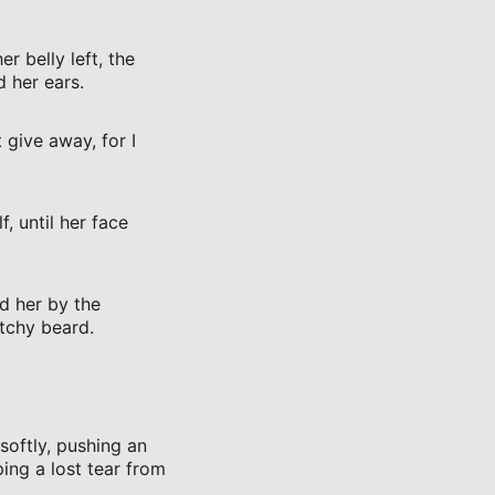
 belly left, the
 her ears.
 give away, for I
, until her face
d her by the
atchy beard.
softly, pushing an
ing a lost tear from