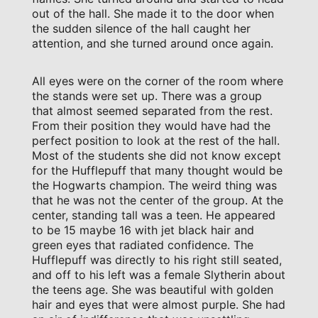
out of the hall. She made it to the door when
the sudden silence of the hall caught her
attention, and she turned around once again.
All eyes were on the corner of the room where
the stands were set up. There was a group
that almost seemed separated from the rest.
From their position they would have had the
perfect position to look at the rest of the hall.
Most of the students she did not know except
for the Hufflepuff that many thought would be
the Hogwarts champion. The weird thing was
that he was not the center of the group. At the
center, standing tall was a teen. He appeared
to be 15 maybe 16 with jet black hair and
green eyes that radiated confidence. The
Hufflepuff was directly to his right still seated,
and off to his left was a female Slytherin about
the teens age. She was beautiful with golden
hair and eyes that were almost purple. She had