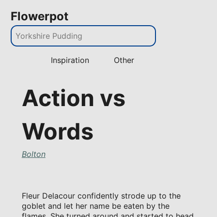
Flowerpot
Inspiration
Other
Action vs
Words
Bolton
Fleur Delacour confidently strode up to the
goblet and let her name be eaten by the
flames. She turned around and started to head