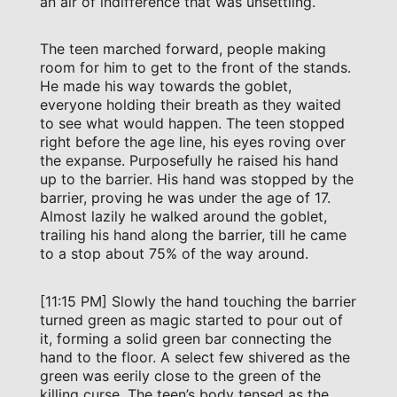
an air of indifference that was unsettling.
The teen marched forward, people making
room for him to get to the front of the stands.
He made his way towards the goblet,
everyone holding their breath as they waited
to see what would happen. The teen stopped
right before the age line, his eyes roving over
the expanse. Purposefully he raised his hand
up to the barrier. His hand was stopped by the
barrier, proving he was under the age of 17.
Almost lazily he walked around the goblet,
trailing his hand along the barrier, till he came
to a stop about 75% of the way around.
[11:15 PM] Slowly the hand touching the barrier
turned green as magic started to pour out of
it, forming a solid green bar connecting the
hand to the floor. A select few shivered as the
green was eerily close to the green of the
killing curse. The teen’s body tensed as the