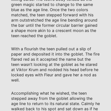
green magic started to change to the same
blue as the age line. Once the two colors
matched, the teen stepped forward with his
arm outstretched the age line bending around
the bar until the former circular barrier gained
a shape more akin to a crescent moon as the
teen reached the goblet.
With a flourish the teen pulled out a slip of
paper and deposited it into the goblet. The fire
flared red as it accepted the name but the
teen wasn’t looking at the goblet as he stared
at Viktor Krum and nodded his head before he
locked eyes with Fleur and gave her a nod as
well.
Accomplishing what he wished, the teen
stepped away from the goblet allowing the
age line to return to its natural state. Calmly he
walked back to his spot and sat down as if he