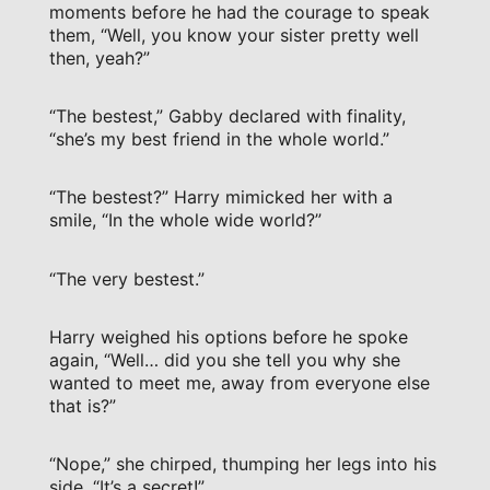
moments before he had the courage to speak
them, “Well, you know your sister pretty well
then, yeah?”
“The bestest,” Gabby declared with finality,
“she’s my best friend in the whole world.”
“The bestest?” Harry mimicked her with a
smile, “In the whole wide world?”
“The very bestest.”
Harry weighed his options before he spoke
again, “Well… did you she tell you why she
wanted to meet me, away from everyone else
that is?”
“Nope,” she chirped, thumping her legs into his
side, “It’s a secret!”