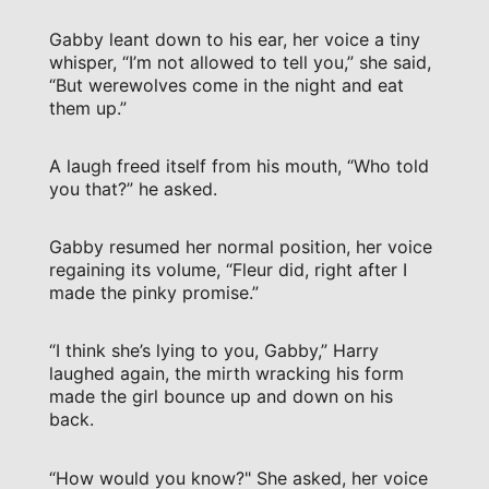
Gabby leant down to his ear, her voice a tiny
whisper, “I’m not allowed to tell you,” she said,
“But werewolves come in the night and eat
them up.”
A laugh freed itself from his mouth, “Who told
you that?” he asked.
Gabby resumed her normal position, her voice
regaining its volume, “Fleur did, right after I
made the pinky promise.”
“I think she’s lying to you, Gabby,” Harry
laughed again, the mirth wracking his form
made the girl bounce up and down on his
back.
“How would you know?" She asked, her voice