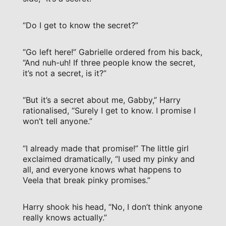
“Do I get to know the secret?”
“Go left here!” Gabrielle ordered from his back,
“And nuh-uh! If three people know the secret,
it’s not a secret, is it?”
“But it’s a secret about me, Gabby,” Harry
rationalised, “Surely I get to know. I promise I
won’t tell anyone.”
“I already made that promise!” The little girl
exclaimed dramatically, “I used my pinky and
all, and everyone knows what happens to
Veela that break pinky promises.”
Harry shook his head, “No, I don’t think anyone
really knows actually.”