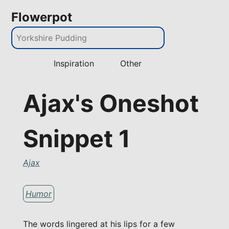
Flowerpot
Inspiration
Other
Ajax's Oneshot
Snippet 1
Ajax
Humor
The words lingered at his lips for a few