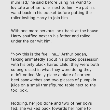
mum lad," he said before using his wand to
levitate another roller next to him. He put his
wand back in his pocket before patting the
roller inviting Harry to join him.
With one more nervous look back at the house
Harry shuffled next to his father and rolled
under the car wit him.
"Now this is the fuel line..." Arthur began,
talking animatedly about his prized possession
with his only black haired child, they were both
so engrossed in what they were doing they
didn't notice Molly place a plate of corned
beef sandwiches and two glasses of pumpkin
juice on a small transfigured table next to the
tool box.
Nodding, her job done and two of her boys
fed, she walked back towards her home to