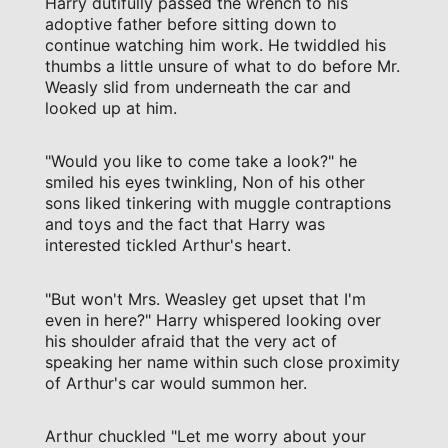
Harry dutifully passed the wrench to his
adoptive father before sitting down to
continue watching him work. He twiddled his
thumbs a little unsure of what to do before Mr.
Weasly slid from underneath the car and
looked up at him.
"Would you like to come take a look?" he
smiled his eyes twinkling, Non of his other
sons liked tinkering with muggle contraptions
and toys and the fact that Harry was
interested tickled Arthur's heart.
"But won't Mrs. Weasley get upset that I'm
even in here?" Harry whispered looking over
his shoulder afraid that the very act of
speaking her name within such close proximity
of Arthur's car would summon her.
Arthur chuckled "Let me worry about your