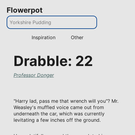
Flowerpot
Inspiration
Other
Drabble: 22
Professor Donger
"Harry lad, pass me that wrench will you"? Mr.
Weasley's muffled voice came out from
underneath the car, which was currently
levitating a few inches off the ground.