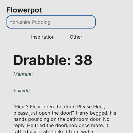
Flowerpot
Inspiration
Other
Drabble: 38
Manrann
Suicide
“Fleur? Fleur open the door! Please Fleur,
please just open the door!”, Harry begged, his
hands pounding on the bathroom door. No
reply. He tried the doorknob once more. It
rattled uselessly, locked from within.