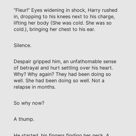
“Fleur!” Eyes widening in shock, Harry rushed
in, dropping to his knees next to his charge,
lifting her body (She was cold. She was so
cold.), bringing her chest to his ear.
Silence.
Despair gripped him, an unfathomable sense
of betrayal and hurt settling over his heart.
Why? Why again? They had been doing so
well. She had been doing so well. Not a
relapse in months.
So why now?
A thump.
He started, his fingers finding her neck. A