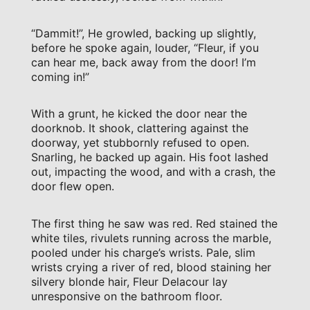
“Dammit!”, He growled, backing up slightly,
before he spoke again, louder, “Fleur, if you
can hear me, back away from the door! I’m
coming in!”
With a grunt, he kicked the door near the
doorknob. It shook, clattering against the
doorway, yet stubbornly refused to open.
Snarling, he backed up again. His foot lashed
out, impacting the wood, and with a crash, the
door flew open.
The first thing he saw was red. Red stained the
white tiles, rivulets running across the marble,
pooled under his charge’s wrists. Pale, slim
wrists crying a river of red, blood staining her
silvery blonde hair, Fleur Delacour lay
unresponsive on the bathroom floor.