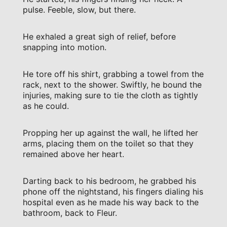
pulse. Feeble, slow, but there.
He exhaled a great sigh of relief, before
snapping into motion.
He tore off his shirt, grabbing a towel from the
rack, next to the shower. Swiftly, he bound the
injuries, making sure to tie the cloth as tightly
as he could.
Propping her up against the wall, he lifted her
arms, placing them on the toilet so that they
remained above her heart.
Darting back to his bedroom, he grabbed his
phone off the nightstand, his fingers dialing his
hospital even as he made his way back to the
bathroom, back to Fleur.