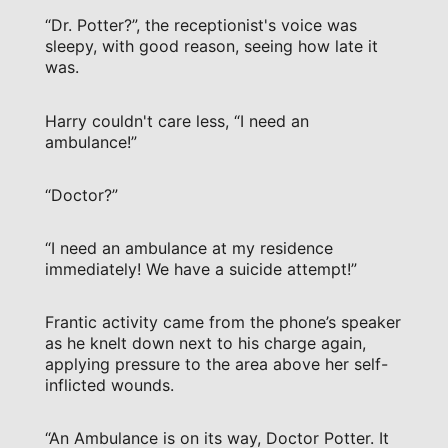
“Dr. Potter?”, the receptionist's voice was
sleepy, with good reason, seeing how late it
was.
Harry couldn't care less, “I need an
ambulance!”
“Doctor?”
“I need an ambulance at my residence
immediately! We have a suicide attempt!”
Frantic activity came from the phone’s speaker
as he knelt down next to his charge again,
applying pressure to the area above her self-
inflicted wounds.
“An Ambulance is on its way, Doctor Potter. It