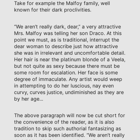
Take for example the Malfoy family, well
known for their dark proclivities.
“We aren’t really dark, dear,” a very attractive
Mrs. Malfoy was telling her son Draco. At this
point we must, as is traditional, interrupt the
dear woman to describe just how attractive
she was in irrelevant and uncomfortable detail.
Her hair is near the platinum blonde of a Veela,
but not quite as sexy because there must be
some room for escalation. Her face is some
degree of immaculate. Any artist would weep
in attempting to do her luscious, nay even
curvy, curves justice, undiminished as they are
by her age...
The above paragraph will now be cut short for
the convenience of the reader, as it is also
tradition to skip such authorial fantasizing as
soon as it has been identified. “We aren’t really