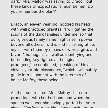
dark,” Mrs. Malfoy was saying to Draco, “but
these kinds of expectations must be met. Do
you remember the plan?”
Draco, an eleven year old, nodded his head
with well practiced gravitas. “I will gather the
scions of the dark families under me, so that
our glorious family name might rise in power
beyond all others. To this end I shall ingratiate
myself with them by means of words, gifts and
favors,” he began, “as well as identifying and
befriending key figures and magical
prodigees,” he continued, speaking of his also
eleven-year-old classmates, “which I will subtly
guide into alignment with the interests of
house Malfoy, these being -”
As their son recited, Mrs. Malfoy shared a
proud look with her husband, and when the
speech was over she lovingly patted her son’s
cheek. “Perfect, dear. Now I won’t ask you to