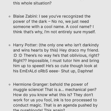
this whole situation?
Blaise Zabini: I see you’ve recognized the
power of the dark – No no, we just need
someone with a cool name. A cool name? I
think that’s why, I’m not entirely sure myself.
Harry Potter: (the only one who isn’t darkindy
and wins hearts by this) Hey draco my friend.
:D :D There’s no way he’s that oblivious, right?
Right?? Impossible, I must tutor him and bring
him up to speed! He’s so cute though look at
his EmErALd oRbS eeee- Shut up, Daphne!
Hermione Granger: behold the power of
muggle science! That is a… mechanical pen?
How do you know what this is? They don’t
work for us you fool, ink is too processed to
conduct magic. That is an agenda pushed by
the purebloods! This again?