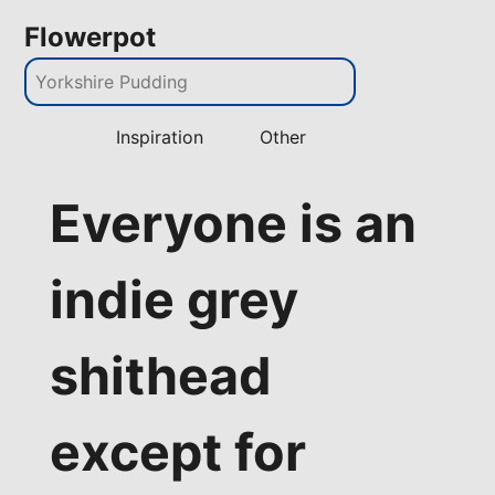
Flowerpot
Inspiration
Other
Everyone is an
indie grey
shithead
except for