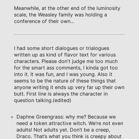
Meanwhile, at the other end of the luminosity
scale, the Weasley family was holding a
conference of their own...
I had some short dialogues or trialogues
written up as kind of flavor text for various
characters. Please don't judge me too much
for the smart ass comments, I kinda got too
into it. It was fun, and I was young. Also it
seems to be the nature of these things that
anyone writing it ends up very far up their own
butt. First line is always the character in
question talking.(edited)
Daphne Greengrass: why me? Because we
need a token attractive witch. We’re not even
adults! Not adults yet. Don’t be a creep,
Draco. That’s what you think is creepy about