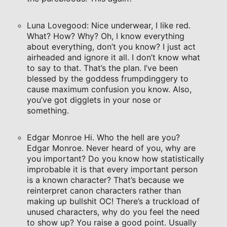
Luna Lovegood: Nice underwear, I like red.
What? How? Why? Oh, I know everything
about everything, don’t you know? I just act
airheaded and ignore it all. I don’t know what
to say to that. That’s the plan. I’ve been
blessed by the goddess frumpdinggery to
cause maximum confusion you know. Also,
you’ve got digglets in your nose or
something.
Edgar Monroe Hi. Who the hell are you?
Edgar Monroe. Never heard of you, why are
you important? Do you know how statistically
improbable it is that every important person
is a known character? That’s because we
reinterpret canon characters rather than
making up bullshit OC! There’s a truckload of
unused characters, why do you feel the need
to show up? You raise a good point. Usually