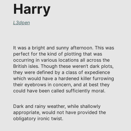
Harry
L3dpen
It was a bright and sunny afternoon. This was
perfect for the kind of plotting that was
occurring in various locations all across the
British isles. Though these weren’t dark plots,
they were defined by a class of expedience
which would have a hardened killer furrowing
their eyebrows in concern, and at best they
could have been called sufficiently moral.
Dark and rainy weather, while shallowly
appropriate, would not have provided the
obligatory ironic twist.