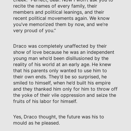
recite the names of every family, their
members and political leanings, and their
recent political movements again. We know
you’ve memorized them by now, and we’re
very proud of you.”
Draco was completely unaffected by their
show of love because he was an independent
young man who’d been disillusioned by the
reality of his world at an early age. He knew
that his parents only wanted to use him to
their own ends. They’d be so surprised, he
smiled to himself, when he’d built his empire
and they thanked him only for him to throw off
the yoke of their vile oppression and seize the
fruits of his labor for himself.
Yes, Draco thought, the future was his to
mould as he pleased.