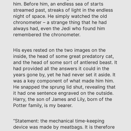
him. Before him, an endless sea of starts
streamed past, streaks of light in the endless
night of space. He simply watched the old
chronometer – a strange thing that he had
always had, even the Jedi who found him
remembered the chronometer.
His eyes rested on the two images on the
inside, the head of some great predatory cat,
and the head of some sort of antlered beast. It
had provided all the answers it could in the
years gone by, yet he had never set it aside. It
was a key component of what made him him.
He snapped the sprung lid shut, revealing that
it had one sentence engraved on the outside.
Harry, the son of James and Lily, born of the
Potter family, is my bearer.
“Statement: the mechanical time-keeping
device was made by meatbags. It is therefore