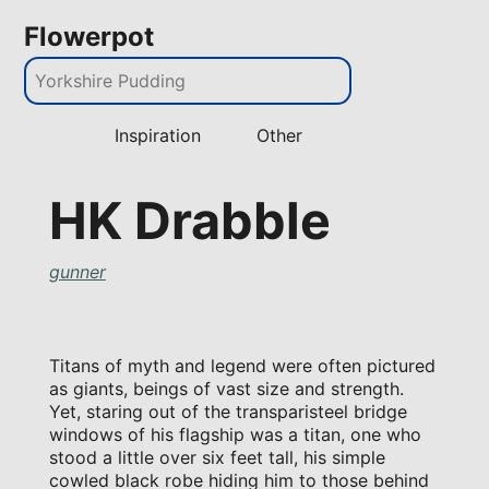
Flowerpot
Inspiration
Other
HK Drabble
gunner
Titans of myth and legend were often pictured
as giants, beings of vast size and strength.
Yet, staring out of the transparisteel bridge
windows of his flagship was a titan, one who
stood a little over six feet tall, his simple
cowled black robe hiding him to those behind