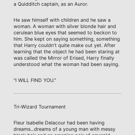
a Quidditch captain, as an Auror.
He saw himself with children and he saw a
woman. A woman with silver blonde hair and
cerulean blue eyes that seemed to beckon to
him. She kept on saying something, something
that Harry couldn't quite make out yet. After
learning that the object he had been staring at
was called the Mirror of Erised, Harry finally
understood what the woman had been saying.
"I WILL FIND YOU."
Tri-Wizard Tournament
Fleur Isabelle Delacour had been having
dreams...dreams of a young man with messy