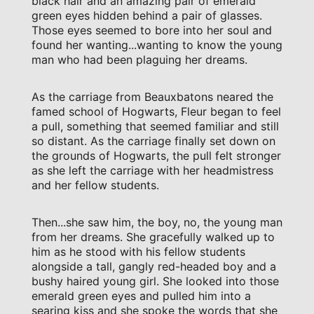
black hair and an amazing pair of emerald
green eyes hidden behind a pair of glasses.
Those eyes seemed to bore into her soul and
found her wanting...wanting to know the young
man who had been plaguing her dreams.
As the carriage from Beauxbatons neared the
famed school of Hogwarts, Fleur began to feel
a pull, something that seemed familiar and still
so distant. As the carriage finally set down on
the grounds of Hogwarts, the pull felt stronger
as she left the carriage with her headmistress
and her fellow students.
Then...she saw him, the boy, no, the young man
from her dreams. She gracefully walked up to
him as he stood with his fellow students
alongside a tall, gangly red-headed boy and a
bushy haired young girl. She looked into those
emerald green eyes and pulled him into a
searing kiss and she spoke the words that she