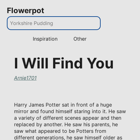
Flowerpot
Inspiration
Other
I Will Find You
Arnie1701
Harry James Potter sat in front of a huge
mirror and found himself staring into it. He saw
a variety of different scenes appear and then
replaced by another. He saw his parents, he
saw what appeared to be Potters from
different generations, he saw himself older as