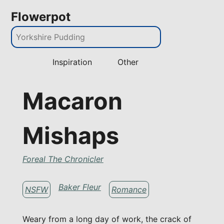
Flowerpot
Inspiration
Other
Macaron
Mishaps
Foreal The Chronicler
Baker Fleur
NSFW
Romance
Weary from a long day of work, the crack of