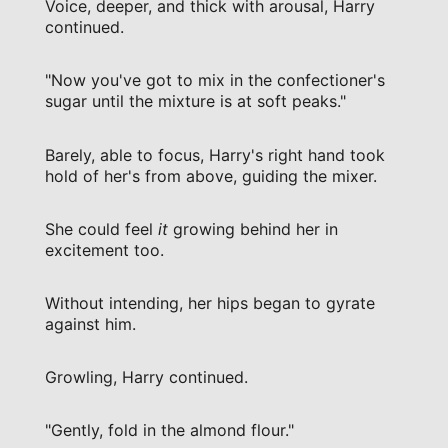
Voice, deeper, and thick with arousal, Harry
continued.
"Now you've got to mix in the confectioner's
sugar until the mixture is at soft peaks."
Barely, able to focus, Harry's right hand took
hold of her's from above, guiding the mixer.
She could feel
it
growing behind her in
excitement too.
Without intending, her hips began to gyrate
against him.
Growling, Harry continued.
"Gently, fold in the almond flour."