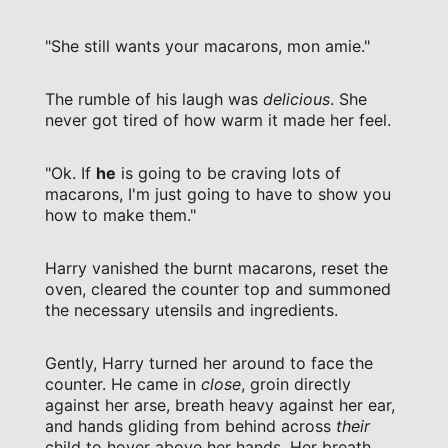
"She still wants your macarons, mon amie."
The rumble of his laugh was
delicious
. She
never got tired of how warm it made her feel.
"Ok. If
he
is going to be craving lots of
macarons, I'm just going to have to show you
how to make them."
Harry vanished the burnt macarons, reset the
oven, cleared the counter top and summoned
the necessary utensils and ingredients.
Gently, Harry turned her around to face the
counter. He came in
close
, groin directly
against her arse, breath heavy against her ear,
and hands gliding from behind across
their
child to hover above her hands. Her breath