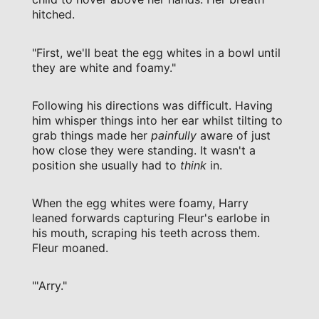
hitched.
"First, we'll beat the egg whites in a bowl until
they are white and foamy."
Following his directions was difficult. Having
him whisper things into her ear whilst tilting to
grab things made her
painfully
aware of just
how close they were standing. It wasn't a
position she usually had to
think
in.
When the egg whites were foamy, Harry
leaned forwards capturing Fleur's earlobe in
his mouth, scraping his teeth across them.
Fleur moaned.
"'Arry."