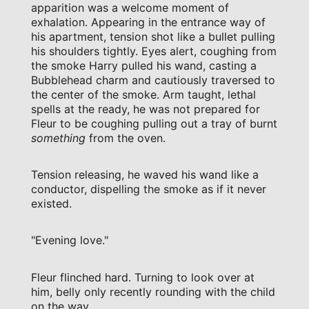
apparition was a welcome moment of
exhalation. Appearing in the entrance way of
his apartment, tension shot like a bullet pulling
his shoulders tightly. Eyes alert, coughing from
the smoke Harry pulled his wand, casting a
Bubblehead charm and cautiously traversed to
the center of the smoke. Arm taught, lethal
spells at the ready, he was not prepared for
Fleur to be coughing pulling out a tray of burnt
something
from the oven.
Tension releasing, he waved his wand like a
conductor, dispelling the smoke as if it never
existed.
"Evening love."
Fleur flinched hard. Turning to look over at
him, belly only recently rounding with the child
on the way.