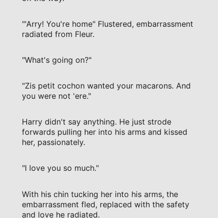
"'Arry! You're home" Flustered, embarrassment
radiated from Fleur.
"What's going on?"
"Zis petit cochon wanted your macarons. And
you were not 'ere."
Harry didn't say anything. He just strode
forwards pulling her into his arms and kissed
her, passionately.
"I love you so much."
With his chin tucking her into his arms, the
embarrassment fled, replaced with the safety
and love he radiated.