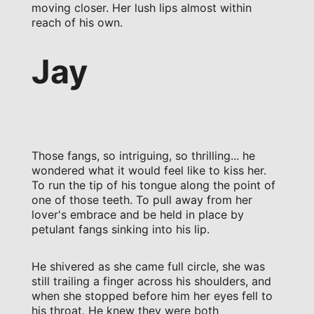
moving closer. Her lush lips almost within
reach of his own.
Jay
Those fangs, so intriguing, so thrilling... he
wondered what it would feel like to kiss her.
To run the tip of his tongue along the point of
one of those teeth. To pull away from her
lover's embrace and be held in place by
petulant fangs sinking into his lip.
He shivered as she came full circle, she was
still trailing a finger across his shoulders, and
when she stopped before him her eyes fell to
his throat. He knew they were both