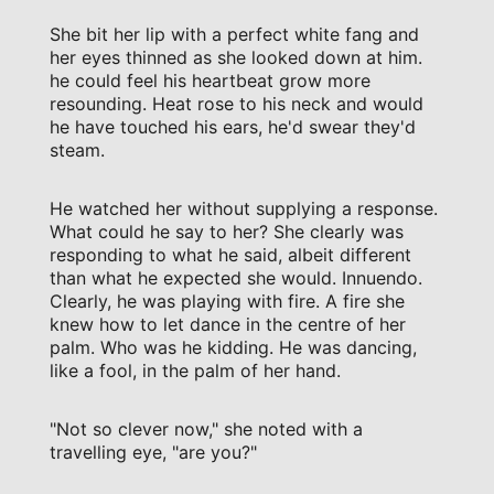
She bit her lip with a perfect white fang and
her eyes thinned as she looked down at him.
he could feel his heartbeat grow more
resounding. Heat rose to his neck and would
he have touched his ears, he'd swear they'd
steam.
He watched her without supplying a response.
What could he say to her? She clearly was
responding to what he said, albeit different
than what he expected she would. Innuendo.
Clearly, he was playing with fire. A fire she
knew how to let dance in the centre of her
palm. Who was he kidding. He was dancing,
like a fool, in the palm of her hand.
"Not so clever now," she noted with a
travelling eye, "are you?"