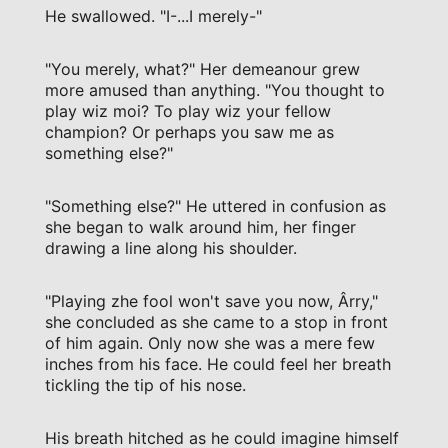
He swallowed. "I-...I merely-"
"You merely, what?" Her demeanour grew
more amused than anything. "You thought to
play wiz moi? To play wiz your fellow
champion? Or perhaps you saw me as
something else?"
"Something else?" He uttered in confusion as
she began to walk around him, her finger
drawing a line along his shoulder.
"Playing zhe fool won't save you now, Ârry,"
she concluded as she came to a stop in front
of him again. Only now she was a mere few
inches from his face. He could feel her breath
tickling the tip of his nose.
His breath hitched as he could imagine himself