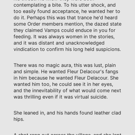
contemplating a bite. To his utter shock, and
too easily found acceptance, he wanted her to
do it. Perhaps this was that trance he'd heard
some Order members mention, the dazed state
they claimed Vamps could enduce in you for
feeding. It was always women in the stories,
and it was distant and unacknowledged
vindication to confirm his long held suspicions.
There was no magic aura, this was lust, plain
and simple. He wanted Fleur Delacour's fangs
in him because he wanted Fleur Delacour. She
wanted him too, he could see it in her eyes,
and the innevitability of what would come next
was thrilling even if it was virtual suicide.
She leaned in, and his hands found leather clad
hips.