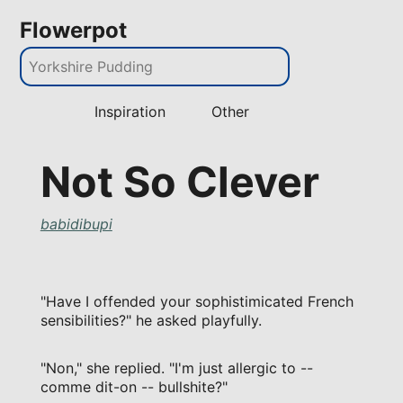
Flowerpot
Inspiration
Other
Not So Clever
babidibupi
"Have I offended your sophistimicated French
sensibilities?" he asked playfully.
"Non," she replied. "I'm just allergic to --
comme dit-on -- bullshite?"