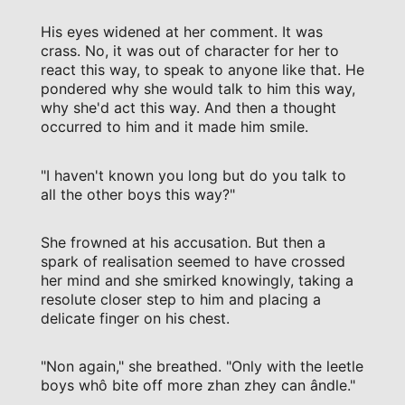
His eyes widened at her comment. It was
crass. No, it was out of character for her to
react this way, to speak to anyone like that. He
pondered why she would talk to him this way,
why she'd act this way. And then a thought
occurred to him and it made him smile.
"I haven't known you long but do you talk to
all the other boys this way?"
She frowned at his accusation. But then a
spark of realisation seemed to have crossed
her mind and she smirked knowingly, taking a
resolute closer step to him and placing a
delicate finger on his chest.
"Non again," she breathed. "Only with the leetle
boys whô bite off more zhan zhey can ândle."