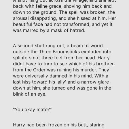
A shot rang out across the village, and she lept
back with feline grace, shoving him back and
down to the ground. The spell was broken, the
arousal disappating, and she hissed at him. Her
beautiful face had not transformed, and yet it
was marred by a mask of hatred.
A second shot rang out, a beam of wood
outside the Three Broomsticks exploded into
splinters not three feet from her head. Harry
didnt have to turn to see which of his brethren
from the Order was ruining his murder. They
were universally damned in his mind. With a
last hiss toward his 'ally' and a narrow glare
down at him, she turned and was gone in the
blink of an eye.
"You okay mate?"
Harry had been frozen on his butt, staring