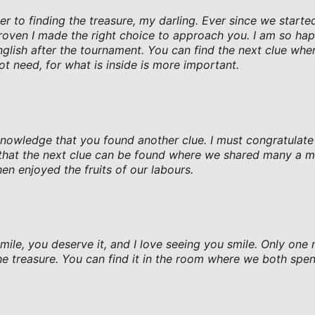
er to finding the treasure, my darling. Ever since we starte
oven I made the right choice to approach you. I am so hap
lish after the tournament. You can find the next clue wher
ot need, for what is inside is more important.
knowledge that you found another clue. I must congratulat
n that the next clue can be found where we shared many a 
en enjoyed the fruits of our labours.
smile, you deserve it, and I love seeing you smile. Only one
he treasure. You can find it in the room where we both spen