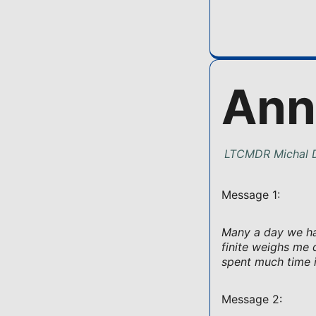
Ann
LTCMDR Michal D
Message 1:
Many a day we hav
finite weighs me 
spent much time i
Message 2: