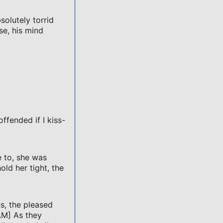
solutely torrid
se, his mind
offended if I kiss-
 to, she was
ld her tight, the
s, the pleased
AM] As they