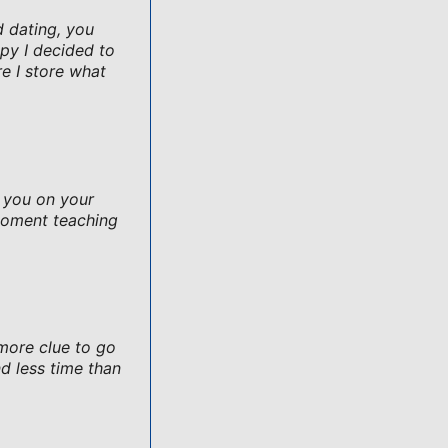
d dating, you
py I decided to
e I store what
e you on your
moment teaching
 more clue to go
d less time than