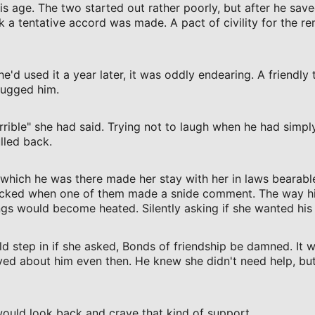
 age. The two started out rather poorly, but after he save
k a tentative accord was made. A pact of civility for the r
'd used it a year later, it was oddly endearing. A friendly 
hugged him.
orrible" she had said. Trying not to laugh when he had simpl
lled back.
 which he was there made her stay with her in laws bearabl
ticked when one of them made a snide comment. The way his
gs would become heated. Silently asking if she wanted his 
 step in if she asked, Bonds of friendship be damned. It 
ved about him even then. He knew she didn't need help, but
 would look back and crave that kind of support..