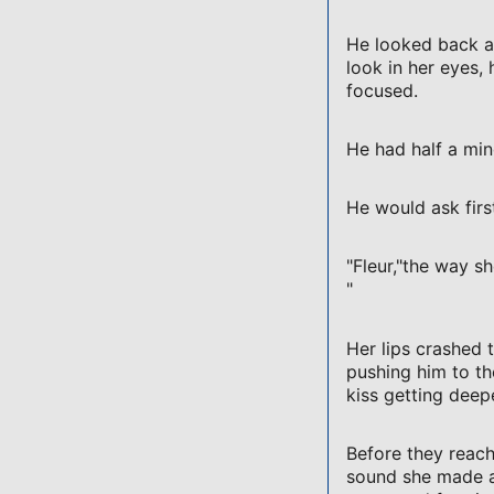
He looked back at
look in her eyes,
focused.
He had half a min
He would ask firs
"Fleur,"the way sh
"
Her lips crashed 
pushing him to th
kiss getting deepe
Before they reach
sound she made as