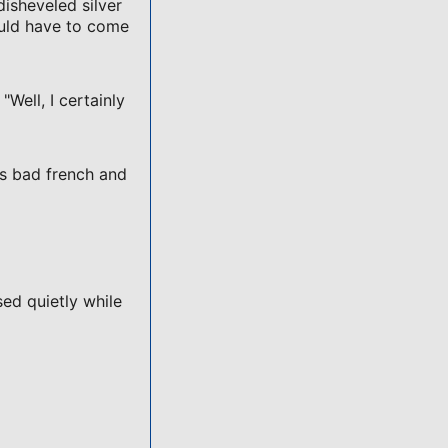
disheveled silver
ould have to come
"Well, I certainly
ss bad french and
sed quietly while