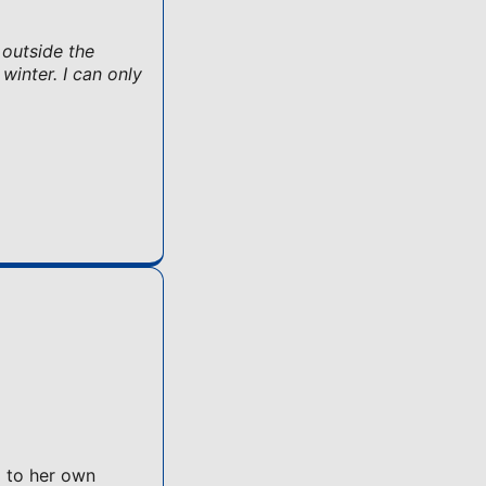
 outside the
winter. I can only
l to her own