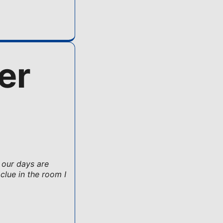
er
 our days are
clue in the room I