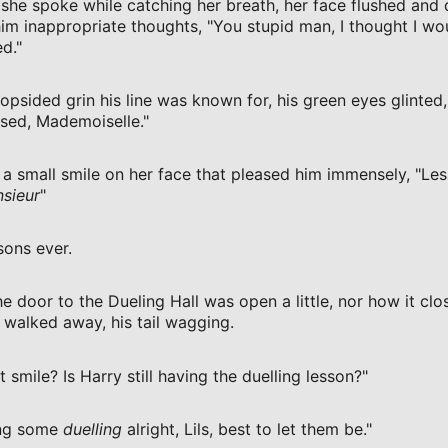
, she spoke while catching her breath, her face flushed and 
him inappropriate thoughts, "You stupid man, I thought I w
d."
opsided grin his line was known for, his green eyes glinted, 
sed, Mademoiselle."
 a small smile on her face that pleased him immensely, "Le
sieur
"
sons ever.
e door to the Dueling Hall was open a little, nor how it clo
 walked away, his tail wagging.
at smile? Is Harry still having the duelling lesson?"
ing some
duelling
alright, Lils, best to let them be."