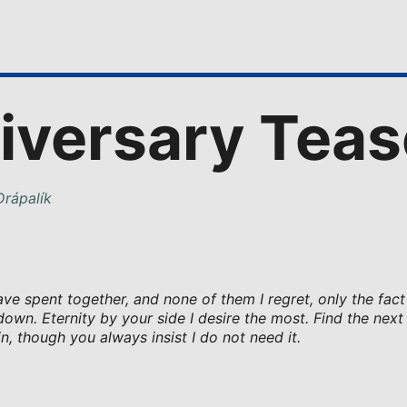
iversary Teas
rápalík
e spent together, and none of them I regret, only the fact
down. Eternity by your side I desire the most. Find the next 
n, though you always insist I do not need it.