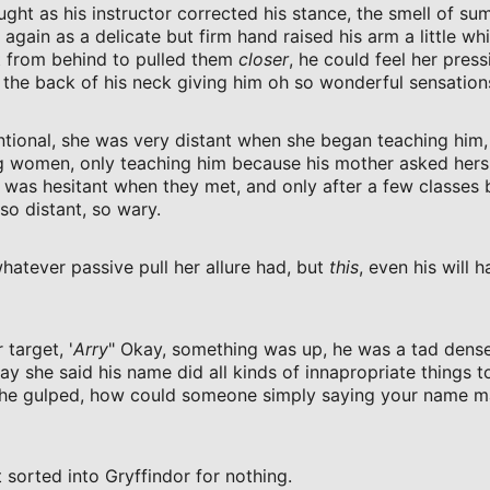
ught as his instructor corrected his stance, the smell of s
gain as a delicate but firm hand raised his arm a little whi
t from behind to pulled them
closer
, he could feel her press
 the back of his neck giving him oh so wonderful sensation
ntional, she was very distant when she began teaching him
g women, only teaching him because his mother asked hers
 was hesitant when they met, and only after a few classes
so distant, so wary.
hatever passive pull her allure had, but
this
, even his will h
 target, '
Arry
" Okay, something was up, he was a tad dense
way she said his name did all kinds of innapropriate things t
 he gulped, how could someone simply saying your name m
 sorted into Gryffindor for nothing.