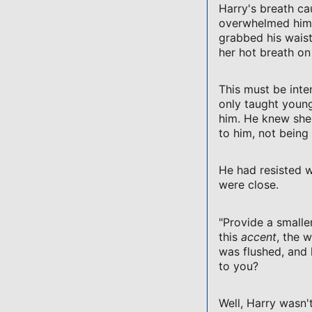
Harry's breath ca
overwhelmed him a
grabbed his wais
her hot breath on
This must be inte
only taught youn
him. He knew she
to him, not being 
He had resisted w
were close.
"Provide a smaller
this
accent
, the 
was flushed, and
to you?
Well, Harry wasn't