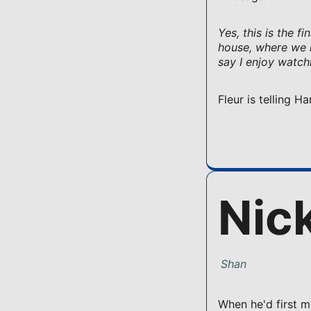
Yes, this is the f
house, where we h
say I enjoy watch
Fleur is telling 
Nic
Shan
When he'd first m