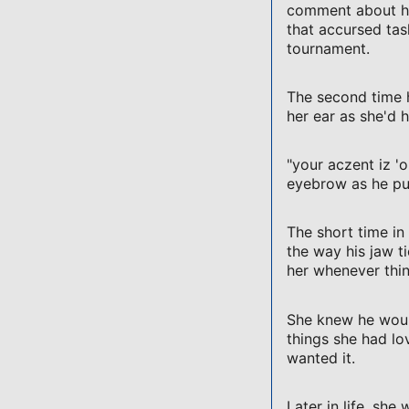
comment about his
that accursed tas
tournament.
The second time he
her ear as she'd 
"your aczent iz '
eyebrow as he pu
The short time in
the way his jaw 
her whenever thin
She knew he would
things she had lo
wanted it.
Later in life, she