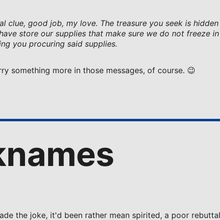
inal clue, good job, my love. The treasure you seek is hidden
ave store our supplies that make sure we do not freeze in 
ing you procuring said supplies.
Harry something more in those messages, of course. 😉
knames
ade the joke, it'd been rather mean spirited, a poor rebutta