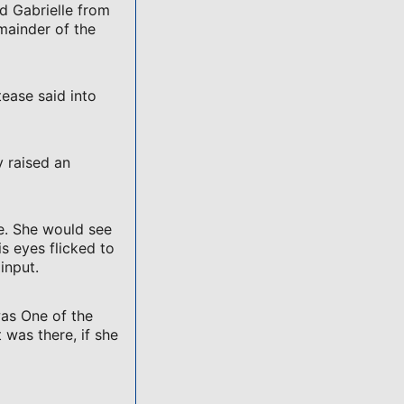
d Gabrielle from
emainder of the
tease said into
y raised an
e. She would see
 eyes flicked to
input.
was One of the
 was there, if she