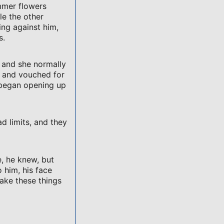
ummer flowers
le the other
ing against him,
s.
, and she normally
 and vouched for
 began opening up
ad limits, and they
, he knew, but
o him, his face
ake these things