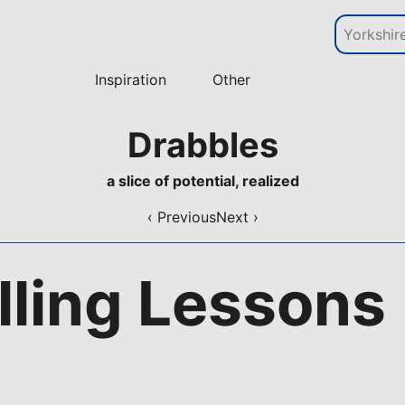
Inspiration
Other
Drabbles
a slice of potential, realized
‹ Previous
Next ›
lling Lessons