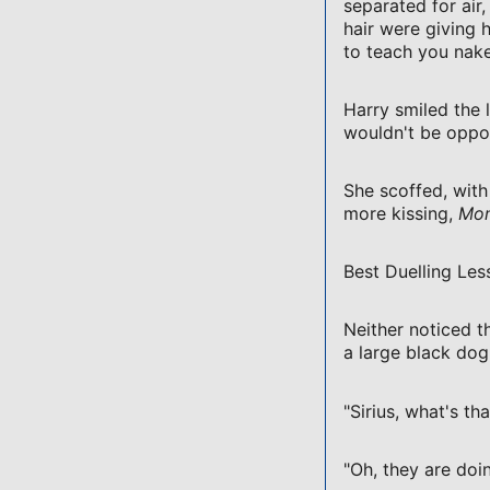
separated for air
hair were giving 
to teach you nake
Harry smiled the l
wouldn't be oppo
She scoffed, with
more kissing,
Mon
Best Duelling Les
Neither noticed th
a large black dog
"Sirius, what's th
"Oh, they are do