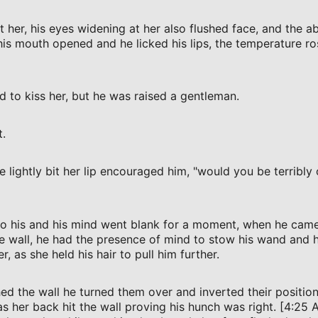
 her, his eyes widening at her also flushed face, and the ab
 his mouth opened and he licked his lips, the temperature ro
d to kiss her, but he was raised a gentleman.
t.
e lightly bit her lip encouraged him, "would you be terribly 
to his and his mind went blank for a moment, when he came
e wall, he had the presence of mind to stow his wand and ho
r, as she held his hair to pull him further.
ed the wall he turned them over and inverted their position
 her back hit the wall proving his hunch was right. [4:25 