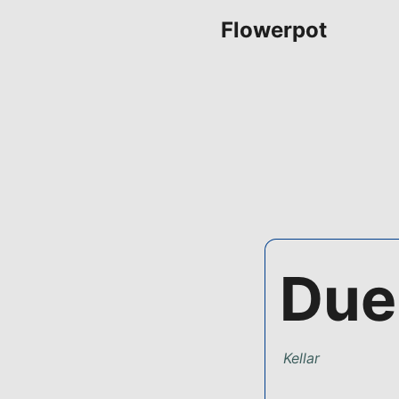
Flowerpot
Due
Kellar