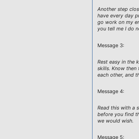
Another step clos
have every day pr
go work on my eng
you tell me I do n
Message 3:
Rest easy in the 
skills. Know the
each other, and th
Message 4:
Read this with a 
before you find t
we would wish.
Message 5: