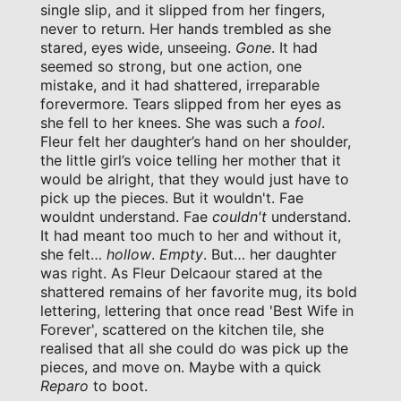
single slip, and it slipped from her fingers,
never to return. Her hands trembled as she
stared, eyes wide, unseeing.
Gone
. It had
seemed so strong, but one action, one
mistake, and it had shattered, irreparable
forevermore. Tears slipped from her eyes as
she fell to her knees. She was such a
fool
.
Fleur felt her daughter’s hand on her shoulder,
the little girl’s voice telling her mother that it
would be alright, that they would just have to
pick up the pieces. But it wouldn't. Fae
wouldnt understand. Fae
couldn't
understand.
It had meant too much to her and without it,
she felt…
hollow
.
Empty
. But… her daughter
was right. As Fleur Delcaour stared at the
shattered remains of her favorite mug, its bold
lettering, lettering that once read 'Best Wife in
Forever', scattered on the kitchen tile, she
realised that all she could do was pick up the
pieces, and move on. Maybe with a quick
Reparo
to boot.