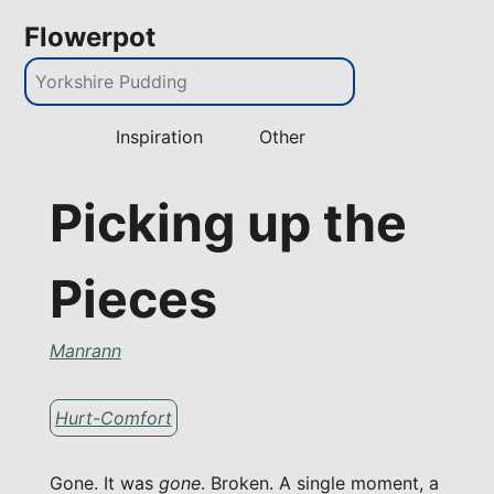
Flowerpot
Inspiration
Other
Picking up the
Pieces
Manrann
Hurt-Comfort
Gone. It was
gone
. Broken. A single moment, a