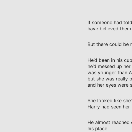
If someone had told
have believed them
But there could be 
He’d been in his cu
he’d messed up her 
was younger than Au
but she was really p
and her eyes were s
She looked like she
Harry had seen her 
He almost reached 
his place.