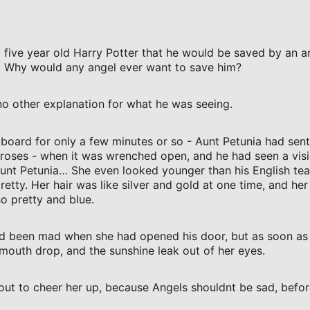
 five year old Harry Potter that he would be saved by an a
. Why would any angel ever want to save him?
no other explanation for what he was seeing.
pboard for only a few minutes or so - Aunt Petunia had sen
roses - when it was wrenched open, and he had seen a visi
nt Petunia… She even looked younger than his English tea
retty. Her hair was like silver and gold at one time, and her
o pretty and blue.
’d been mad when she had opened his door, but as soon as 
mouth drop, and the sunshine leak out of her eyes.
out to cheer her up, because Angels shouldnt be sad, bef