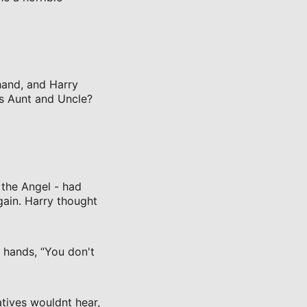
 hand, and Harry
is Aunt and Uncle?
 the Angel - had
gain. Harry thought
r hands, “You don't
atives wouldnt hear,