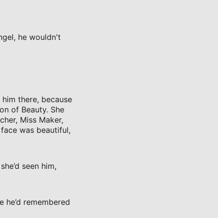
ngel, he wouldn't
t him there, because
on of Beauty. She
cher, Miss Maker,
 face was beautiful,
she’d seen him,
ore he’d remembered