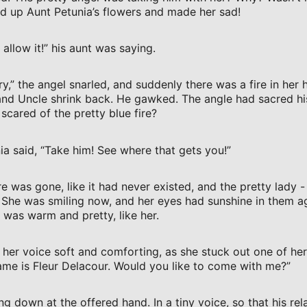
d up Aunt Petunia’s flowers and made her sad!
allow it!” his aunt was saying.
 try,” the angel snarled, and suddenly there was a fire in her
and Uncle shrink back. He gawked. The angle had sacred h
cared of the pretty blue fire?
ia said, “Take him! See where that gets you!”
e was gone, like it had never existed, and the pretty lady -
 She was smiling now, and her eyes had sunshine in them a
It was warm and pretty, like her.
, her voice soft and comforting, as she stuck out one of he
me is Fleur Delacour. Would you like to come with me?”
ng down at the offered hand. In a tiny voice, so that his rel