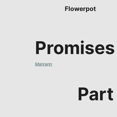
Flowerpot
Promises
Manrann
Part