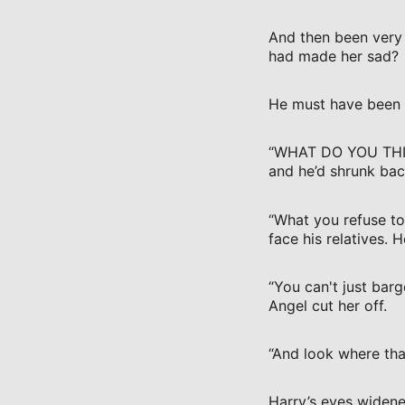
And then been very 
had made her sad?
He must have been a
“WHAT DO YOU THINK
and he’d shrunk bac
“What you refuse to
face his relatives.
“You can't just barg
Angel cut her off.
“And look where that
Harry’s eyes widene