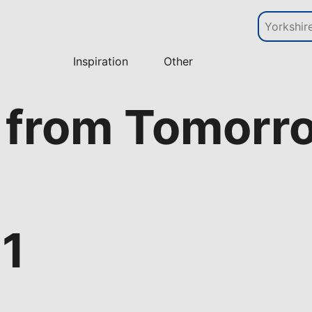
Inspiration
Other
 from Tomorr
 1