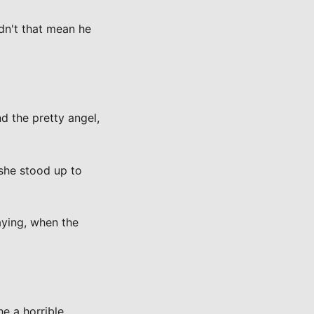
dn't that mean he
 the pretty angel,
 she stood up to
aying, when the
e a horrible