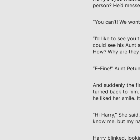
person? He’d messe
“You can’t! We wont 
“I’d like to see you
could see his Aunt 
How? Why are they s
“F–Fine!” Aunt Petun
And suddenly the fir
turned back to him.
he liked her smile. 
“Hi Harry,” She said
know me, but my na
Harry blinked, looki