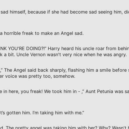
sad himself, because if she had become sad seeing him, di
 horrible freak to make an Angel sad.
 YOU'RE DOING?!” Harry heard his uncle roar from behind
k a bit. Uncle Vernon wasn't very nice when he was angry.
,” The Angel said back sharply, flashing him a smile before
 Her voice was pretty too, somehow.
e in here, you freak! We took him in - ,” Aunt Petunia was s
’s gotten him. I’m taking him with me.”
d. The pretty angel was taking him with her? Why? Wasn't h