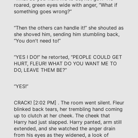
roared, green eyes wide with anger, “What if
something goes wrong?”
“Then the others can handle it!” she shouted as
she shoved him, sending him stumbling back,
“You don't need to!”
“YES I DO!” he retorted, “PEOPLE COULD GET
HURT, FLEUR! WHAT DO YOU WANT ME TO
DO, LEAVE THEM BE?”
“YES!”
CRACK! [2:02 PM] . The room went silent. Fleur
blinked back tears, her trembling hand coming
up to clutch at her cheek. The cheek that
Harry had just slapped. Harry panted, arm still
extended, and she watched the anger drain
from his eyes as they widened, a look of