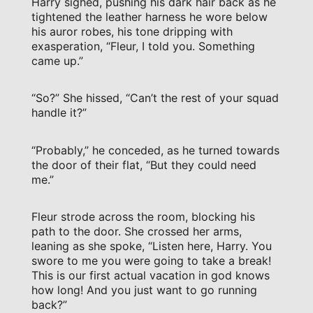
Harry sighed, pushing his dark hair back as he
tightened the leather harness he wore below
his auror robes, his tone dripping with
exasperation, “Fleur, I told you. Something
came up.”
“So?” She hissed, “Can’t the rest of your squad
handle it?”
“Probably,” he conceded, as he turned towards
the door of their flat, “But they could need
me.”
Fleur strode across the room, blocking his
path to the door. She crossed her arms,
leaning as she spoke, “Listen here, Harry. You
swore to me you were going to take a break!
This is our first actual vacation in god knows
how long! And you just want to go running
back?”