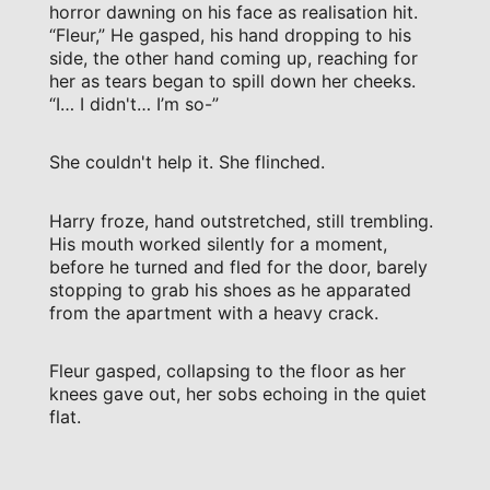
horror dawning on his face as realisation hit.
“Fleur,” He gasped, his hand dropping to his
side, the other hand coming up, reaching for
her as tears began to spill down her cheeks.
“I… I didn't… I’m so-”
She couldn't help it. She flinched.
Harry froze, hand outstretched, still trembling.
His mouth worked silently for a moment,
before he turned and fled for the door, barely
stopping to grab his shoes as he apparated
from the apartment with a heavy crack.
Fleur gasped, collapsing to the floor as her
knees gave out, her sobs echoing in the quiet
flat.