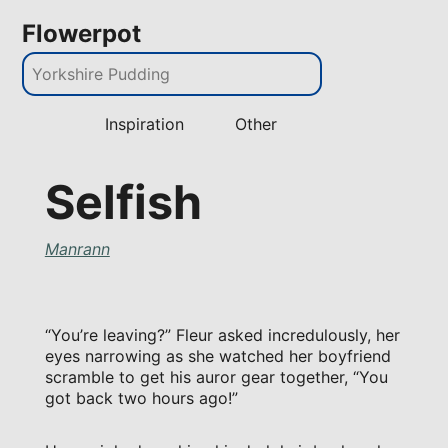
Flowerpot
Inspiration
Other
Selfish
Manrann
“You’re leaving?” Fleur asked incredulously, her
eyes narrowing as she watched her boyfriend
scramble to get his auror gear together, “You
got back two hours ago!”