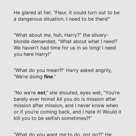
He glared at her, “Fleur, it could turn out to be
a dangerous situation. I need to be there!”
“What about
me
, huh, Harry?” the silvery-
blonde demanded, “What about what I need?
We haven't had time for us in so long! I need
you here Harry!”
“What do you mean?!” Harry asked angrily,
“We’re doing
fine
.”
“No we’re
not
,” she shouted, eyes wet, “You’re
barely ever home! All you do is mission after
mission after mission, and I never know when
or if you’re coming back, and I hate it! Would it
kill you to be selfish sometimes?!”
“What do you want me to do, not go?!” He