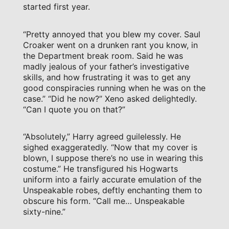
started first year.
“Pretty annoyed that you blew my cover. Saul
Croaker went on a drunken rant you know, in
the Department break room. Said he was
madly jealous of your father’s investigative
skills, and how frustrating it was to get any
good conspiracies running when he was on the
case.” “Did he now?” Xeno asked delightedly.
“Can I quote you on that?”
“Absolutely,” Harry agreed guilelessly. He
sighed exaggeratedly. “Now that my cover is
blown, I suppose there’s no use in wearing this
costume.” He transfigured his Hogwarts
uniform into a fairly accurate emulation of the
Unspeakable robes, deftly enchanting them to
obscure his form. “Call me… Unspeakable
sixty-nine.”