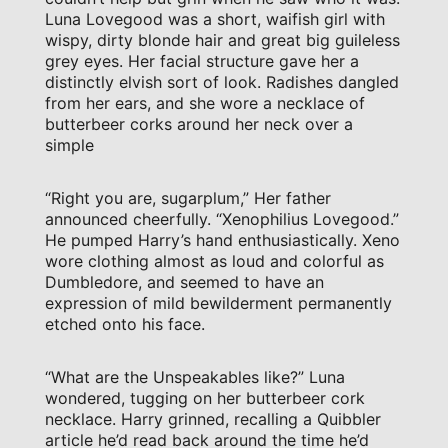
Luna Lovegood was a short, waifish girl with
wispy, dirty blonde hair and great big guileless
grey eyes. Her facial structure gave her a
distinctly elvish sort of look. Radishes dangled
from her ears, and she wore a necklace of
butterbeer corks around her neck over a
simple
“Right you are, sugarplum,” Her father
announced cheerfully. “Xenophilius Lovegood.”
He pumped Harry’s hand enthusiastically. Xeno
wore clothing almost as loud and colorful as
Dumbledore, and seemed to have an
expression of mild bewilderment permanently
etched onto his face.
“What are the Unspeakables like?” Luna
wondered, tugging on her butterbeer cork
necklace. Harry grinned, recalling a Quibbler
article he’d read back around the time he’d