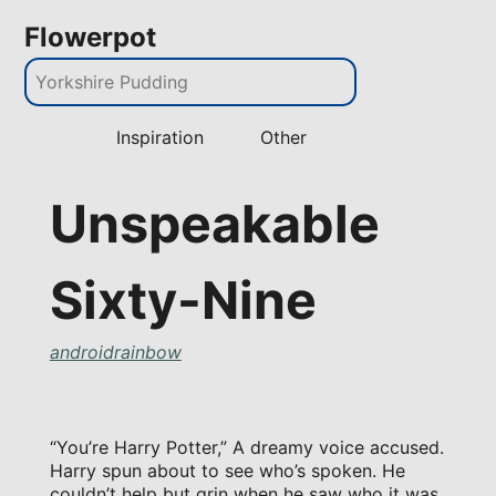
Flowerpot
Inspiration
Other
Unspeakable
Sixty-Nine
androidrainbow
“You’re Harry Potter,” A dreamy voice accused.
Harry spun about to see who’s spoken. He
couldn’t help but grin when he saw who it was.