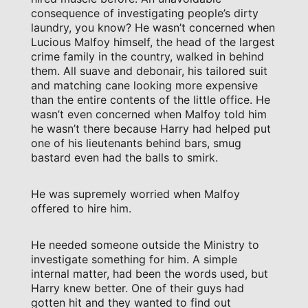
consequence of investigating people’s dirty
laundry, you know? He wasn’t concerned when
Lucious Malfoy himself, the head of the largest
crime family in the country, walked in behind
them. All suave and debonair, his tailored suit
and matching cane looking more expensive
than the entire contents of the little office. He
wasn’t even concerned when Malfoy told him
he wasn’t there because Harry had helped put
one of his lieutenants behind bars, smug
bastard even had the balls to smirk.
He was supremely worried when Malfoy
offered to hire him.
He needed someone outside the Ministry to
investigate something for him. A simple
internal matter, had been the words used, but
Harry knew better. One of their guys had
gotten hit and they wanted to find out