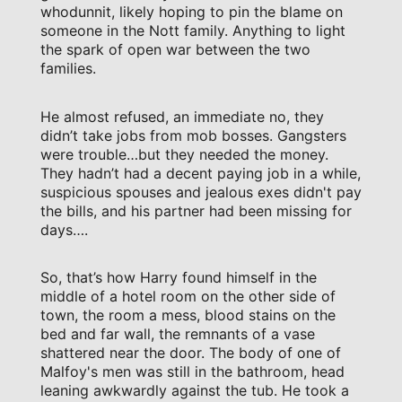
whodunnit, likely hoping to pin the blame on
someone in the Nott family. Anything to light
the spark of open war between the two
families.
He almost refused, an immediate no, they
didn’t take jobs from mob bosses. Gangsters
were trouble…but they needed the money.
They hadn’t had a decent paying job in a while,
suspicious spouses and jealous exes didn't pay
the bills, and his partner had been missing for
days….
So, that’s how Harry found himself in the
middle of a hotel room on the other side of
town, the room a mess, blood stains on the
bed and far wall, the remnants of a vase
shattered near the door. The body of one of
Malfoy's men was still in the bathroom, head
leaning awkwardly against the tub. He took a