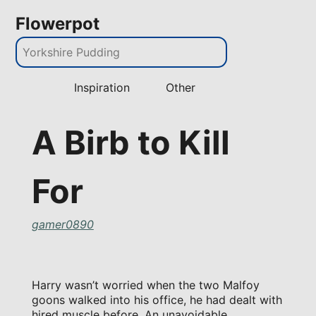
Flowerpot
Inspiration
Other
A Birb to Kill
For
gamer0890
Harry wasn’t worried when the two Malfoy
goons walked into his office, he had dealt with
hired muscle before. An unavoidable