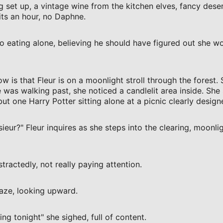
g set up, a vintage wine from the kitchen elves, fancy deser
ts an hour, no Daphne.
to eating alone, believing he should have figured out she 
 is that Fleur is on a moonlight stroll through the forest.
 was walking past, she noticed a candlelit area inside. She 
t one Harry Potter sitting alone at a picnic clearly design
ieur?" Fleur inquires as she steps into the clearing, moonlig
stractedly, not really paying attention.
gaze, looking upward.
ng tonight" she sighed, full of content.