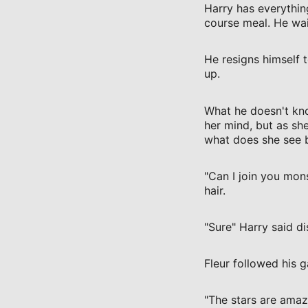
Harry has everythin
course meal. He wai
He resigns himself 
up.
What he doesn't know
her mind, but as she
what does she see bu
"Can I join you mons
hair.
"Sure" Harry said di
Fleur followed his 
"The stars are amazi