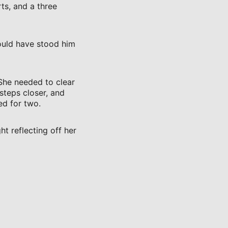
ts, and a three
would have stood him
 She needed to clear
steps closer, and
ed for two.
ht reflecting off her