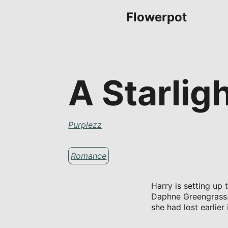
Flowerpot
A Starlig
Purplezz
Romance
Harry is setting up 
Daphne Greengrass. 
she had lost earlier 