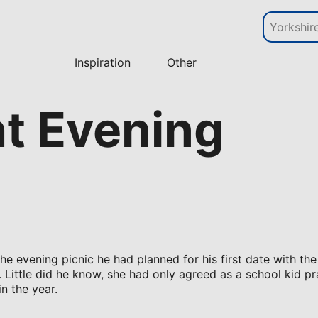
Inspiration
Other
ht Evening
the evening picnic he had planned for his first date with the
Little did he know, she had only agreed as a school kid pr
in the year.