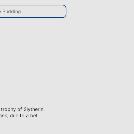
 trophy of Slytherin,
ank, due to a bet