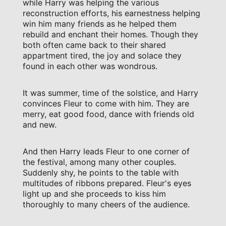
while Harry was helping the various
reconstruction efforts, his earnestness helping
win him many friends as he helped them
rebuild and enchant their homes. Though they
both often came back to their shared
appartment tired, the joy and solace they
found in each other was wondrous.
It was summer, time of the solstice, and Harry
convinces Fleur to come with him. They are
merry, eat good food, dance with friends old
and new.
And then Harry leads Fleur to one corner of
the festival, among many other couples.
Suddenly shy, he points to the table with
multitudes of ribbons prepared. Fleur's eyes
light up and she proceeds to kiss him
thoroughly to many cheers of the audience.