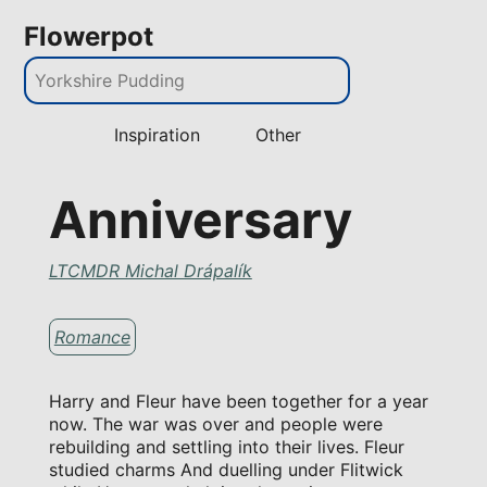
Flowerpot
Inspiration
Other
Anniversary
LTCMDR Michal Drápalík
Romance
Harry and Fleur have been together for a year
now. The war was over and people were
rebuilding and settling into their lives. Fleur
studied charms And duelling under Flitwick