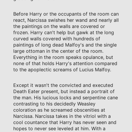
Before Harry or the occupants of the room can
react, Narcissa swishes her wand and nearly all
the paintings on the walls are covered or
frozen. Harry can't help but gawk at the long
curved walls covered with hundreds of
paintings of long dead Malfoy's and the single
large ottoman in the center of the room.
Everything in the room speaks opulance, but
none of that holds Harry's attention compared
to the apoplectic screams of Lucius Malfoy.
Except it wasn't the convicted and executed
Death Eater present, but instead a portrait of
the man. His lucious locks and serpentine cane
contrasting to his decidedly Weasley
coloration as he screamed obscenities at
Narcissa. Narcissa takes in the vitriol with a
cool countance that Harry has never seen and
hopes to never see leveled at him. With a