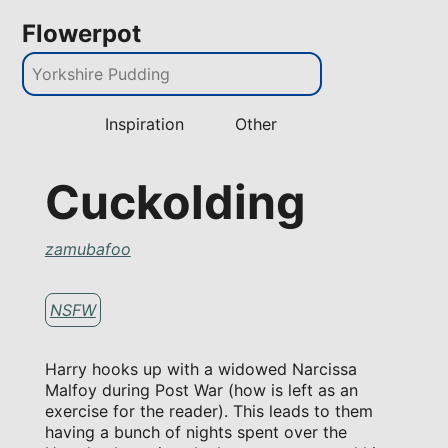
Flowerpot
Inspiration
Other
Cuckolding
zamubafoo
NSFW
Harry hooks up with a widowed Narcissa
Malfoy during Post War (how is left as an
exercise for the reader). This leads to them
having a bunch of nights spent over the