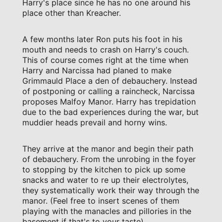
Harry's place since he has no one around his
place other than Kreacher.
A few months later Ron puts his foot in his
mouth and needs to crash on Harry's couch.
This of course comes right at the time when
Harry and Narcissa had planed to make
Grimmauld Place a den of debauchery. Instead
of postponing or calling a raincheck, Narcissa
proposes Malfoy Manor. Harry has trepidation
due to the bad experiences during the war, but
muddier heads prevail and horny wins.
They arrive at the manor and begin their path
of debauchery. From the unrobing in the foyer
to stopping by the kitchen to pick up some
snacks and water to re up their electrolytes,
they systematically work their way through the
manor. (Feel free to insert scenes of them
playing with the manacles and pillories in the
basement if that's to your taste).