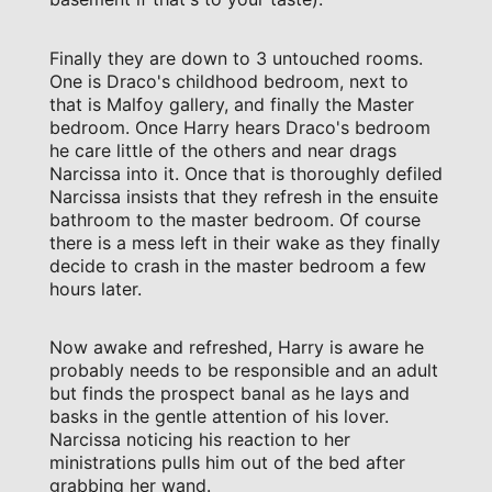
Finally they are down to 3 untouched rooms.
One is Draco's childhood bedroom, next to
that is Malfoy gallery, and finally the Master
bedroom. Once Harry hears Draco's bedroom
he care little of the others and near drags
Narcissa into it. Once that is thoroughly defiled
Narcissa insists that they refresh in the ensuite
bathroom to the master bedroom. Of course
there is a mess left in their wake as they finally
decide to crash in the master bedroom a few
hours later.
Now awake and refreshed, Harry is aware he
probably needs to be responsible and an adult
but finds the prospect banal as he lays and
basks in the gentle attention of his lover.
Narcissa noticing his reaction to her
ministrations pulls him out of the bed after
grabbing her wand.