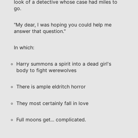
look of a detective whose case had miles to
go.
"My dear, I was hoping you could help me
answer that question."
In which:
Harry summons a spirit into a dead girl's
body to fight werewolves
There is ample eldritch horror
They most certainly fall in love
Full moons get... complicated.