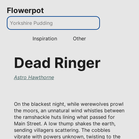
Flowerpot
Inspiration
Other
Dead Ringer
Astro Hawthorne
On the blackest night, while werewolves prowl
the moors, an unnatural wind whistles between
the ramshackle huts lining what passed for
Main Street. A low thump shakes the earth,
sending villagers scattering. The cobbles
vibrate with powers unknown, twisting to the