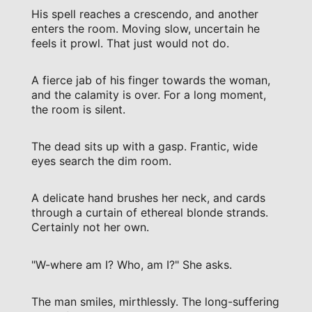
His spell reaches a crescendo, and another
enters the room. Moving slow, uncertain he
feels it prowl. That just would not do.
A fierce jab of his finger towards the woman,
and the calamity is over. For a long moment,
the room is silent.
The dead sits up with a gasp. Frantic, wide
eyes search the dim room.
A delicate hand brushes her neck, and cards
through a curtain of ethereal blonde strands.
Certainly not her own.
"W-where am I? Who, am I?" She asks.
The man smiles, mirthlessly. The long-suffering