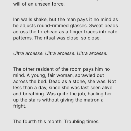
will of an unseen force.
Inn walls shake, but the man pays it no mind as
he adjusts round-rimmed glasses. Sweat beads
across the forehead as a finger traces intricate
patterns. The ritual was close, so close.
Ultra arcesse. Ultra arcesse. Ultra arcesse.
The other resident of the room pays him no
mind. A young, fair woman, sprawled out
across the bed. Dead as a stone, she was. Not
less than a day, since she was last seen alive
and breathing. Was quite the job, hauling her
up the stairs without giving the matron a
fright.
The fourth this month. Troubling times.