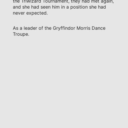
the Triwizard Tournament, they had met again,
and she had seen him in a position she had
never expected.
As a leader of the Gryffindor Morris Dance
Troupe.