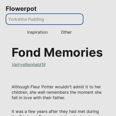
Flowerpot
Inspiration
Other
Fond Memories
ValirysReinhald19
Although Fleur Potter wouldn't admit it to her
children, she well remembers the moment she
fell in love with their father.
It was a few years after they had met during