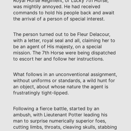
Royal Horse Regiment, or Lucky 7th Horse,
was mightily annoyed. He had received
commands to hold his people back and await
the arrival of a person of special interest.
The person turned out to be Fleur Delacour,
with a letter, royal seal and all, claiming her to
be an agent of His majesty, on a special
mission. The 7th Horse were being dispatched
to escort her and follow her instructions.
What follows in an unconventional assignment,
without uniforms or standards, a wild hunt for
an object, about whose nature the agent is
frustratingly tight-lipped.
Following a fierce battle, started by an
ambush, with Lieutenant Potter leading his
man to surprise numerically superior foes,
cutting limbs, throats, cleaving skulls, stabbing