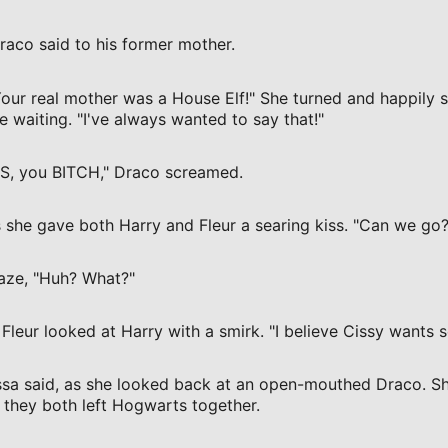
Draco said to his former mother.
Your real mother was a House Elf!" She turned and happily 
 waiting. "I've always wanted to say that!"
ES, you BITCH," Draco screamed.
 she gave both Harry and Fleur a searing kiss. "Can we go?
daze, "Huh? What?"
Fleur looked at Harry with a smirk. "I believe Cissy wants s
issa said, as she looked back at an open-mouthed Draco. Sh
 they both left Hogwarts together.