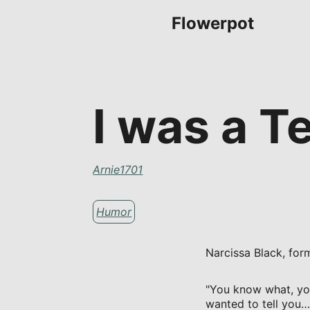
Flowerpot
I was a T
Arnie1701
Humor
Narcissa Black, form
"You know what, you 
wanted to tell you…