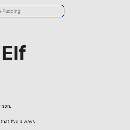
Elf
r son.
 that I've always