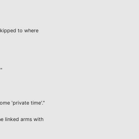
skipped to where
"
ome 'private time'."
e linked arms with