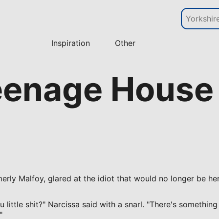
Inspiration
Other
eenage House 
erly Malfoy, glared at the idiot that would no longer be he
little shit?" Narcissa said with a snarl. "There's something
"