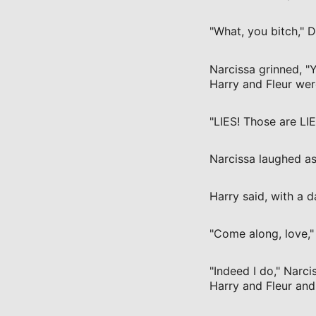
"What, you bitch," 
Narcissa grinned, "
Harry and Fleur were
"LIES! Those are LI
Narcissa laughed as
Harry said, with a 
"Come along, love," 
"Indeed I do," Narc
Harry and Fleur and