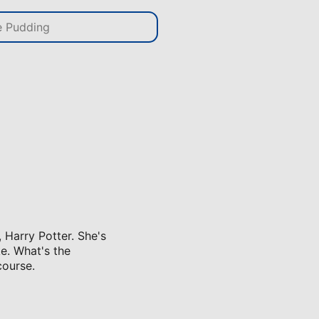
, Harry Potter. She's
ke. What's the
course.