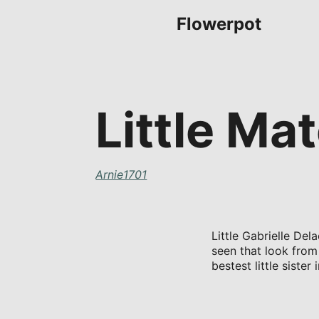
Flowerpot
Little M
Arnie1701
Little Gabrielle Del
seen that look from
bestest little siste