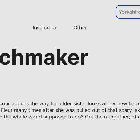
Inspiration
Other
atchmaker
acour notices the way her older sister looks at her new hero
 Fleur many times after she was pulled out of that scary la
r in the whole world supposed to do? Get them together; of 