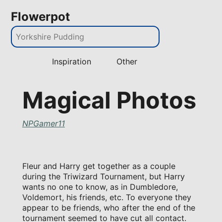
Flowerpot
Inspiration
Other
Magical Photos
NPGamer11
Fleur and Harry get together as a couple
during the Triwizard Tournament, but Harry
wants no one to know, as in Dumbledore,
Voldemort, his friends, etc. To everyone they
appear to be friends, who after the end of the
tournament seemed to have cut all contact.