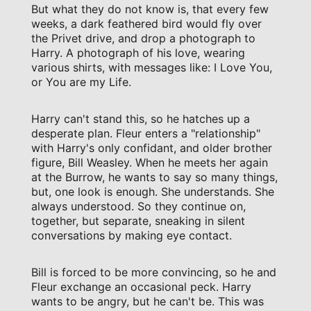
But what they do not know is, that every few
weeks, a dark feathered bird would fly over
the Privet drive, and drop a photograph to
Harry. A photograph of his love, wearing
various shirts, with messages like: I Love You,
or You are my Life.
Harry can't stand this, so he hatches up a
desperate plan. Fleur enters a "relationship"
with Harry's only confidant, and older brother
figure, Bill Weasley. When he meets her again
at the Burrow, he wants to say so many things,
but, one look is enough. She understands. She
always understood. So they continue on,
together, but separate, sneaking in silent
conversations by making eye contact.
Bill is forced to be more convincing, so he and
Fleur exchange an occasional peck. Harry
wants to be angry, but he can't be. This was