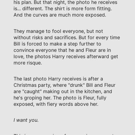
his plan. But that night, the photo he receives
is... different. The shirt is more form fitting.
And the curves are much more exposed.
They manage to fool everyone, but not
without risks and sacrifices. But for every time
Bill is forced to make a step further to
convince everyone that he and Fleur are in
love, the photos Harry receives afterward get
more risque.
The last photo Harry receives is after a
Christmas party, where "drunk" Bill and Fleur
are "caught" making out in the kitchen, and
he's groping her. The photo is Fleur, fully
exposed, with fiery words above her.
I want you.