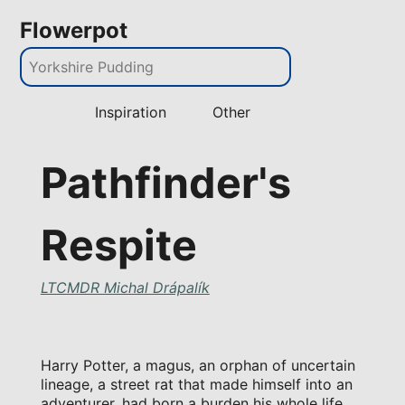
Flowerpot
Inspiration
Other
Pathfinder's
Respite
LTCMDR Michal Drápalík
Harry Potter, a magus, an orphan of uncertain
lineage, a street rat that made himself into an
adventurer, had born a burden his whole life.