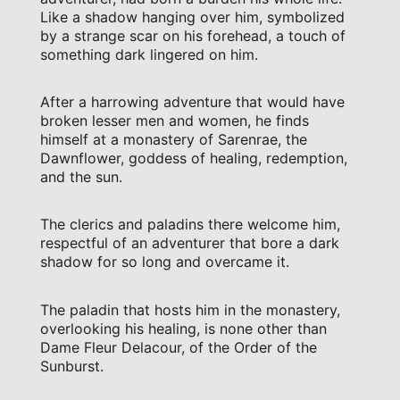
Like a shadow hanging over him, symbolized
by a strange scar on his forehead, a touch of
something dark lingered on him.
After a harrowing adventure that would have
broken lesser men and women, he finds
himself at a monastery of Sarenrae, the
Dawnflower, goddess of healing, redemption,
and the sun.
The clerics and paladins there welcome him,
respectful of an adventurer that bore a dark
shadow for so long and overcame it.
The paladin that hosts him in the monastery,
overlooking his healing, is none other than
Dame Fleur Delacour, of the Order of the
Sunburst.