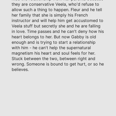
they are conservative Veela, who'd refuse to
allow such a thing to happen. Fleur and he tell
her family that she is simply his French
instructor and will help him get accustomed to
Veela stuff but secretly she and he are falling
in love. Time passes and he can't deny how his
heart belongs to her. But now Gabby is old
enough and is trying to start a relationship
with him - he can't help the supernatural
magnetism his heart and soul feels for her.
Stuck between the two, between right and
wrong. Someone is bound to get hurt, or so he
believes.