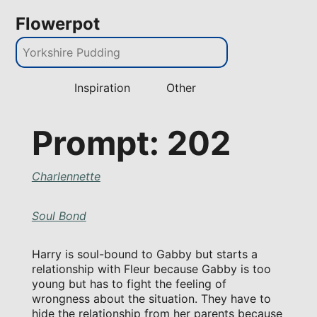
Flowerpot
Inspiration
Other
Prompt: 202
Charlennette
Soul Bond
Harry is soul-bound to Gabby but starts a
relationship with Fleur because Gabby is too
young but has to fight the feeling of
wrongness about the situation. They have to
hide the relationship from her parents because