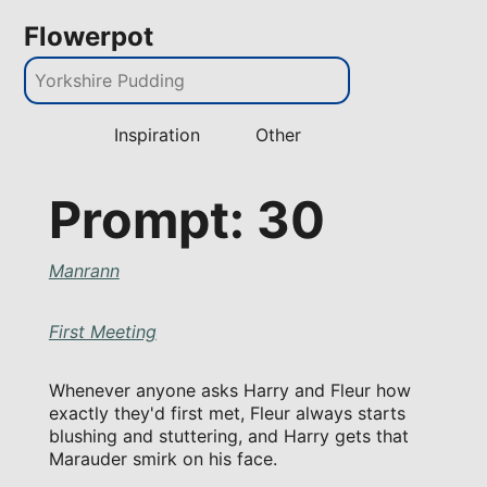
Flowerpot
Inspiration
Other
Prompt: 30
Manrann
First Meeting
Whenever anyone asks Harry and Fleur how
exactly they'd first met, Fleur always starts
blushing and stuttering, and Harry gets that
Marauder smirk on his face.