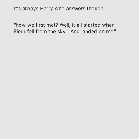
It's always Harry who answers though:
"how we first met? Well, it all started when
Fleur fell from the sky... And landed on me."