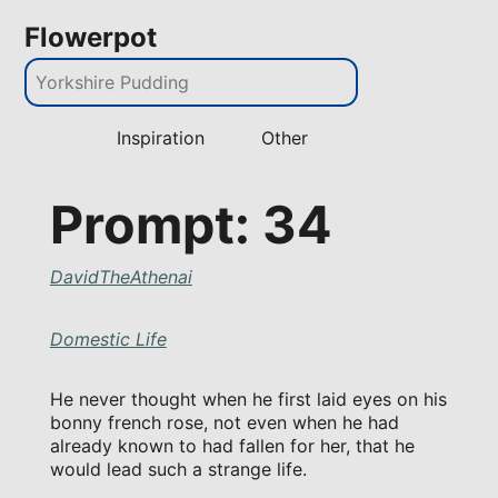
Flowerpot
Inspiration
Other
Prompt: 34
DavidTheAthenai
Domestic Life
He never thought when he first laid eyes on his
bonny french rose, not even when he had
already known to had fallen for her, that he
would lead such a strange life.