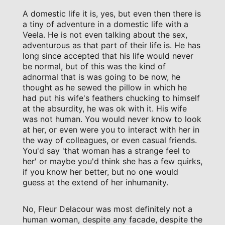
A domestic life it is, yes, but even then there is
a tiny of adventure in a domestic life with a
Veela. He is not even talking about the sex,
adventurous as that part of their life is. He has
long since accepted that his life would never
be normal, but of this was the kind of
adnormal that is was going to be now, he
thought as he sewed the pillow in which he
had put his wife's feathers chucking to himself
at the absurdity, he was ok with it. His wife
was not human. You would never know to look
at her, or even were you to interact with her in
the way of colleagues, or even casual friends.
You'd say 'that woman has a strange feel to
her' or maybe you'd think she has a few quirks,
if you know her better, but no one would
guess at the extend of her inhumanity.
No, Fleur Delacour was most definitely not a
human woman, despite any facade, despite the