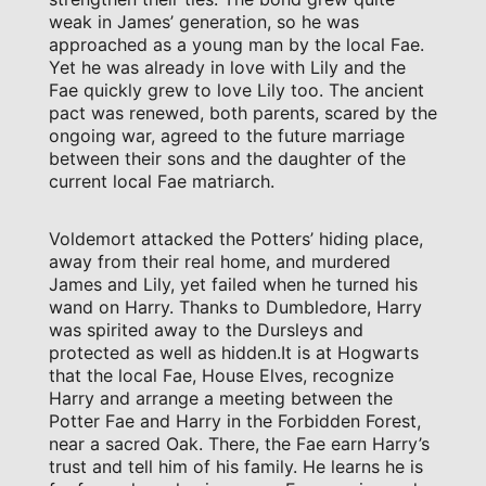
weak in James’ generation, so he was
approached as a young man by the local Fae.
Yet he was already in love with Lily and the
Fae quickly grew to love Lily too. The ancient
pact was renewed, both parents, scared by the
ongoing war, agreed to the future marriage
between their sons and the daughter of the
current local Fae matriarch.
Voldemort attacked the Potters’ hiding place,
away from their real home, and murdered
James and Lily, yet failed when he turned his
wand on Harry. Thanks to Dumbledore, Harry
was spirited away to the Dursleys and
protected as well as hidden.It is at Hogwarts
that the local Fae, House Elves, recognize
Harry and arrange a meeting between the
Potter Fae and Harry in the Forbidden Forest,
near a sacred Oak. There, the Fae earn Harry’s
trust and tell him of his family. He learns he is