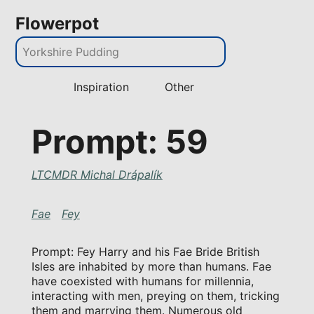
Flowerpot
Inspiration
Other
Prompt: 59
LTCMDR Michal Drápalík
Fae
Fey
Prompt: Fey Harry and his Fae Bride British
Isles are inhabited by more than humans. Fae
have coexisted with humans for millennia,
interacting with men, preying on them, tricking
them and marrying them. Numerous old