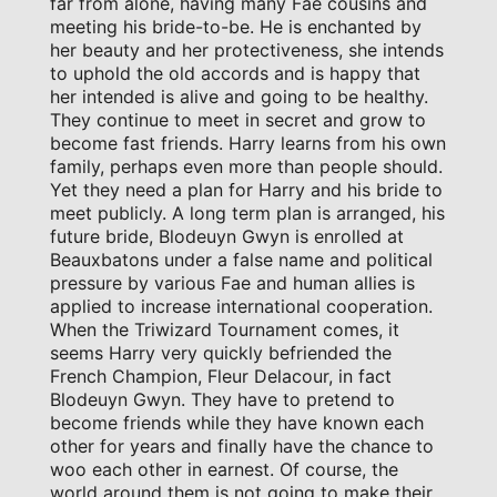
far from alone, having many Fae cousins and
meeting his bride-to-be. He is enchanted by
her beauty and her protectiveness, she intends
to uphold the old accords and is happy that
her intended is alive and going to be healthy.
They continue to meet in secret and grow to
become fast friends. Harry learns from his own
family, perhaps even more than people should.
Yet they need a plan for Harry and his bride to
meet publicly. A long term plan is arranged, his
future bride, Blodeuyn Gwyn is enrolled at
Beauxbatons under a false name and political
pressure by various Fae and human allies is
applied to increase international cooperation.
When the Triwizard Tournament comes, it
seems Harry very quickly befriended the
French Champion, Fleur Delacour, in fact
Blodeuyn Gwyn. They have to pretend to
become friends while they have known each
other for years and finally have the chance to
woo each other in earnest. Of course, the
world around them is not going to make their