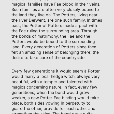
magical families have Fae blood in their veins.
Such families are often very closely bound to
the land they live on. The Potters, living near
the river Derwent, are one such family. In times
past, the Potter of Potters made a pact with
the Fae ruling the surrounding area. Through
the bonds of matrimony, the Fae and the
Potters would be bound to the surrounding
land. Every generation of Potters since then
felt an amazing sense of belonging there, the
desire to take care of the countryside.
Every few generations it would seem a Potter
would marry a local hedge witch, always very
beautiful, with a temper and talented with
magics concerning nature. In fact, every few
generations, when the bond would grow
weaker, a new Potter-Fae binding would take
place, both sides vowing in perpetuity to
guard the other, provide for each other and
strengthen their ties. The bond grew quite