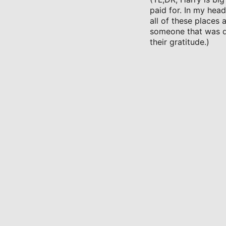
paid for. In my hea
all of these places
someone that was di
their gratitude.)