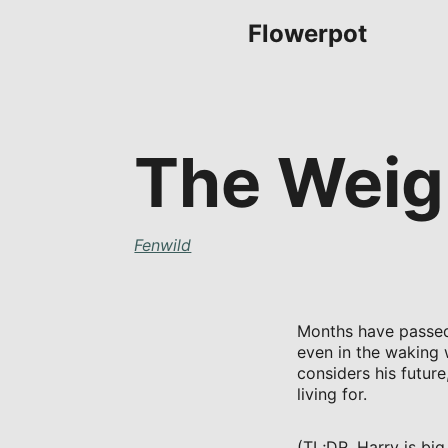
Flowerpot
The Weigh
Fenwild
Months have passed 
even in the waking 
considers his futur
living for.
(TL;DR, Harry is big