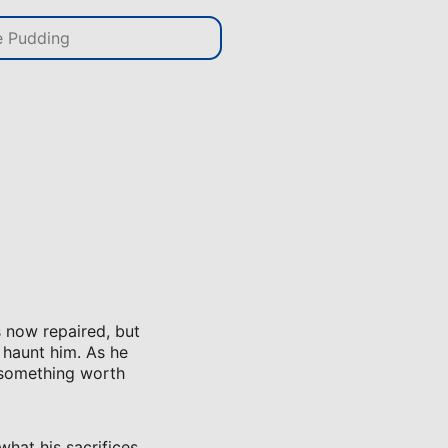
 now repaired, but
 haunt him. As he
r something worth
what his sacrifices