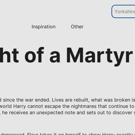
Inspiration
Other
t of a Martyr
since the war ended. Lives are rebuilt, what was broken is
world Harry cannot escape the nightmares that continue to
e, he receives an unexpected note and sets out to discove
 depressed. Fleur takes it on herself to show Harry exactly 