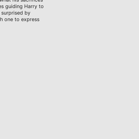
es guiding Harry to
 surprised by
ch one to express