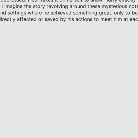
d I imagine the story revolving around these mysterious not
 and settings where he achieved something great, only to be
rectly affected or saved by his actions to meet him at ea