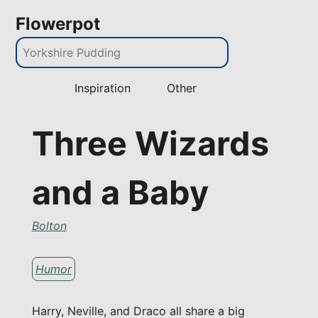
Flowerpot
Inspiration
Other
Three Wizards
and a Baby
Bolton
Humor
Harry, Neville, and Draco all share a big