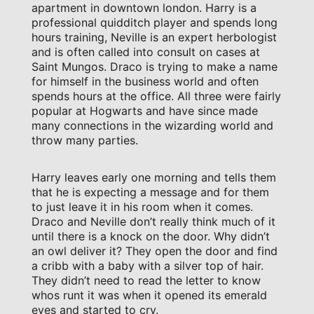
apartment in downtown london. Harry is a
professional quidditch player and spends long
hours training, Neville is an expert herbologist
and is often called into consult on cases at
Saint Mungos. Draco is trying to make a name
for himself in the business world and often
spends hours at the office. All three were fairly
popular at Hogwarts and have since made
many connections in the wizarding world and
throw many parties.
Harry leaves early one morning and tells them
that he is expecting a message and for them
to just leave it in his room when it comes.
Draco and Neville don’t really think much of it
until there is a knock on the door. Why didn’t
an owl deliver it? They open the door and find
a cribb with a baby with a silver top of hair.
They didn’t need to read the letter to know
whos runt it was when it opened its emerald
eyes and started to cry.