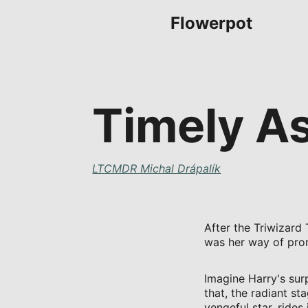
Flowerpot
Timely A
LTCMDR Michal Drápalík
After the Triwizard
was her way of prom
Imagine Harry's sur
that, the radiant st
vengeful star, rides