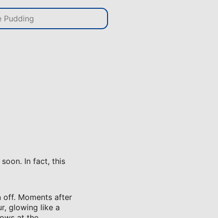
oon. In fact, this
n off. Moments after
r, glowing like a
rows at the