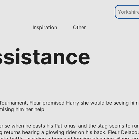
Inspiration
Other
ssistance
 Tournament, Fleur promised Harry she would be seeing him s
ising him her help.
prise when he casts his Patronus, and the stag seems to ru
ag returns bearing a glowing rider on his back. Fleur Delacou
 into battle, wielding a bow and loosing gleaming silvery ar