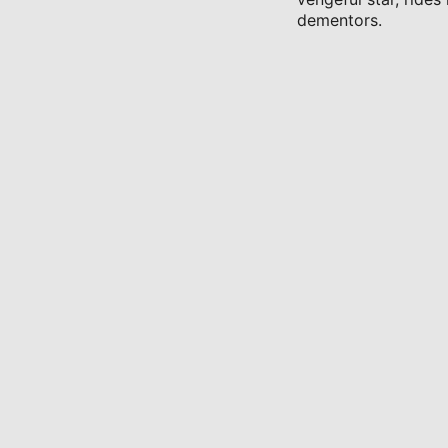
dementors.