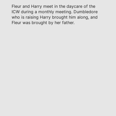
Fleur and Harry meet in the daycare of the
ICW during a monthly meeting. Dumbledore
who is raising Harry brought him along, and
Fleur was brought by her father.