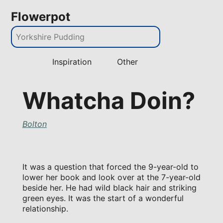
Flowerpot
Inspiration
Other
Whatcha Doin?
Bolton
It was a question that forced the 9-year-old to
lower her book and look over at the 7-year-old
beside her. He had wild black hair and striking
green eyes. It was the start of a wonderful
relationship.