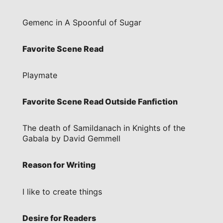
Gemenc in A Spoonful of Sugar
Favorite Scene Read
Playmate
Favorite Scene Read Outside Fanfiction
The death of Samildanach in Knights of the
Gabala by David Gemmell
Reason for Writing
I like to create things
Desire for Readers