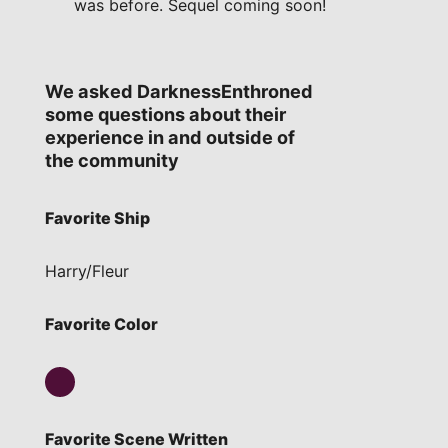
was before. Sequel coming soon!
We asked DarknessEnthroned
some questions about their
experience in and outside of
the community
Favorite Ship
Harry/Fleur
Favorite Color
Favorite Scene Written