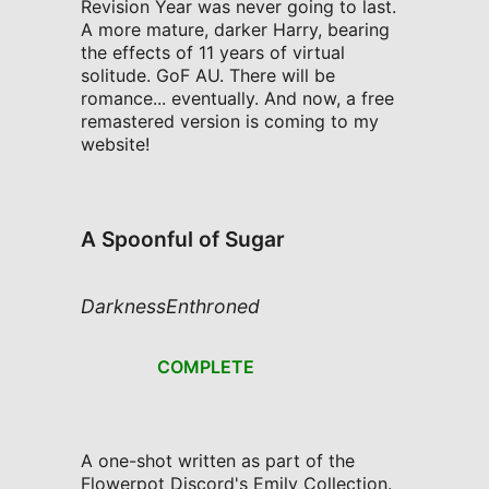
Revision Year was never going to last.
A more mature, darker Harry, bearing
the effects of 11 years of virtual
solitude. GoF AU. There will be
romance... eventually. And now, a free
remastered version is coming to my
website!
A Spoonful of Sugar
DarknessEnthroned
COMPLETE
A one-shot written as part of the
Flowerpot Discord's Emily Collection.