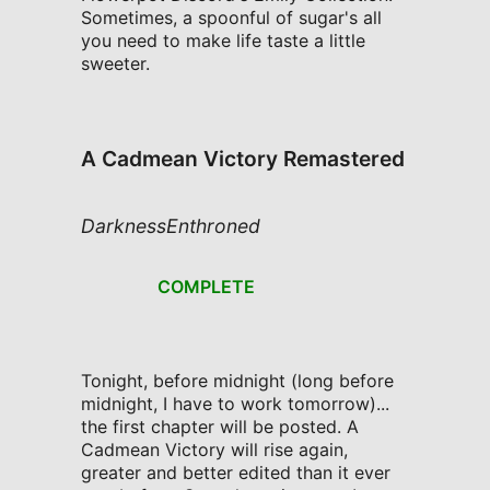
Sometimes, a spoonful of sugar's all
you need to make life taste a little
sweeter.
A Cadmean Victory Remastered
DarknessEnthroned
COMPLETE
Tonight, before midnight (long before
midnight, I have to work tomorrow)...
the first chapter will be posted. A
Cadmean Victory will rise again,
greater and better edited than it ever