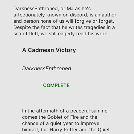
DarknessEnthroned, or MJ as he's
affectionately known on discord, is an author
and person none of us will forgive or forget.
Despite the fact that he writes tragedies in a
sea of fluff, we still eagerly read his work.
A Cadmean Victory
DarknessEnthroned
COMPLETE
In the aftermath of a peaceful summer
comes the Goblet of Fire and the
chance of a quiet year to improve
himself, but Harry Potter and the Quiet