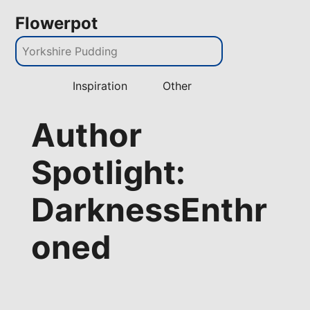
Flowerpot
Inspiration
Other
Author
Spotlight:
DarknessEnthr
oned