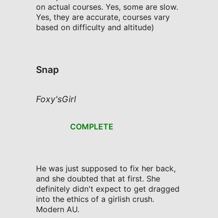
on actual courses. Yes, some are slow.
Yes, they are accurate, courses vary
based on difficulty and altitude)
Snap
Foxy'sGirl
COMPLETE
He was just supposed to fix her back,
and she doubted that at first. She
definitely didn't expect to get dragged
into the ethics of a girlish crush.
Modern AU.