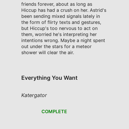
friends forever, about as long as
Hiccup has had a crush on her. Astrid's
been sending mixed signals lately in
the form of flirty texts and gestures,
but Hiccup's too nervous to act on
them, worried he's interpreting her
intentions wrong. Maybe a night spent
out under the stars for a meteor
shower will clear the air.
Everything You Want
Katergator
COMPLETE