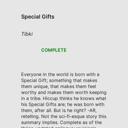
Special Gifts
Tibki
COMPLETE
Everyone in the world is born with a
Special Gift; something that makes
them unique, that makes them feel
worthy and makes them worth keeping
in a tribe. Hiccup thinks he knows what
his Special Gifts are; he was born with
them, after all. But is he right? -AR,
retelling. Not the sci-fi-esque story this
summary implies. Complete as of the