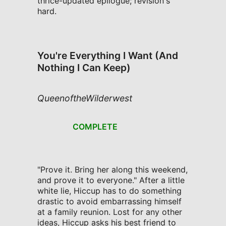
thrice-updated epilogue; revision's
hard.
You're Everything I Want (And
Nothing I Can Keep)
QueenoftheWilderwest
COMPLETE
"Prove it. Bring her along this weekend,
and prove it to everyone." After a little
white lie, Hiccup has to do something
drastic to avoid embarrassing himself
at a family reunion. Lost for any other
ideas, Hiccup asks his best friend to