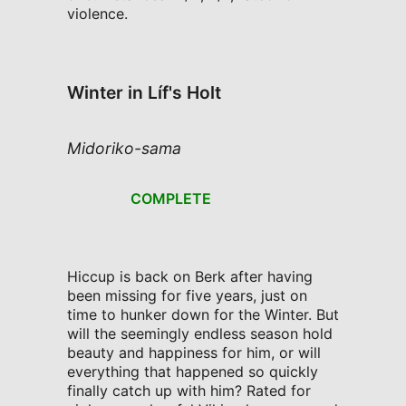
violence.
Winter in Líf's Holt
Midoriko-sama
COMPLETE
Hiccup is back on Berk after having
been missing for five years, just on
time to hunker down for the Winter. But
will the seemingly endless season hold
beauty and happiness for him, or will
everything that happened so quickly
finally catch up with him? Rated for