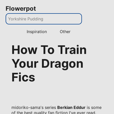
Flowerpot
Inspiration
Other
How To Train
Your Dragon
Fics
midoriko-sama's series
Berkian Eddur
is some
of the best quality fan fiction I've ever read.