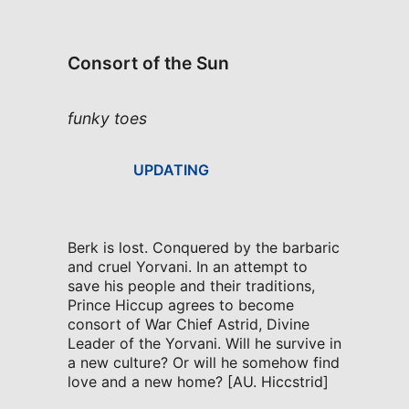
Consort of the Sun
funky toes
UPDATING
Berk is lost. Conquered by the barbaric
and cruel Yorvani. In an attempt to
save his people and their traditions,
Prince Hiccup agrees to become
consort of War Chief Astrid, Divine
Leader of the Yorvani. Will he survive in
a new culture? Or will he somehow find
love and a new home? [AU. Hiccstrid]