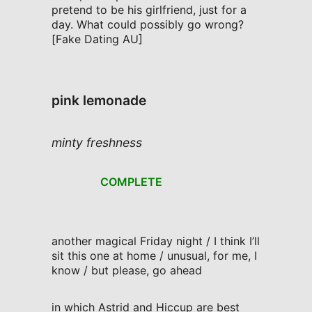
pretend to be his girlfriend, just for a
day. What could possibly go wrong?
[Fake Dating AU]
pink lemonade
minty freshness
COMPLETE
another magical Friday night / I think I’ll
sit this one at home / unusual, for me, I
know / but please, go ahead
in which Astrid and Hiccup are best