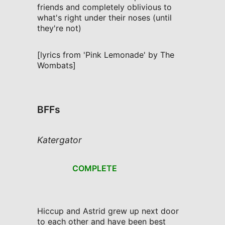
friends and completely oblivious to
what's right under their noses (until
they're not)
[lyrics from 'Pink Lemonade' by The
Wombats]
BFFs
Katergator
COMPLETE
Hiccup and Astrid grew up next door
to each other and have been best