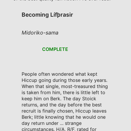
Becoming Lífþrasir
Midoriko-sama
COMPLETE
People often wondered what kept
Hiccup going during those early years.
When that single, most-treasured thing
is taken from him, there is little left to
keep him on Berk. The day Stoick
returns, and the day before the best
recruit is finally chosen, Hiccup leaves
Berk; little knowing that he would one
day return under ... strange
circumstances. H/A, R/F, rated for