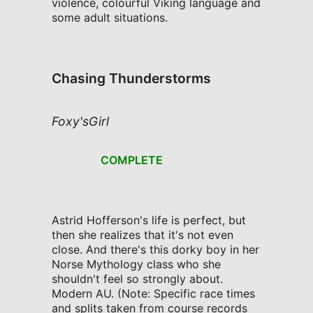
violence, colourful Viking language and
some adult situations.
Chasing Thunderstorms
Foxy'sGirl
COMPLETE
Astrid Hofferson's life is perfect, but
then she realizes that it's not even
close. And there's this dorky boy in her
Norse Mythology class who she
shouldn't feel so strongly about.
Modern AU. (Note: Specific race times
and splits taken from course records