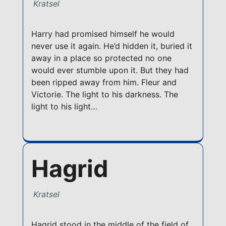
Kratsel
Harry had promised himself he would
never use it again. He’d hidden it, buried it
away in a place so protected no one
would ever stumble upon it. But they had
been ripped away from him. Fleur and
Victorie. The light to his darkness. The
light to his light…
Hagrid
Kratsel
Hagrid stood in the middle of the field of