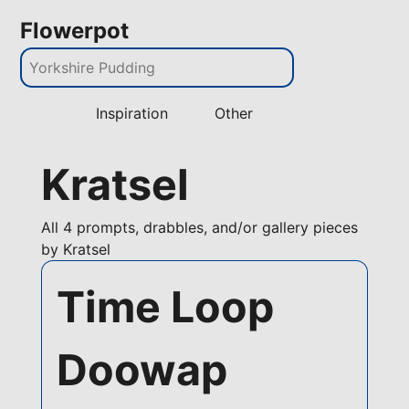
Flowerpot
Inspiration
Other
Kratsel
All
4 prompts, drabbles, and/or gallery pieces
by Kratsel
Time Loop
Doowap