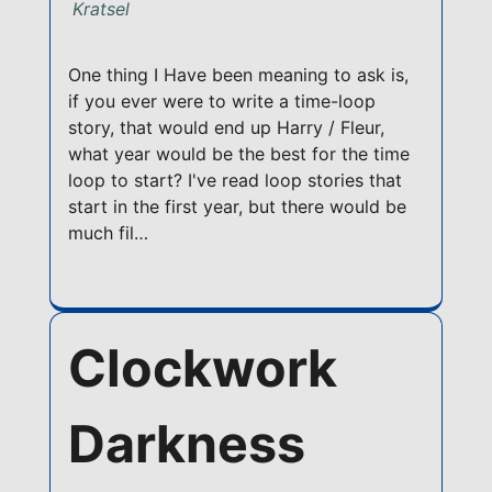
Kratsel
One thing I Have been meaning to ask is,
if you ever were to write a time-loop
story, that would end up Harry / Fleur,
what year would be the best for the time
loop to start? I've read loop stories that
start in the first year, but there would be
much fil…
Clockwork
Darkness