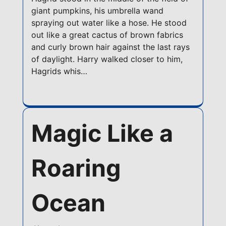
giant pumpkins, his umbrella wand
spraying out water like a hose. He stood
out like a great cactus of brown fabrics
and curly brown hair against the last rays
of daylight. Harry walked closer to him,
Hagrids whis…
Magic Like a
Roaring
Ocean