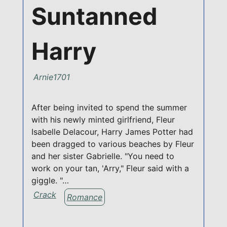
Suntanned
Harry
Arnie1701
After being invited to spend the summer
with his newly minted girlfriend, Fleur
Isabelle Delacour, Harry James Potter had
been dragged to various beaches by Fleur
and her sister Gabrielle. "You need to
work on your tan, 'Arry," Fleur said with a
giggle. "…
Crack
Romance