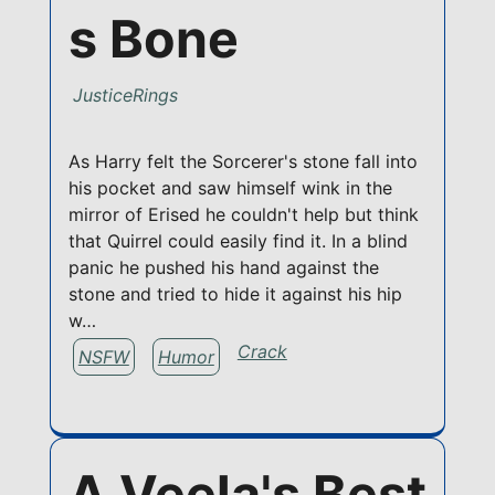
s Bone
JusticeRings
As Harry felt the Sorcerer's stone fall into
his pocket and saw himself wink in the
mirror of Erised he couldn't help but think
that Quirrel could easily find it. In a blind
panic he pushed his hand against the
stone and tried to hide it against his hip
w…
Crack
NSFW
Humor
A Veela's Best