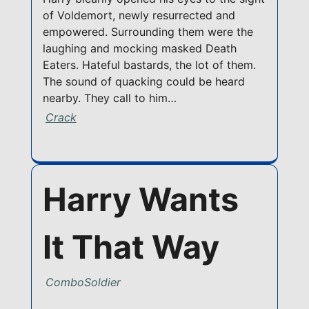
of Voldemort, newly resurrected and
empowered. Surrounding them were the
laughing and mocking masked Death
Eaters. Hateful bastards, the lot of them.
The sound of quacking could be heard
nearby. They call to him…
Crack
Harry Wants
It That Way
ComboSoldier