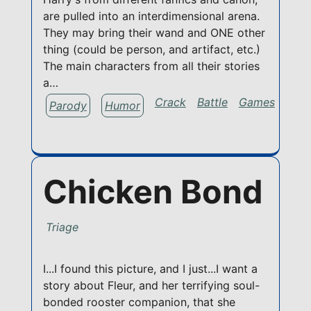
are pulled into an interdimensional arena.
They may bring their wand and ONE other
thing (could be person, and artifact, etc.)
The main characters from all their stories
a…
Crack
Battle
Games
Parody
Humor
Chicken Bond
Triage
I...I found this picture, and I just...I want a
story about Fleur, and her terrifying soul-
bonded rooster companion, that she