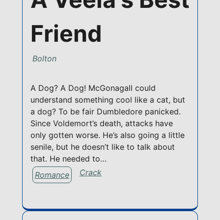
Friend
Bolton
A Dog? A Dog! McGonagall could
understand something cool like a cat, but
a dog? To be fair Dumbledore panicked.
Since Voldemort’s death, attacks have
only gotten worse. He’s also going a little
senile, but he doesn’t like to talk about
that. He needed to…
Crack
Romance