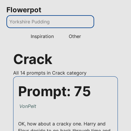
Flowerpot
Inspiration
Other
Crack
All
14 prompts in Crack category
Prompt: 75
VonPelt
OK, how about a cracky one. Harry and
Fleur decide to go back through time and