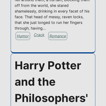
off from the world, she stared
shamelessly, drinking in every facet of his
face. That head of messy, raven locks,
that she just longed to run her fingers
through, having…
Crack
Humor
Romance
Harry Potter
and the
Philosophers'