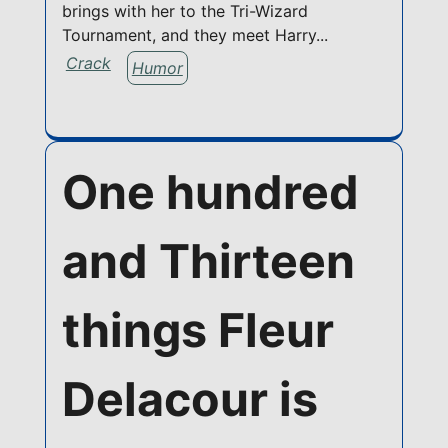
brings with her to the Tri-Wizard
Tournament, and they meet Harry...
Crack
Humor
One hundred
and Thirteen
things Fleur
Delacour is