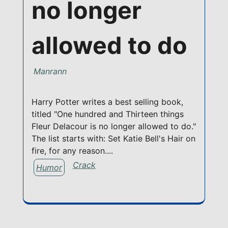
no longer
allowed to do
Manrann
Harry Potter writes a best selling book,
titled "One hundred and Thirteen things
Fleur Delacour is no longer allowed to do."
The list starts with: Set Katie Bell's Hair on
fire, for any reason....
Crack
Humor