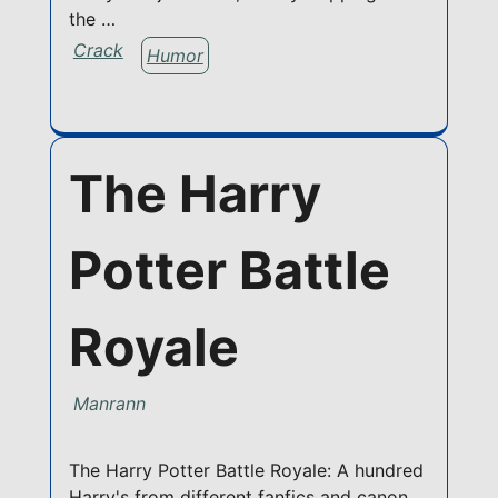
the …
Crack
Humor
The Harry
Potter Battle
Royale
Manrann
The Harry Potter Battle Royale: A hundred
Harry's from different fanfics and canon,