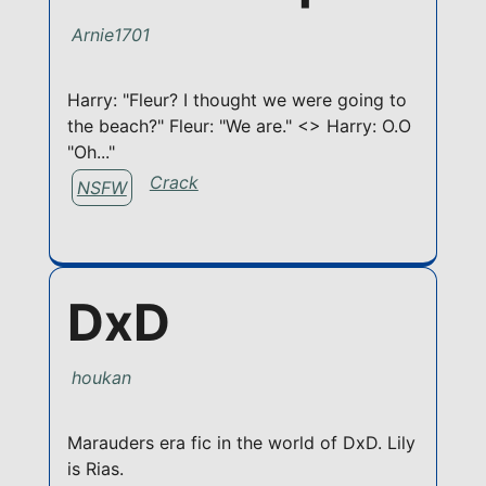
Arnie1701
Harry: "Fleur? I thought we were going to
the beach?" Fleur: "We are." <> Harry: O.O
"Oh..."
Crack
NSFW
DxD
houkan
Marauders era fic in the world of DxD. Lily
is Rias.