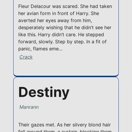
Fleur Delacour was scared. She had taken
her avian form in front of Harry. She
averted her eyes away from him,
desperately wishing that he didn’t see her
like this. Harry didn’t care. He stepped
forward, slowly. Step by step. In a fit of
panic, flames eme…
Crack
Destiny
Manrann
Their gazes met. As her silvery blond hair
fell around them, a curtain, blocking them