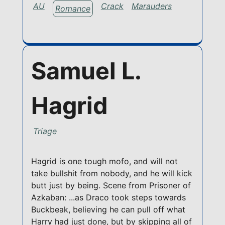
AU
Crack
Marauders
Romance
Samuel L.
Hagrid
Triage
Hagrid is one tough mofo, and will not
take bullshit from nobody, and he will kick
butt just by being. Scene from Prisoner of
Azkaban: ...as Draco took steps towards
Buckbeak, believing he can pull off what
Harry had just done, but by skipping all of