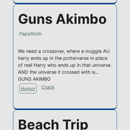
Guns Akimbo
PapaSloth
We need a crossover, where a muggle AU
harry ends up in the potterverse in place
of real Harry who ends up in that universe.
AND the universe it crossed with is...
GUNS AKIMBO
Crack
Humor
Beach Trip