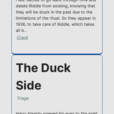
delete Riddle from existing, knowing that
they will be stuck in the past due to the
limitations of the ritual. So they appear in
1936, to take care of Riddle, which takes
all b…
Crack
The Duck
Side
Triage
Harry blearily opened his eyes to the sight